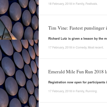
18 February, 2018
in
Family
,
Festivals
.
Tim Vine: Fastest punslinger i
Richard Lutz is given a lesson by the ma
17 February, 2018
in
Comedy
,
Most recent
.
Emerald Mile Fun Run 2018 
Registration now open for participants i
17 February, 2018
in
Family
,
Running
.