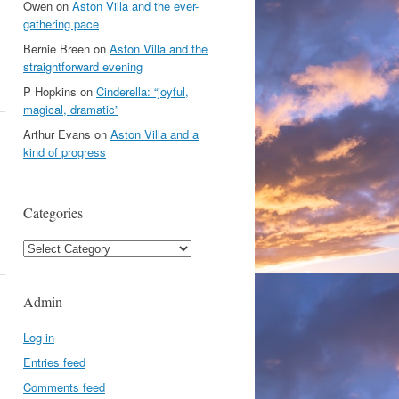
Owen
on
Aston Villa and the ever-
gathering pace
Bernie Breen
on
Aston Villa and the
straightforward evening
P Hopkins
on
Cinderella: “joyful,
magical, dramatic”
Arthur Evans
on
Aston Villa and a
kind of progress
Categories
Categories
Admin
Log in
Entries feed
Comments feed