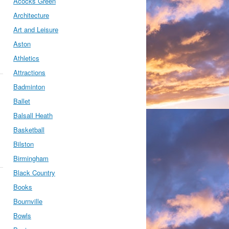
Acocks Green
Architecture
Art and Leisure
Aston
Athletics
Attractions
Badminton
Ballet
Balsall Heath
Basketball
Bilston
Birmingham
Black Country
Books
Bournville
Bowls