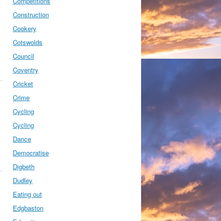
Competitions
Construction
Cookery
Cotswolds
Council
Coventry
Cricket
Crime
Cycling
Cycling
Dance
Democratise
Digbeth
Dudley
Eating out
Edgbaston