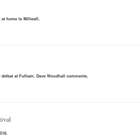
 at home to Millwall.
-0 defeat at Fulham. Dave Woodhall comments.
tival
018.