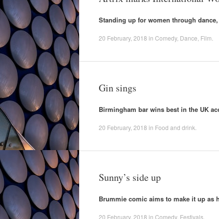
Standing up for women through dance,
20 February, 2018
in
Comedy
,
Dance
,
Film
.
Gin sings
Birmingham bar wins best in the UK ac
20 February, 2018
in
Food and drink
.
Sunny’s side up
Brummie comic aims to make it up as h
20 February, 2018
in
Comedy
,
Festivals
.