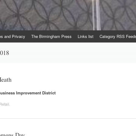
es and Privacy
The Birmingham Press
Links list
Category RSS Feed
2018
Heath
 Business Improvement District
Retail
.
Womens Day