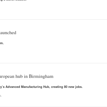
 launched
am.
 European hub in Birmingham
city’s Advanced Manufacturing Hub, creating 80 new jobs.
s
.