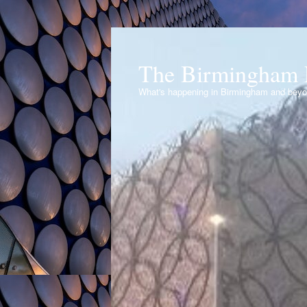
The Birmingham 
What's happening in Birmingham and bey