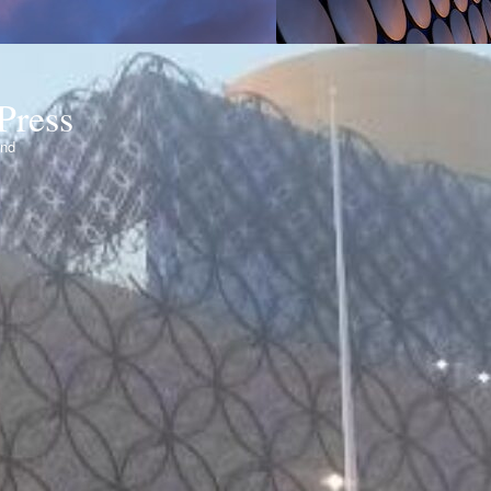
Press
ond