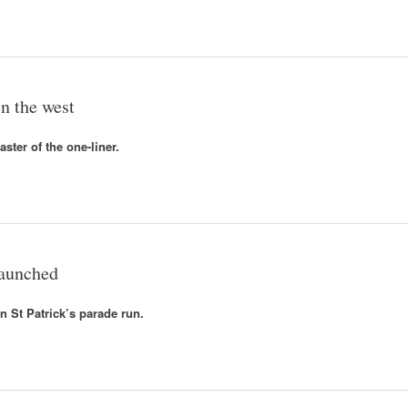
n the west
ster of the one-liner.
launched
n St Patrick’s parade run.