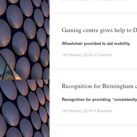
Gaming centre gives help to D
Wheelchair provided to aid mobility.
19 February, 2018
in
Charities
.
Recognition for Birmingham c
Recognition for providing “consistently
19 February, 2018
in
Business
.