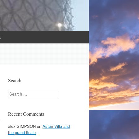
s
Search
Search
Recent Comments
alex SIMPSON
on
Aston Villa and
the grand finale