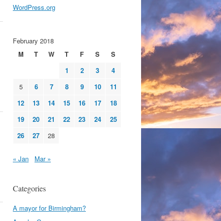
WordPress.org
February 2018
M
T
W
T
F
S
S
1
2
3
4
5
6
7
8
9
10
11
12
13
14
15
16
17
18
19
20
21
22
23
24
25
26
27
28
« Jan
Mar »
Categories
A mayor for Birmingham?