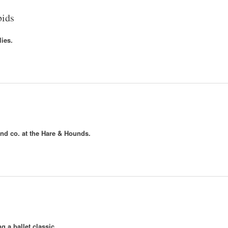
bids
lies.
nd co. at the Hare & Hounds.
 a ballet classic.