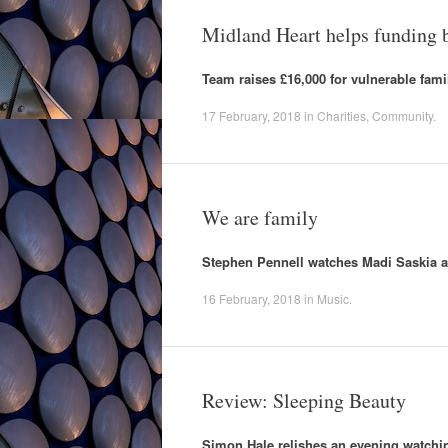
Midland Heart helps funding 
Team raises £16,000 for vulnerable fami
17 February, 2018
in
Charities
,
Community
.
We are family
Stephen Pennell watches Madi Saskia a
16 February, 2018
in
Music
.
Review: Sleeping Beauty
Simon Hale relishes an evening watching