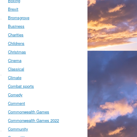
Boxing
Brexit
Bromsgrove
Business
Charities
Childrens
Christmas
Cinema
Classical
Climate
Combat sports
Comedy
Comment
Commonwealth Games
Commonwealth Games 2022
Community