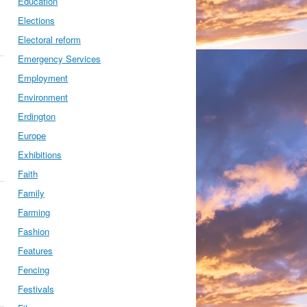
Education
Elections
Electoral reform
Emergency Services
Employment
Environment
Erdington
Europe
Exhibitions
Faith
Family
Farming
Fashion
Features
Fencing
Festivals