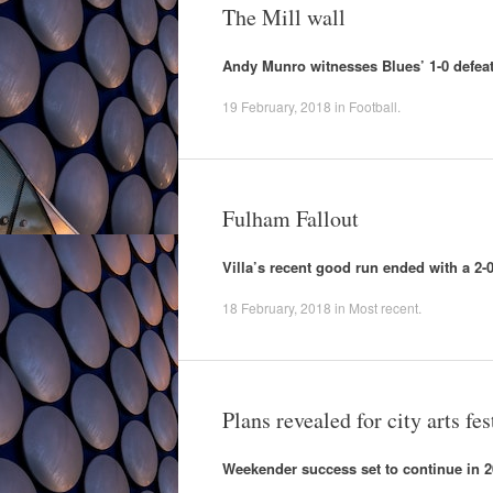
The Mill wall
Andy Munro witnesses Blues’ 1-0 defeat
19 February, 2018
in
Football
.
Fulham Fallout
Villa’s recent good run ended with a 2
18 February, 2018
in
Most recent
.
Plans revealed for city arts fes
Weekender success set to continue in 2