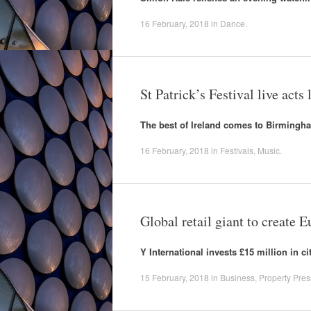
16 February, 2018
in
Dance
.
St Patrick’s Festival live acts
The best of Ireland comes to Birmingh
16 February, 2018
in
Festivals
,
Music
.
Global retail giant to create
Y International invests £15 million in 
15 February, 2018
in
Business
,
Property Pres