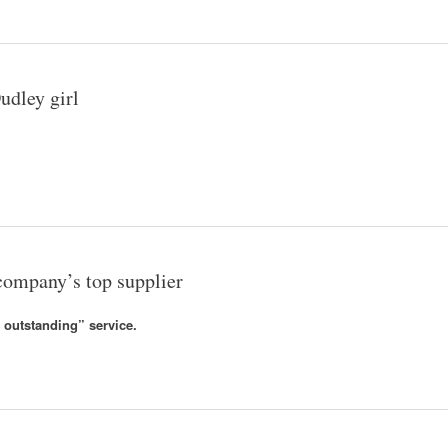
udley girl
ompany’s top supplier
 outstanding” service.