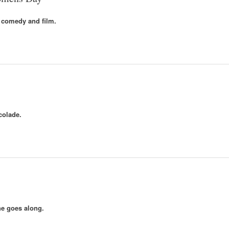
 comedy and film.
colade.
e goes along.