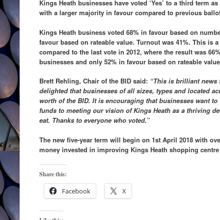
Kings Heath businesses have voted ‘Yes’ to a third term as
with a larger majority in favour compared to previous ballo
Kings Heath business voted 68% in favour based on numbe
favour based on rateable value. Turnout was 41%. This is a 
compared to the last vote in 2012, where the result was 66
businesses and only 52% in favour based on rateable valu
Brett Rehling, Chair of the BID said:
“This is brilliant news
delighted that businesses of all sizes, types and located a
worth of the BID. It is encouraging that businesses want to
funds to meeting our vision of Kings Heath as a thriving de
eat. Thanks to everyone who voted.”
The new five-year term will begin on 1st April 2018 with ove
money invested in improving Kings Heath shopping centre o
Share this:
Facebook
X