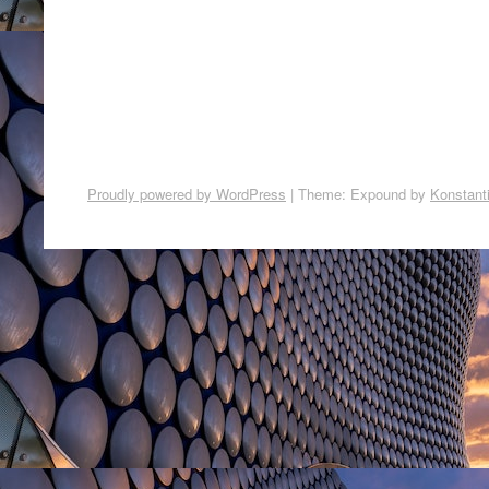
Proudly powered by WordPress
|
Theme: Expound by
Konstant