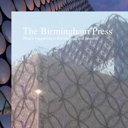
The Birmingham Press
What's happening in Birmingham and beyond