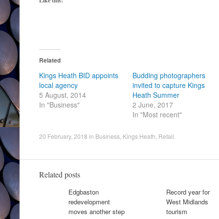
Like this:
Related
Kings Heath BID appoints
Budding photographers
local agency
invited to capture Kings
5 August, 2014
Heath Summer
In "Business"
2 June, 2017
In "Most recent"
20 February, 2018
in
Business
,
Kings Heath
,
Retail
.
Related posts
Edgbaston
Record year for
redevelopment
West Midlands
moves another step
tourism