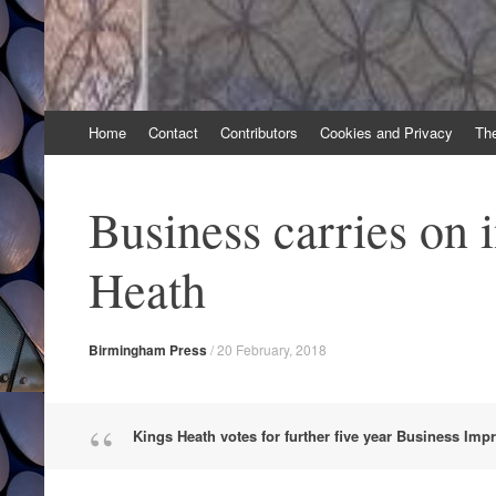
Skip
Home
Contact
Contributors
Cookies and Privacy
Th
to
content
Business carries on 
Heath
Birmingham Press
/
20 February, 2018
Kings Heath votes for further five year Business Imp