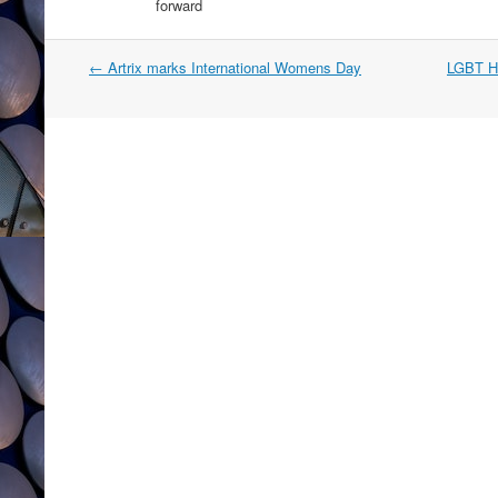
forward
Post
←
Artrix marks International Womens Day
LGBT Hi
navigation