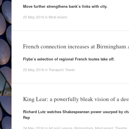
Move further strengthens bank’s links with city.
25 May, 2016
in
Most recent
.
French connection increases at Birmingham 
Flybe’s selection of regional French toutes take off.
25 May, 2016
in
Transport
,
Travel
.
King Lear: a powerfully bleak vision of a des
Richard Lutz watches Shakespearean power usurped by cha
Rep
24 May, 2016
in
Art and Leisure
,
Birmingham
,
Most recent
,
Theatre
,