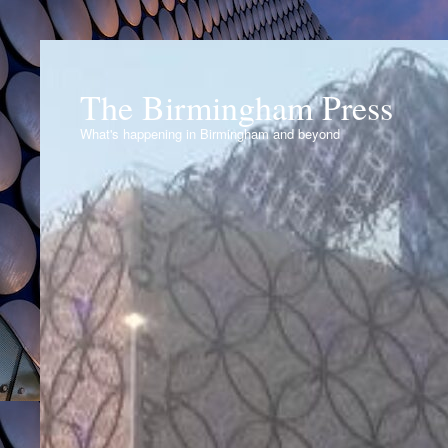
The Birmingham Press
What's happening in Birmingham and beyond