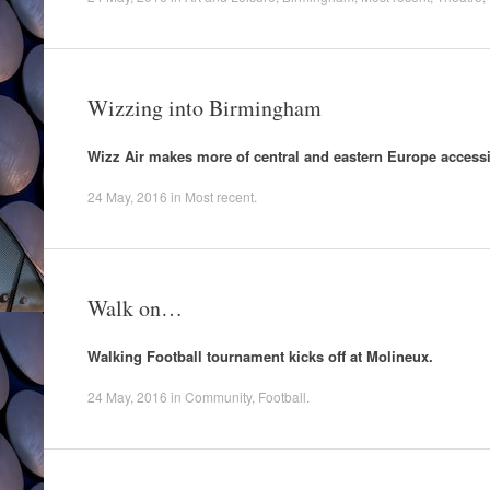
Wizzing into Birmingham
Wizz Air makes more of central and eastern Europe access
24 May, 2016
in
Most recent
.
Walk on…
Walking Football tournament kicks off at Molineux.
24 May, 2016
in
Community
,
Football
.