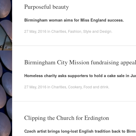
Purposeful beauty
Birmingham woman aims for Miss England success.
27 May, 2016
in
Charities
,
Fashion
,
Style and Design
.
Birmingham City Mission fundraising appea
Homeless charity asks supporters to hold a cake sale in Ju
27 May, 2016
in
Charities
,
Cookery
,
Food and drink
.
Clipping the Church for Erdington
Czech artist brings long-lost English tradition back to Bi