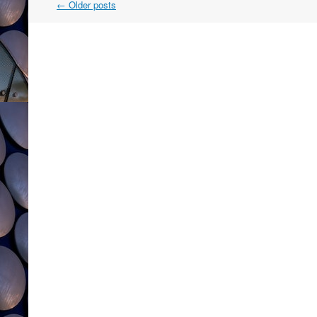
Post
←
Older posts
navigation