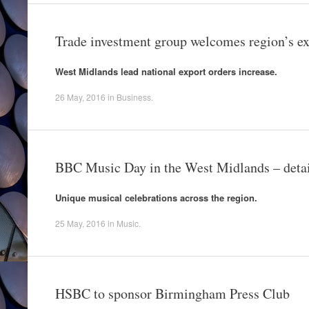
Trade investment group welcomes region’s ex
West Midlands lead national export orders increase.
26 May, 2016
in
Business
.
BBC Music Day in the West Midlands – deta
Unique musical celebrations across the region.
25 May, 2016
in
Music
.
HSBC to sponsor Birmingham Press Club