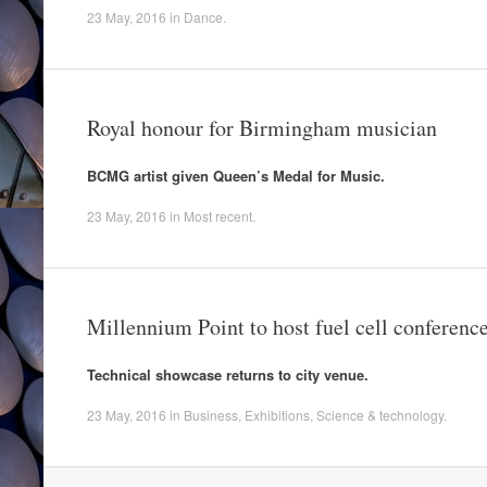
23 May, 2016
in
Dance
.
Royal honour for Birmingham musician
BCMG artist given Queen’s Medal for Music.
23 May, 2016
in
Most recent
.
Millennium Point to host fuel cell conferenc
Technical showcase returns to city venue.
23 May, 2016
in
Business
,
Exhibitions
,
Science & technology
.