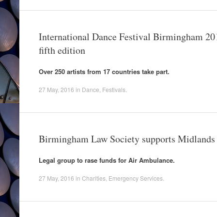
International Dance Festival Birmingham 201
fifth edition
Over 250 artists from 17 countries take part.
27 May, 2016
in
Dance
,
Festivals
.
Birmingham Law Society supports Midlands
Legal group to rase funds for Air Ambulance.
27 May, 2016
in
Charities
,
Emergency Services
.