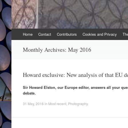
Skip
Home
Contact
Contributors
Cookies and Privacy
Th
to
content
Monthly Archives:
May 2016
Howard exclusive: New analysis of that EU d
Sir Howard Elston, our Europe editor, answers all your qu
debate.
31 May, 2016
in
Most recent
,
Photography
.