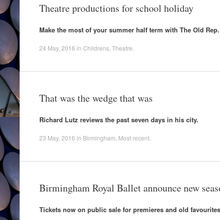
Theatre productions for school holiday
Make the most of your summer half term with The Old Rep.
24 May, 2016
in
Childrens
,
Theatre
.
That was the wedge that was
Richard Lutz reviews the past seven days in his city.
23 May, 2016
in
Birmingham
,
Most recent
.
Birmingham Royal Ballet announce new seas
Tickets now on public sale for premieres and old favourites