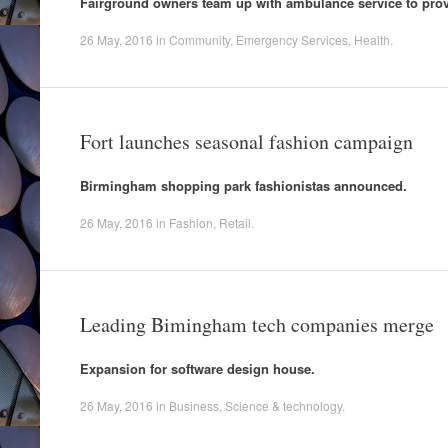
Fairground owners team up with ambulance service to provid
26 May, 2016
in
Community
,
Emergency Services
,
Health
.
Fort launches seasonal fashion campaign
Birmingham shopping park fashionistas announced.
26 May, 2016
in
Fashion
,
Retail
.
Leading Bimingham tech companies merge
Expansion for software design house.
26 May, 2016
in
Business
,
Science & technology
.