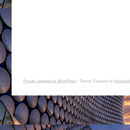
Proudly powered by WordPress
|
Theme: Expound by
Konstant