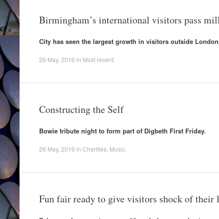
Birmingham’s international visitors pass mi
City has seen the largest growth in visitors outside London
26 May, 2016
in
Most recent
.
Constructing the Self
Bowie tribute night to form part of Digbeth First Friday.
26 May, 2016
in
Charities
,
Music
.
Fun fair ready to give visitors shock of their l