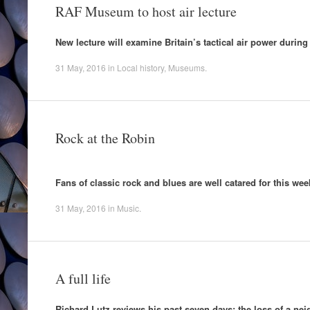
RAF Museum to host air lecture
New lecture will examine Britain’s tactical air power durin
31 May, 2016
in
Local history
,
Museums
.
Rock at the Robin
Fans of classic rock and blues are well catared for this wee
31 May, 2016
in
Music
.
A full life
Richard Lutz reviews his past seven days; the loss of a nei