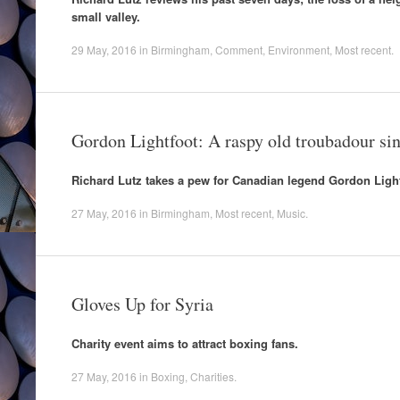
small valley.
29 May, 2016
in
Birmingham
,
Comment
,
Environment
,
Most recent
.
Gordon Lightfoot: A raspy old troubadour sing
Richard Lutz takes a pew for Canadian legend Gordon Light
27 May, 2016
in
Birmingham
,
Most recent
,
Music
.
Gloves Up for Syria
Charity event aims to attract boxing fans.
27 May, 2016
in
Boxing
,
Charities
.