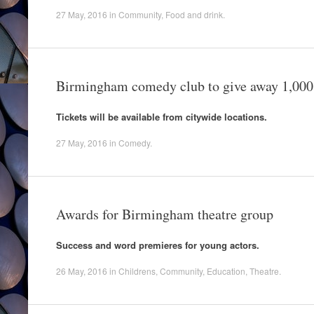
27 May, 2016
in
Community
,
Food and drink
.
Birmingham comedy club to give away 1,000 
Tickets will be available from citywide locations.
27 May, 2016
in
Comedy
.
Awards for Birmingham theatre group
Success and word premieres for young actors.
26 May, 2016
in
Childrens
,
Community
,
Education
,
Theatre
.