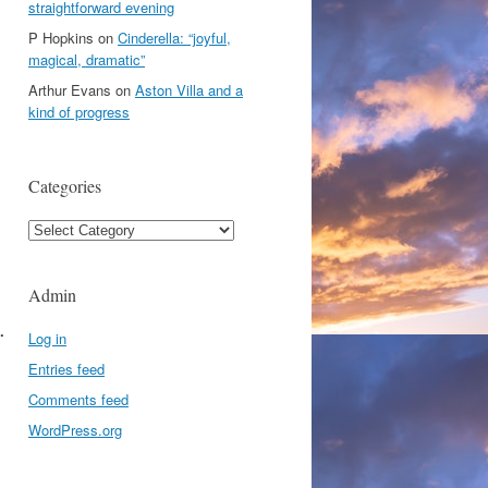
straightforward evening
P Hopkins
on
Cinderella: “joyful,
magical, dramatic”
Arthur Evans
on
Aston Villa and a
kind of progress
Categories
Categories
Admin
.
Log in
Entries feed
Comments feed
WordPress.org