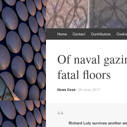
Skip
Home
Contact
Contributors
Cooki
to
content
Of naval gazi
fatal floors
News Desk
/
26 June, 2017
Richard Lutz survives another we