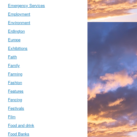
Emergency Services
Employment
Environment
Erdington
Europe
Exhibitions
Faith
Family
Farming
Fashion
Features
Fencing
Festivals
Film
Food and drink
Food Banks