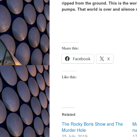
ripped from the ground. This is the wo
pumps. That world is over and silence 
Share this:
Facebook
X
Like this:
Related
The Rocky Boris Show and The
Ma
Murder Hole
n
25 July, 2019
17