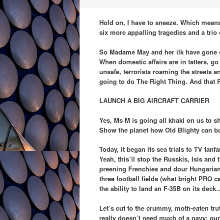
Hold on, I have to sneeze. Which means
six more appalling tragedies and a trio 
So Madame May and her ilk have gone o
When domestic affairs are in tatters, g
unsafe, terrorists roaming the streets a
going to do The Right Thing. And that R
LAUNCH A BIG AIRCRAFT CARRIER
Yes, Ms M is going all khaki on us to s
Show the planet how Old Blighty can buil
Today, it began its sea trials to TV fan
Yeah, this’ll stop the Russkis, Isis an
preening Frenchies and dour Hungarians. 
three football fields (what bright PRO 
the ability to land an F-35B on its deck
Let’s cut to the crummy, moth-eaten truth
really doesn’t need much of a navy; our