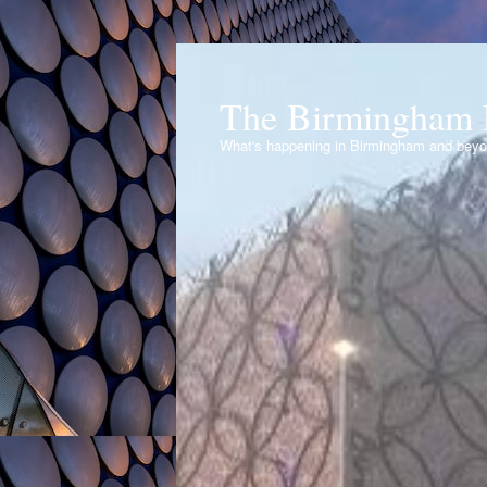
The Birmingham 
What's happening in Birmingham and bey