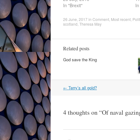
In "Brexit"
In
26 June, 2017
in
Comment
,
Most recent
,
Poli
scotland
,
Theresa May
Related posts
God save the King
Post
←
Terry’s all gold?
navigation
4 thoughts on “
Of naval gazing