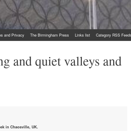
es and Privacy
The Birmingham Press
Links list
Category RSS Feed
ng and quiet valleys and
ek in Chaosville, UK.