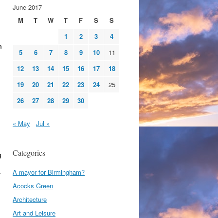
June 2017
M
T
W
T
F
S
S
1
2
3
4
h
5
6
7
8
9
10
11
12
13
14
15
16
17
18
19
20
21
22
23
24
25
26
27
28
29
30
« May
Jul »
Categories
g
A mayor for Birmingham?
r
Acocks Green
Architecture
Art and Leisure