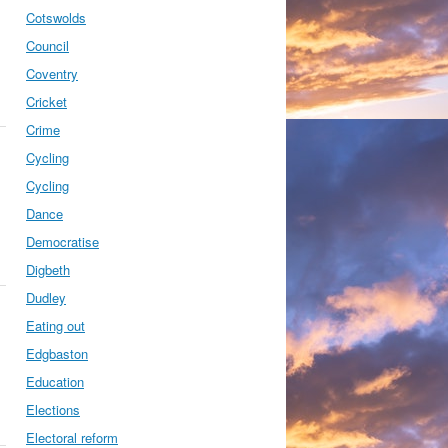
Cotswolds
Council
Coventry
Cricket
Crime
Cycling
Cycling
Dance
Democratise
Digbeth
Dudley
Eating out
Edgbaston
Education
Elections
Electoral reform