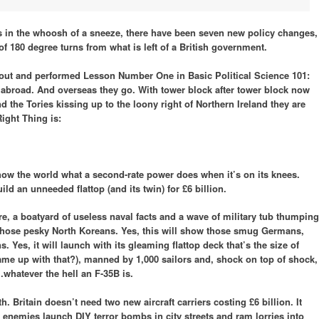
 in the whoosh of a sneeze, there have been seven new policy changes,
of 180 degree turns from what is left of a British government.
ut and performed Lesson Number One in Basic Political Science 101:
o abroad. And overseas they go. With tower block after tower block now
nd the Tories kissing up to the loony right of Northern Ireland they are
ight Thing is:
how the world what a second-rate power does when it’s on its knees.
d an unneeded flattop (and its twin) for £6 billion.
fare, a boatyard of useless naval facts and a wave of military tub thumping
d those pesky North Koreans. Yes, this will show those smug Germans,
Yes, it will launch with its gleaming flattop deck that’s the size of
came up with that?), manned by 1,000 sailors and, shock on top of shock,
…whatever the hell an F-35B is.
. Britain doesn’t need two new aircraft carriers costing £6 billion. It
 enemies launch DIY terror bombs in city streets and ram lorries into