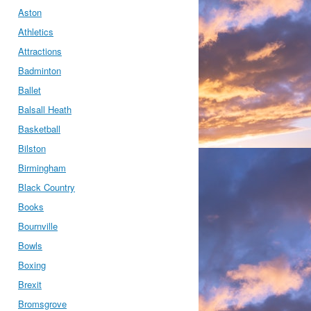
Aston
Athletics
Attractions
Badminton
Ballet
Balsall Heath
Basketball
Bilston
Birmingham
Black Country
Books
Bournville
Bowls
Boxing
Brexit
Bromsgrove