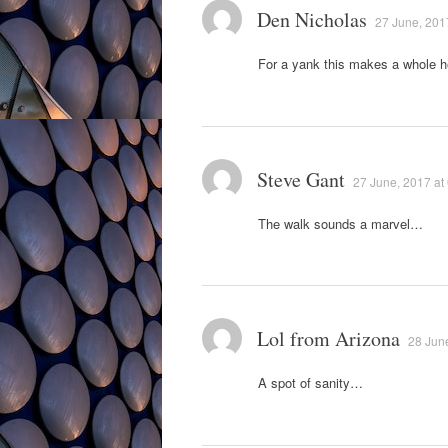
Den Nicholas
27 June, 201
For a yank this makes a whole h
Steve Gant
27 June, 2017 at
The walk sounds a marvel…
Lol from Arizona
28 June
A spot of sanity…