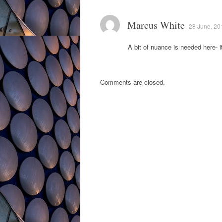
Marcus White
28 June, 20
A bit of nuance is needed here- 
Comments are closed.