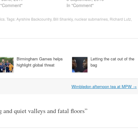
 "Comment"
In "Comment"
tics
. Tags:
Ayrshire Backcountry
,
Bill Shankly
,
nuclear submarines
,
Richard Lutz
,
Birmingham Games helps
Letting the cat out of the
highlight global threat
bag
Wimbledon afternoon tea at MPW
→
 and quiet valleys and fatal floors
”