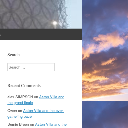
s
Search
Search
Recent Comments
alex SIMPSON
on
Aston Villa and
the grand finale
Owen
on
Aston Villa and the ever-
gathering pace
Bernie Breen
on
Aston Villa and the