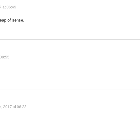
7 at 06:49
eap of sense.
 08:55
, 2017 at 06:28