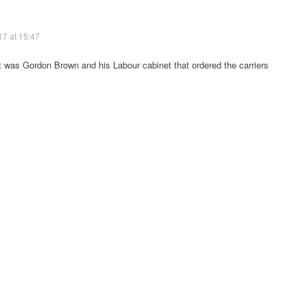
17 at 15:47
it was Gordon Brown and his Labour cabinet that ordered the carriers