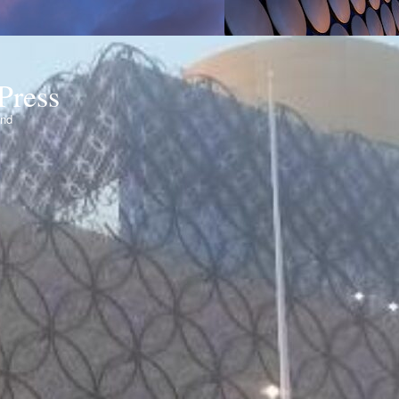
Press
ond