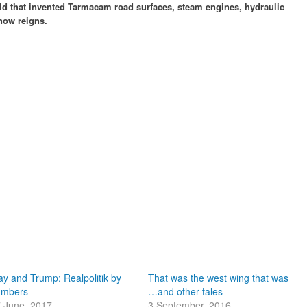
rld that invented Tarmacam road surfaces, steam engines, hydraulic
now reigns.
y and Trump: Realpolitik by
That was the west wing that was
umbers
…and other tales
 June, 2017
3 September, 2016