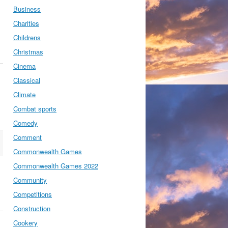
Business
Charities
Childrens
Christmas
Cinema
Classical
Climate
Combat sports
Comedy
Comment
Commonwealth Games
Commonwealth Games 2022
Community
Competitions
Construction
Cookery