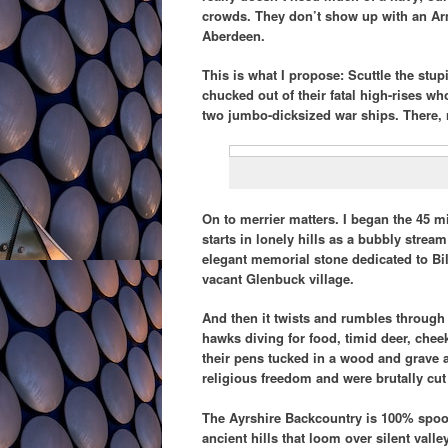
crowds. They don’t show up with an A
Aberdeen.
This is what I propose: Scuttle the stup
chucked out of their fatal high-rises wh
two jumbo-dicksized war ships. There, r
On to merrier matters. I began the 45 mi
starts in lonely hills as a bubbly stream
elegant memorial stone dedicated to Bi
vacant Glenbuck village.
And then it twists and rumbles through 
hawks diving for food, timid deer, che
their pens tucked in a wood and grave 
religious freedom and were brutally cu
The Ayrshire Backcountry is 100% spooky
ancient hills that loom over silent valle