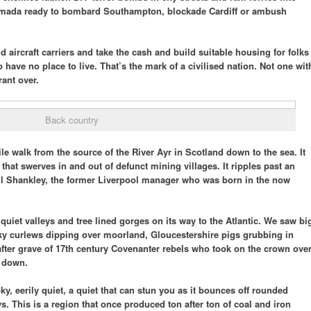
rmada ready to bombard Southampton, blockade Cardiff or ambush
id aircraft carriers and take the cash and build suitable housing for folks
o have no place to live. That’s the mark of a civilised nation. Not one wit
ant over.
Back country
le walk from the source of the River Ayr in Scotland down to the sea. It
 that swerves in and out of defunct mining villages. It ripples past an
ll Shankley, the former Liverpool manager who was born in the now
quiet valleys and tree lined gorges on its way to the Atlantic. We saw bi
eky curlews dipping over moorland, Gloucestershire pigs grubbing in
after grave of 17th century Covenanter rebels who took on the crown ove
t down.
, eerily quiet, a quiet that can stun you as it bounces off rounded
ys. This is a region that once produced ton after ton of coal and iron