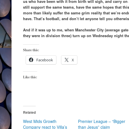
us who have been with it from birth will sigh, and carry on
still support the same teams, have the same hopes that this 
more than likely suffer the same grim reality that we’re en
have. That’s football, and don’t let anyone tell you otherwis
And if it was up to me, when Manchester City (average gate i
they were in division three) turn up on Wednesday night th
Share this:
Facebook
X
Like this:
Related
West Mids Growth
Premier League – “Bigger
Company react to Villa’s
than Jesus” claim