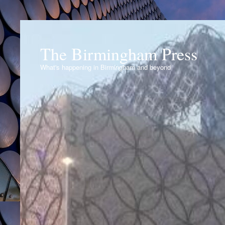
The Birmingham Press
What's happening in Birmingham and beyond