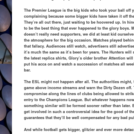
The Premier League is the big kids who took your ball off 
complaining because some bigger kids have taken it off th
They’re all out there, just waiting to be hoovered up. In h
to be the best thing that ever happened to the glory boys. 
doesn’t really need supporters, we did at least kid ourselv
the atmosphere for the big occasion. Matches played behin
that fallacy. Audiences still watch, advertisers still advertis
it’s much the same as it’s been for years. The Hunters will st
the latest replica shirts, Glory’s older brother Attention wil
put his acca on and watch a succession of matches all week
bar.
The ESL might not happen after all. The authorities might, f
game above income streams and warn the Dirty Dozen off.
compromise along the lines of clubs being allowed to strik
entry to the Champions League. But whatever happens now, 
something similar will be formed sooner rather than later
get involved in such a controversial idea for the good of the
guarantees that they’ll be well compensated for any bad pub
And while football gets bigger, glitzier and ever more detac