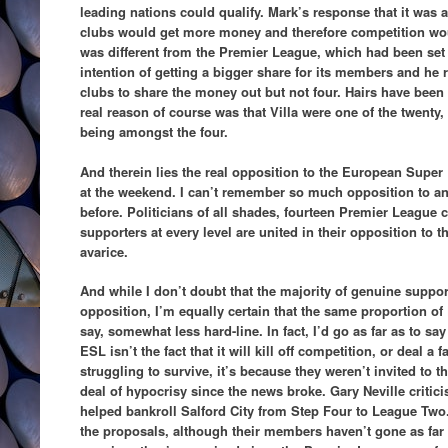
leading nations could qualify. Mark’s response that it was
clubs would get more money and therefore competition woul
was different from the Premier League, which had been set 
intention of getting a bigger share for its members and he re
clubs to share the money out but not four. Hairs have been 
real reason of course was that Villa were one of the twenty, 
being amongst the four.
And therein lies the real opposition to the European Supe
at the weekend. I can’t remember so much opposition to an
before. Politicians of all shades, fourteen Premier League c
supporters at every level are united in their opposition to th
avarice.
And while I don’t doubt that the majority of genuine support
opposition, I’m equally certain that the same proportion of
say, somewhat less hard-line. In fact, I’d go as far as to say
ESL isn’t the fact that it will kill off competition, or deal a 
struggling to survive, it’s because they weren’t invited to t
deal of hypocrisy since the news broke. Gary Neville criticis
helped bankroll Salford City from Step Four to League T
the proposals, although their members haven’t gone as far