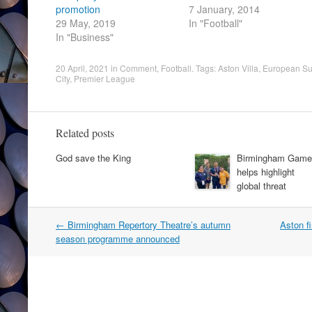
promotion
7 January, 2014
29 May, 2019
In "Football"
In "Business"
20 April, 2021
in
Comment
,
Football
. Tags:
Aston Villa
,
European Su
City
,
Premier League
Related posts
God save the King
Birmingham Game
helps highlight
global threat
Post
←
Birmingham Repertory Theatre’s autumn
Aston f
navigation
season programme announced