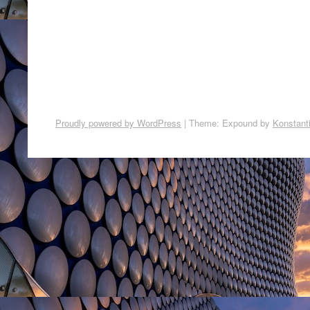
Proudly powered by WordPress
|
Theme: Expound by
Konstant