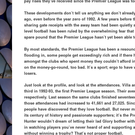
pay rises they’ve received since the Premier League was f
These developments don’t tell us anything we don’t already
ago, even before the year zero of 1992. A few years before 
sharing gate receipts with the away team had been quietly 
level football has been ruled by the overwhelming fear th
spare pound that the Premier League hasn’t yet been able t
By most standards, the Premier League has been a resou
flooding in, some people get exceedingly rich and if there 
amongst the clubs who spent money they couldn’t afford in 
on the money-go-round, too bad. It’s a sport; ergo to hav
losers.
Just look at the profile, and look at the attendances. Vill
third in 1992-93, the first Premier League season. Their av
respectively. Last season the same clubs finished sevente
those attendances had increased to 41,661 and 27,025. Sin
people have discovered that they love football. But never 
its century of history and passionate supporters; it’s the 
Hunter wouldn’t dream of letting their lad Glory bother wit
in watching players you’ve never heard of and supporting
without winning a trophy? That’s not proper football.