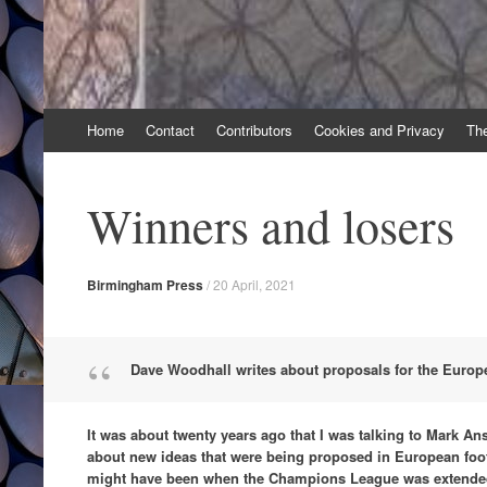
Skip
Home
Contact
Contributors
Cookies and Privacy
Th
to
content
Winners and losers
Birmingham Press
/
20 April, 2021
Dave Woodhall writes about proposals for the Euro
It was about twenty years ago that I was talking to Mark Ansel
about new ideas that were being proposed in European footba
might have been when the Champions League was extended 