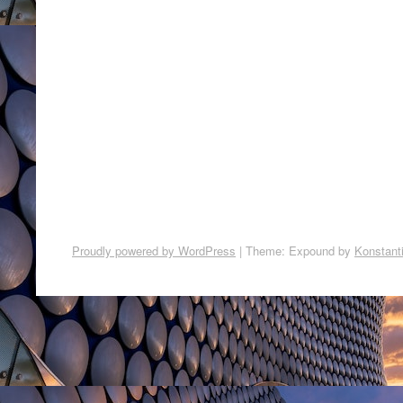
Proudly powered by WordPress
|
Theme: Expound by
Konstant