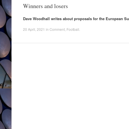
Winners and losers
Dave Woodhall writes about proposals for the European S
20 April, 2021
in
Comment
,
Football
.