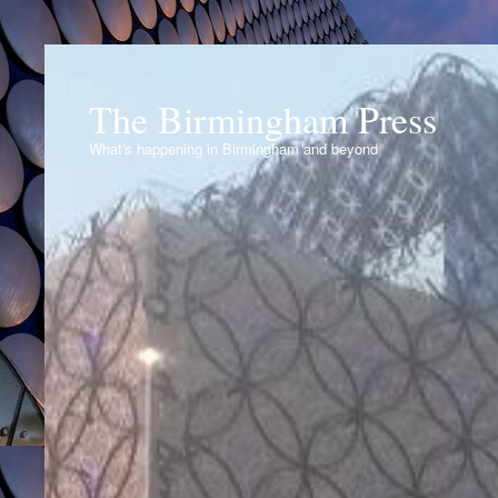
The Birmingham Press
What's happening in Birmingham and beyond