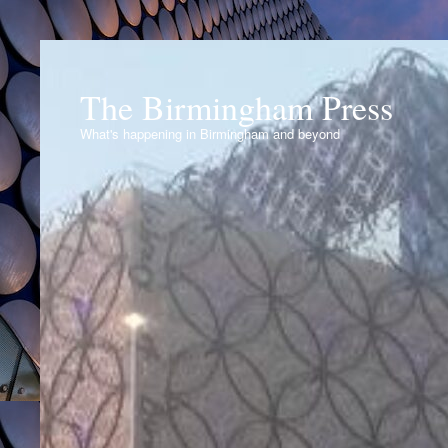
The Birmingham Press
What's happening in Birmingham and beyond