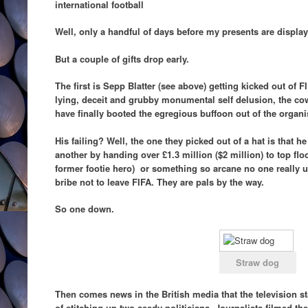
international football
Well, only a handful of days before my presents are display
But a couple of gifts drop early.
The first is Sepp Blatter (see above) getting kicked out of FI
lying, deceit and grubby monumental self delusion, the cowa
have finally booted the egregious buffoon out of the organi
His failing? Well, the one they picked out of a hat is that 
another by handing over £1.3 million ($2 million) to top flo
former footie hero) or something so arcane no one really un
bribe not to leave FIFA. They are pals by the way.
So one down.
Straw dog
Then comes news in the British media that the television s
of stitching up two seedy politicians. Journalists filmed th