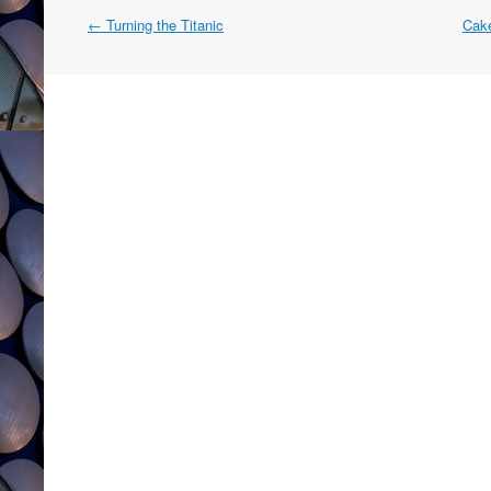
Post
←
Turning the Titanic
Cake
navigation