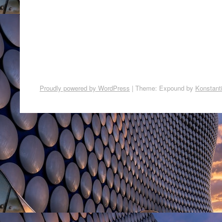
Proudly powered by WordPress
|
Theme: Expound by
Konstant