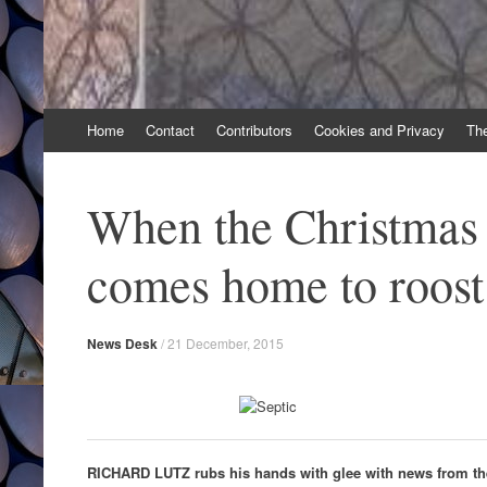
Skip
Home
Contact
Contributors
Cookies and Privacy
Th
to
content
When the Christmas 
comes home to roost
News Desk
/
21 December, 2015
RICHARD LUTZ rubs his hands with glee with news from th