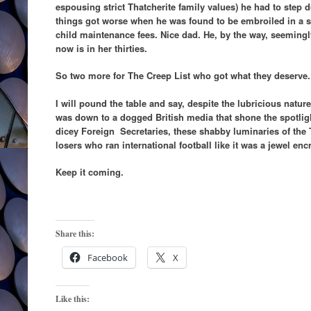
espousing strict Thatcherite family values) he had to step
things got worse when he was found to be embroiled in a
child maintenance fees. Nice dad. He, by the way, seeming
now is in her thirties.
So two more for The Creep List who got what they deserve.
I will pound the table and say, despite the lubricious nature
was down to a dogged British media that shone the spotligh
dicey Foreign Secretaries, these shabby luminaries of the T
losers who ran international football like it was a jewel en
Keep it coming.
Share this:
Facebook
X
Like this: