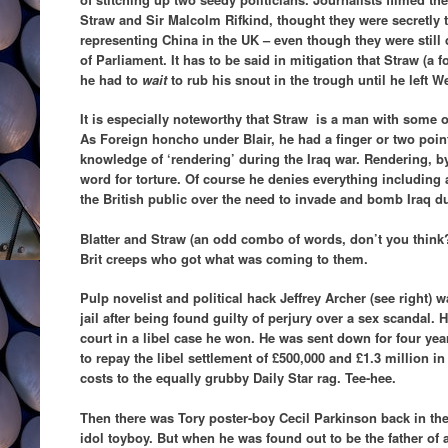
Straw and Sir Malcolm Rifkind, thought they were secretly t
representing China in the UK – even though they were stil
of Parliament. It has to be said in mitigation that Straw (a
he had to
wait
to rub his snout in the trough until he left W
It is especially noteworthy that Straw is a man with some o
As Foreign honcho under Blair, he had a finger or two point
knowledge of ‘rendering’ during the Iraq war. Rendering, b
word for torture. Of course he denies everything including
the British public over the need to invade and bomb Iraq du
Blatter and Straw (an odd combo of words, don’t you think?)
Brit creeps who got what was coming to them.
Pulp novelist and political hack Jeffrey Archer (see right) w
jail after being found guilty of perjury over a sex scandal. H
court in a libel case he won. He was sent down for four ye
to repay the libel settlement of £500,000 and £1.3 million in
costs to the equally grubby Daily Star rag. Tee-hee.
Then there was Tory poster-boy Cecil Parkinson back in th
idol toyboy. But when he was found out to be the father of 