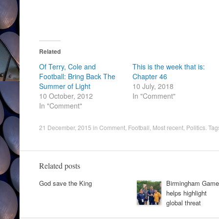
Related
Of Terry, Cole and
This is the week that is:
Football: Bring Back The
Chapter 46
Summer of Light
10 July, 2018
10 October, 2012
In "Comment"
In "Comment"
21 December, 2015
in
Comment
,
Football
,
Most recent
,
Politics
. Tag
Related posts
God save the King
Birmingham Game
helps highlight
global threat