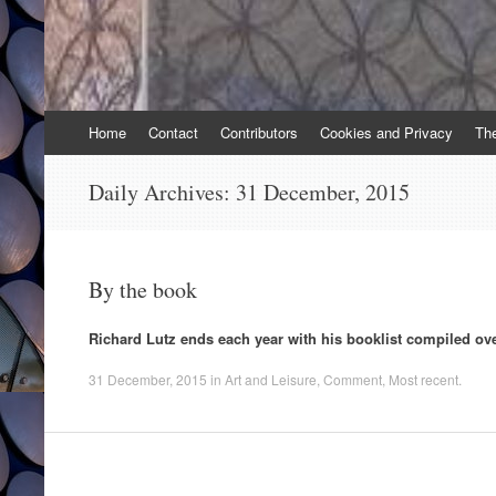
Skip
Home
Contact
Contributors
Cookies and Privacy
Th
to
content
Daily Archives:
31 December, 2015
By the book
Richard Lutz ends each year with his booklist compiled ov
31 December, 2015
in
Art and Leisure
,
Comment
,
Most recent
.