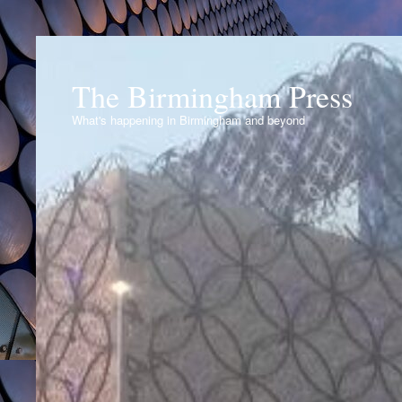
The Birmingham Press
What's happening in Birmingham and beyond