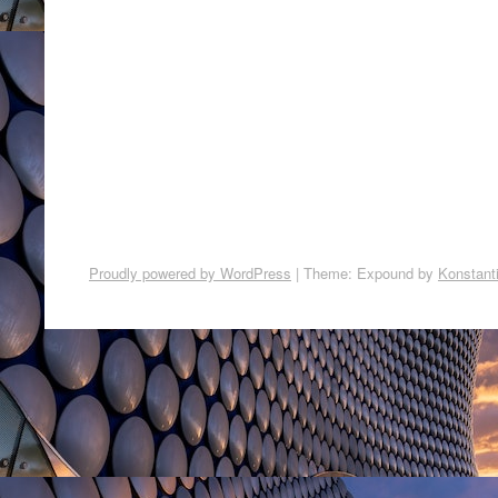
Proudly powered by WordPress
|
Theme: Expound by
Konstant