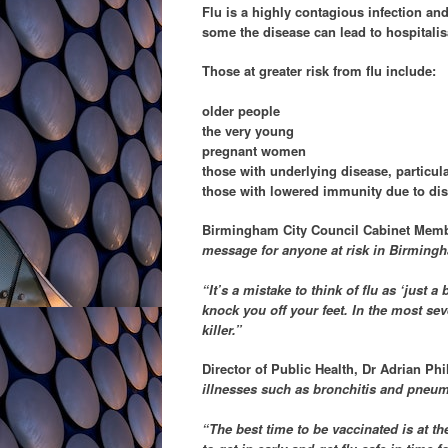
Flu is a highly contagious infection and
some the disease can lead to hospitalis
Those at greater risk from flu include:
older people
the very young
pregnant women
those with underlying disease, particula
those with lowered immunity due to dis
Birmingham City Council Cabinet Member
message for anyone at risk in Birmingham
“It’s a mistake to think of flu as ‘just 
knock you off your feet. In the most se
killer.”
Director of Public Health, Dr Adrian Phi
illnesses such as bronchitis and pneu
“The best time to be vaccinated is at t