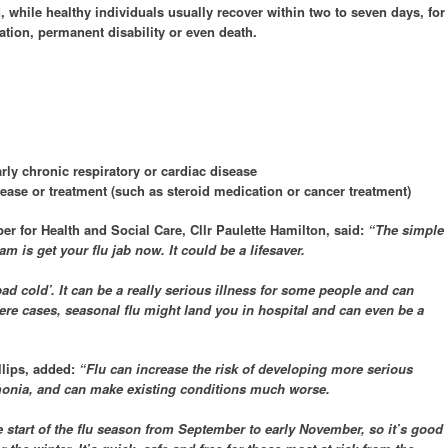
, while healthy individuals usually recover within two to seven days, for
ation, permanent disability or even death.
rly chronic respiratory or cardiac disease
ease or treatment (such as steroid medication or cancer treatment)
 for Health and Social Care, Cllr Paulette Hamilton, said:
“The simple
 is get your flu jab now. It could be a lifesaver.
a bad cold’. It can be a really serious illness for some people and can
vere cases, seasonal flu might land you in hospital and can even be a
llips, added:
“Flu can increase the risk of developing more serious
monia, and can make existing conditions much worse.
he start of the flu season from September to early November, so it’s good