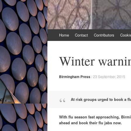
Skip
Home
Contact
Contributors
Cooki
to
content
Winter warnin
Birmingham Press
/
23 September, 2015
At risk groups urged to book a fl
With flu season fast approaching, Birmi
ahead and book their flu jabs now.