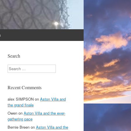
s
Search
Search
Recent Comments
alex SIMPSON
on
Aston Villa and
the grand finale
Owen
on
Aston Villa and the ever-
gathering pace
Bernie Breen
on
Aston Villa and the