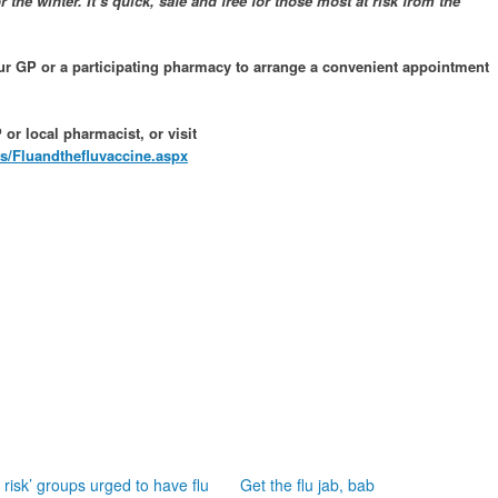
or the winter. It’s quick, safe and free for those most at risk from the
our GP or a participating pharmacy to arrange a convenient appointment
or local pharmacist, or visit
s/Fluandthefluvaccine.aspx
t risk’ groups urged to have flu
Get the flu jab, bab