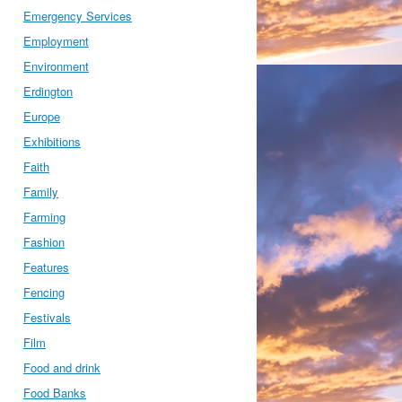
Emergency Services
Employment
Environment
Erdington
Europe
Exhibitions
Faith
Family
Farming
Fashion
Features
Fencing
Festivals
Film
Food and drink
Food Banks