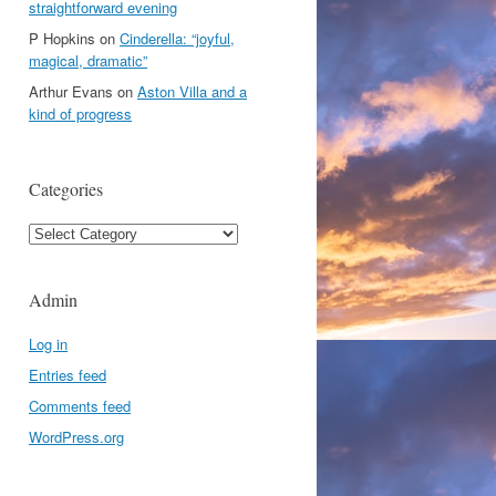
straightforward evening
P Hopkins
on
Cinderella: “joyful,
magical, dramatic”
Arthur Evans
on
Aston Villa and a
kind of progress
Categories
Categories
Admin
Log in
Entries feed
Comments feed
WordPress.org