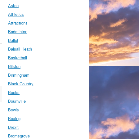
Aston
Athletics
Attractions
Badminton
Ballet
Balsall Heath
Basketball
Bilston
Birmingham
Black Country
Books
Bournville
Bowls
Boxing
Brexit
Bromsgrove