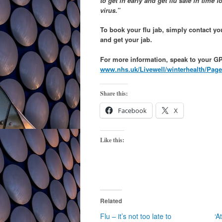
to get in early and get flu safe in time f
virus.”
To book your flu jab, simply contact y
and get your jab.
For more information, speak to your GP 
www.nhs.uk/Livewell/winterhealth/Page
Share this:
Facebook
X
Like this:
Related
Flu – it’s not too late to
‘A