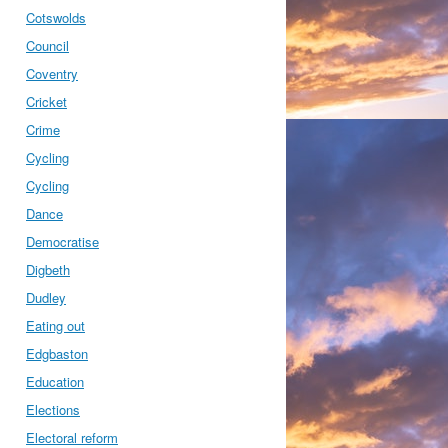
Cotswolds
Council
Coventry
Cricket
Crime
Cycling
Cycling
Dance
Democratise
Digbeth
Dudley
Eating out
Edgbaston
Education
Elections
Electoral reform