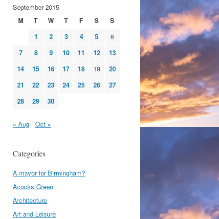
September 2015
M
T
W
T
F
S
S
1
2
3
4
5
6
7
8
9
10
11
12
13
14
15
16
17
18
19
20
21
22
23
24
25
26
27
28
29
30
« Aug
Oct »
Categories
A mayor for Birmingham?
Acocks Green
Architecture
Art and Leisure