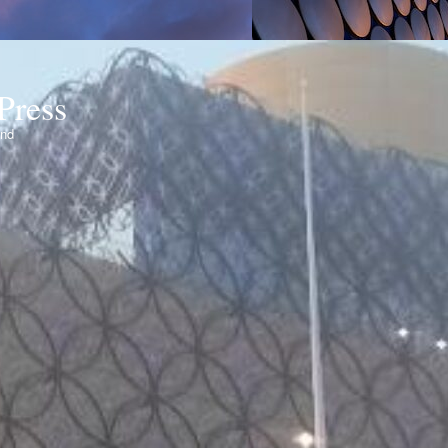
Press
ond