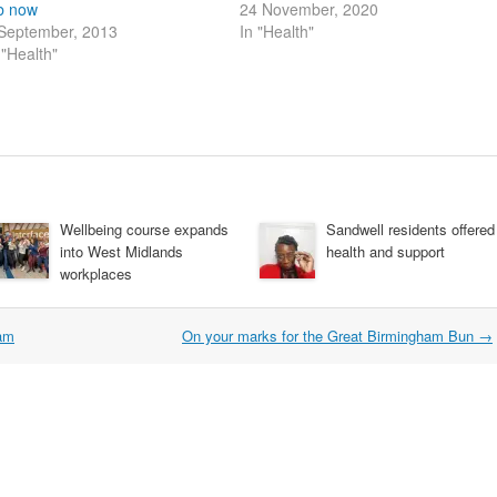
b now
24 November, 2020
September, 2013
In "Health"
 "Health"
Wellbeing course expands
Sandwell residents offered
into West Midlands
health and support
workplaces
ham
On your marks for the Great Birmingham Bun
→