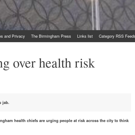
es and Privacy
The Birmingham Press
Links list
Category RSS Feed
g over health risk
u jab.
ngham health chiefs are urging people at risk across the city to think