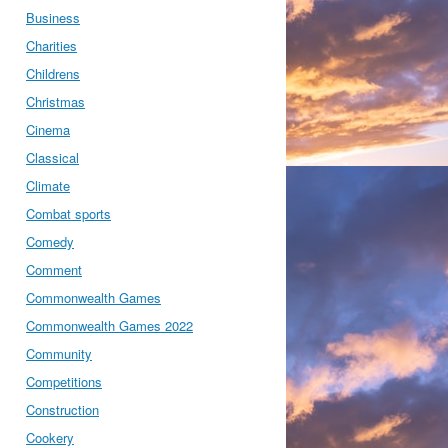
Business
Charities
Childrens
Christmas
Cinema
Classical
Climate
Combat sports
Comedy
Comment
Commonwealth Games
Commonwealth Games 2022
Community
Competitions
Construction
Cookery