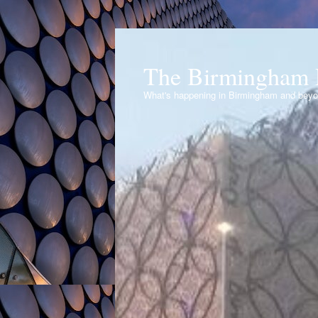
The Birmingham 
What's happening in Birmingham and bey