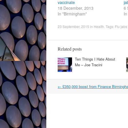
vaccinate
ja
18 December, 2013
6 
In "Birmingham"
In
23 September, 2015
in
Health
. Tags:
Flu jabs
Related posts
Ten Things I Hate About
Me – Joe Tracini
Post
←
£350,000 boost from Finance Birming
navigation