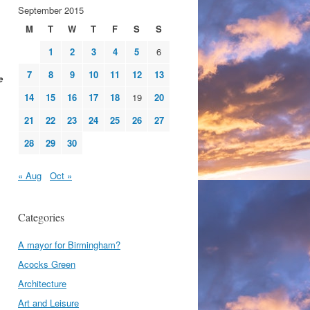
September 2015
M
T
W
T
F
S
S
1
2
3
4
5
6
7
8
9
10
11
12
13
e
14
15
16
17
18
19
20
21
22
23
24
25
26
27
28
29
30
« Aug
Oct »
Categories
A mayor for Birmingham?
Acocks Green
Architecture
Art and Leisure