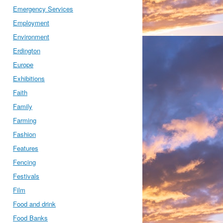
Emergency Services
Employment
Environment
Erdington
Europe
Exhibitions
Faith
Family
Farming
Fashion
Features
Fencing
Festivals
Film
Food and drink
Food Banks