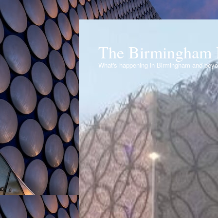
The Birmingham 
What's happening in Birmingham and bey