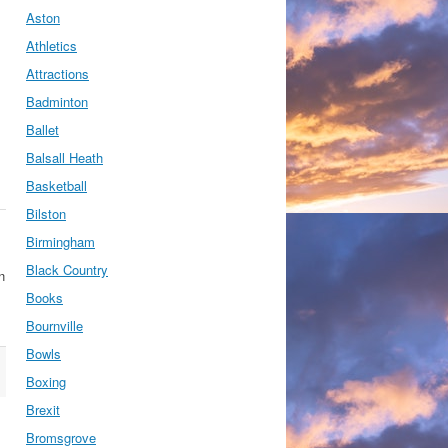
Aston
Athletics
Attractions
Badminton
Ballet
Balsall Heath
Basketball
Bilston
Birmingham
Black Country
n
Books
Bournville
Bowls
Boxing
Brexit
Bromsgrove