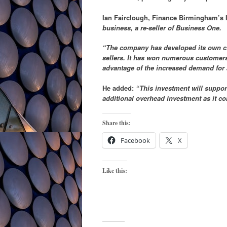
Ian Fairclough, Finance Birmingham’s I
business, a re-seller of Business One.
“The company has developed its own clou
sellers. It has won numerous customers,
advantage of the increased demand for
He added:
“This investment will support
additional overhead investment as it co
Share this:
Facebook
X
Like this: