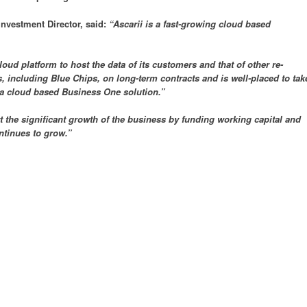
nvestment Director, said:
“Ascarii is a fast-growing cloud based
d platform to host the data of its customers and that of other re-
 including Blue Chips, on long-term contracts and is well-placed to tak
 a cloud based Business One solution.”
 the significant growth of the business by funding working capital and
ntinues to grow.”