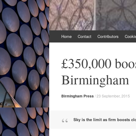
Skip
Home
Contact
Contributors
Cooki
to
content
£350,000 boo
Birmingham
Birmingham Press
/
23 September, 2015
Sky is the limit as firm boosts c