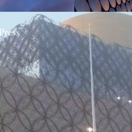
Press
ond