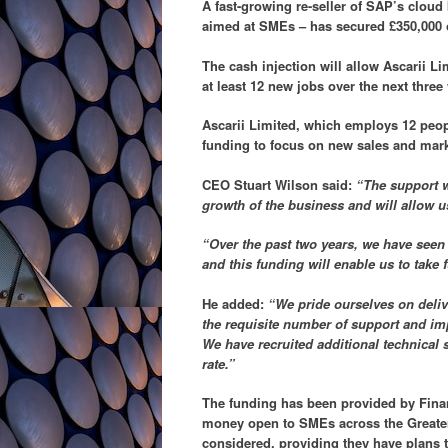
A fast-growing re-seller of SAP’s clou
aimed at SMEs – has secured £350,000 
The cash injection will allow Ascarii L
at least 12 new jobs over the next three 
Ascarii Limited, which employs 12 peop
funding to focus on new sales and marke
CEO Stuart Wilson said:
“The support w
growth of the business and will allow us
“Over the past two years, we have seen
and this funding will enable us to take f
He added:
“We pride ourselves on delive
the requisite number of support and im
We have recruited additional technical s
rate.”
The funding has been provided by Finan
money open to SMEs across the Greater
considered, providing they have plans 