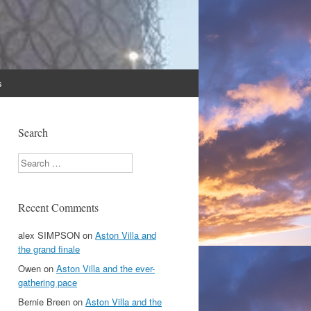
s
Search
Search
Recent Comments
alex SIMPSON
on
Aston Villa and
the grand finale
Owen
on
Aston Villa and the ever-
gathering pace
Bernie Breen
on
Aston Villa and the