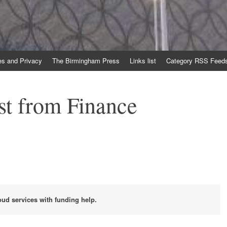
es and Privacy
The Birmingham Press
Links list
Category RSS Feed
st from Finance
loud services with funding help.