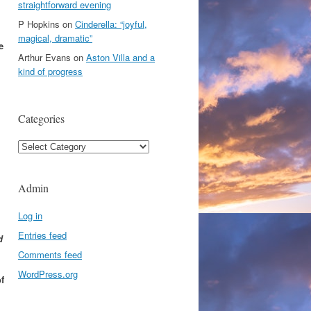
straightforward evening
P Hopkins
on
Cinderella: “joyful,
magical, dramatic”
e
Arthur Evans
on
Aston Villa and a
kind of progress
Categories
Categories
Admin
Log in
Entries feed
d
Comments feed
WordPress.org
f