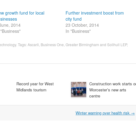
w growth fund for local
Further investment boost from
sinesses
city fund
June, 2014
23 October, 2014
 "Business"
In "Business"
technology
. Tags:
Ascarii
,
Business One
,
Greater Birmingham and Solihull LEP
,
Record year for West
Construction work starts o
Midlands tourism
Worcester’s new arts
centre
Winter warning over health risk
→