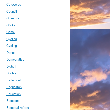
Cotswolds
Council
Coventry
Cricket
Crime
Cycling
Cycling
Dance
Democratise
Digbeth
Dudley
Eating out
Edgbaston
Education
Elections
Electoral reform