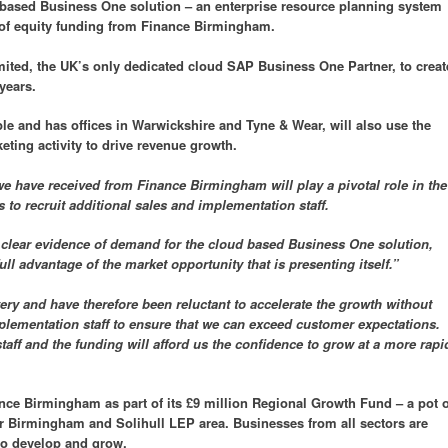
d based Business One solution – an enterprise resource planning system
of equity funding from Finance Birmingham.
imited, the UK’s only dedicated cloud SAP Business One Partner, to creat
years.
le and has offices in Warwickshire and Tyne & Wear, will also use the
ting activity to drive revenue growth.
e have received from Finance Birmingham will play a pivotal role in the
 to recruit additional sales and implementation staff.
 clear evidence of demand for the cloud based Business One solution,
ull advantage of the market opportunity that is presenting itself.”
ry and have therefore been reluctant to accelerate the growth without
plementation staff to ensure that we can exceed customer expectations.
taff and the funding will afford us the confidence to grow at a more rapi
ce Birmingham as part of its £9 million Regional Growth Fund – a pot o
 Birmingham and Solihull LEP area. Businesses from all sectors are
to develop and grow.