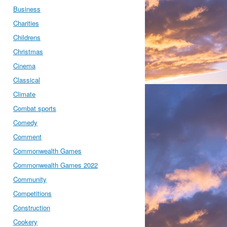
Business
Charities
Childrens
Christmas
Cinema
Classical
Climate
Combat sports
Comedy
Comment
Commonwealth Games
Commonwealth Games 2022
Community
Competitions
Construction
Cookery