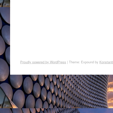
Proudly powered by WordPress
|
Theme: Expound by
Konstant