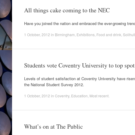
All things cake coming to the NEC
Have you joined the nation and embraced the ever-growing tren
1 October, 2012
in
Birmingham
,
Exhibitions
,
Food and drink
,
Solihul
Students vote Coventry University to top spot
Levels of student satisfaction at Coventry University have risen
the National Student Survey 2012.
1 October, 2012
in
Coventry
,
Education
,
Most recent
.
What’s on at The Public