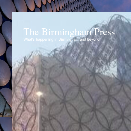
The Birmingham Press
What's happening in Birmingham and beyond