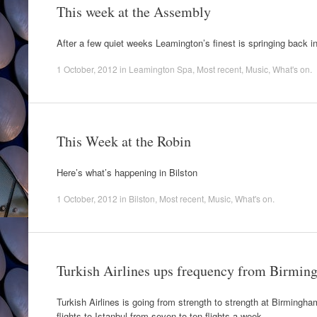
This week at the Assembly
After a few quiet weeks Leamington’s finest is springing back int
1 October, 2012
in
Leamington Spa
,
Most recent
,
Music
,
What's on
.
This Week at the Robin
Here’s what’s happening in Bilston
1 October, 2012
in
Bilston
,
Most recent
,
Music
,
What's on
.
Turkish Airlines ups frequency from Birmin
Turkish Airlines is going from strength to strength at Birmingha
flights to Istanbul from seven to ten flights a week