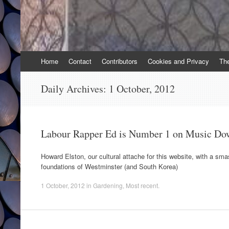
Skip
Home
Contact
Contributors
Cookies and Privacy
Th
to
content
Daily Archives:
1 October, 2012
Labour Rapper Ed is Number 1 on Music Do
Howard Elston, our cultural attache for this website, with a sma
foundations of Westminster (and South Korea)
1 October, 2012
in
Gardening
,
Most recent
.