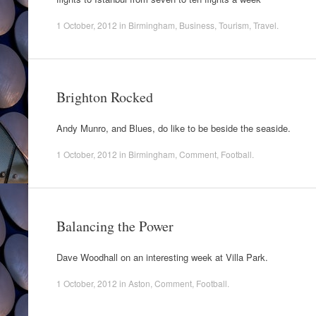
1 October, 2012
in
Birmingham
,
Business
,
Tourism
,
Travel
.
Brighton Rocked
Andy Munro, and Blues, do like to be beside the seaside.
1 October, 2012
in
Birmingham
,
Comment
,
Football
.
Balancing the Power
Dave Woodhall on an interesting week at Villa Park.
1 October, 2012
in
Aston
,
Comment
,
Football
.