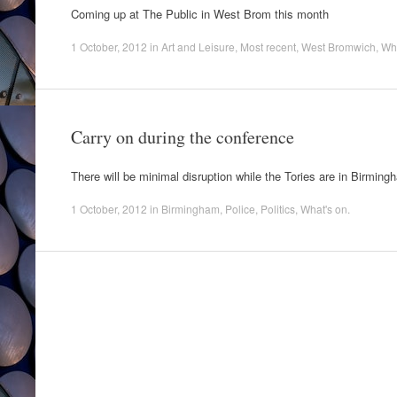
Coming up at The Public in West Brom this month
1 October, 2012
in
Art and Leisure
,
Most recent
,
West Bromwich
,
Wha
Carry on during the conference
There will be minimal disruption while the Tories are in Birming
1 October, 2012
in
Birmingham
,
Police
,
Politics
,
What's on
.