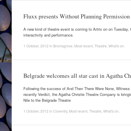
Fluxx presents Without Planning Permission
A new kind of theatre event is coming to Artrix on on Tuesday, O
interactivity and performance.
1 October, 2012
in
Bromsgrove
,
Most recent
,
Theatre
,
What's on
.
Belgrade welcomes all star cast in Agatha Ch
Following the success of And Then There Were None, Witness 
recently Verdict, the Agatha Christie Theatre Company is bringi
Nile to the Belgrade Theatre
1 October, 2012
in
Coventry
,
Most recent
,
Theatre
,
What's on
.