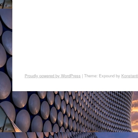
Proudly powered by WordPress
|
Theme: Expound by
Konstant