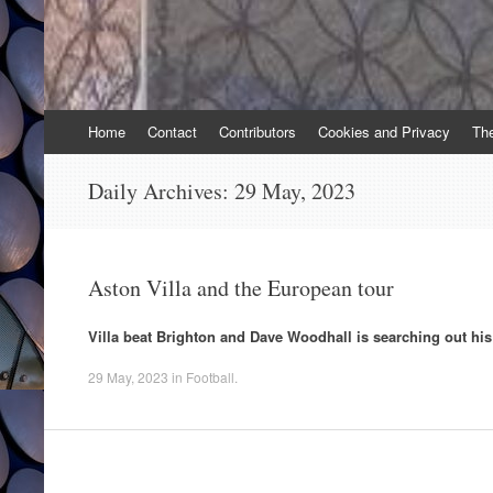
Skip
Home
Contact
Contributors
Cookies and Privacy
Th
to
content
Daily Archives:
29 May, 2023
Aston Villa and the European tour
Villa beat Brighton and Dave Woodhall is searching out his
29 May, 2023
in
Football
.