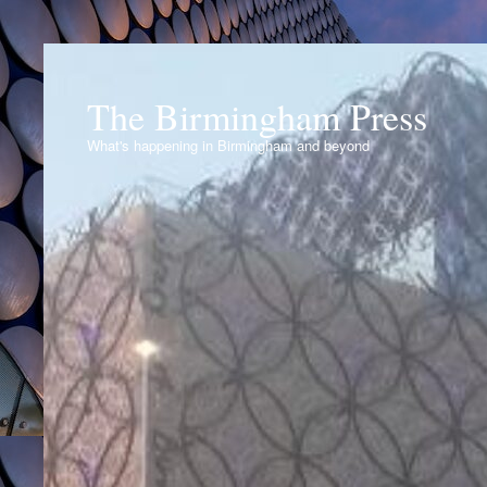
The Birmingham Press
What's happening in Birmingham and beyond