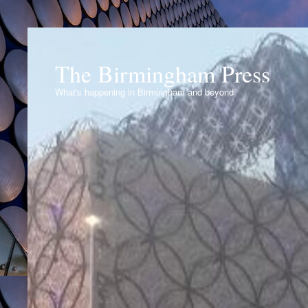
The Birmingham Press
What's happening in Birmingham and beyond