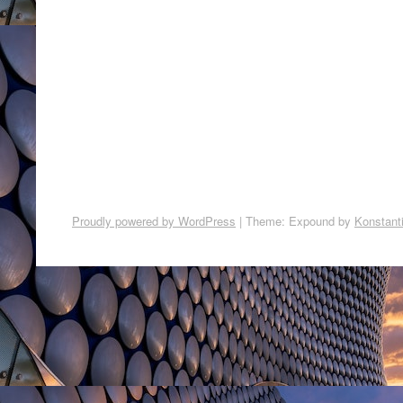
Proudly powered by WordPress
|
Theme: Expound by
Konstant