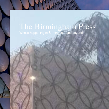
The Birmingham Press
What's happening in Birmingham and beyond