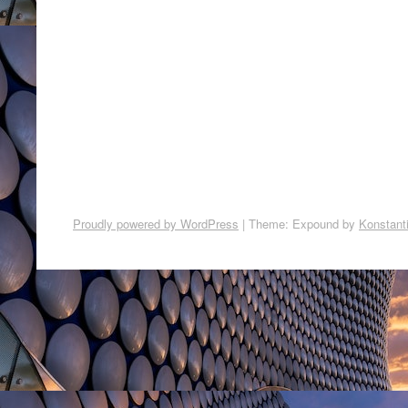
Proudly powered by WordPress
|
Theme: Expound by
Konstant