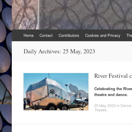
Skip
Home
Contact
Contributors
Cookies and Privacy
Th
to
content
Daily Archives:
25 May, 2023
River Festival 
Celebrating the Riv
theatre and dance.
25 May, 2023
in
Dance
Theatre
.