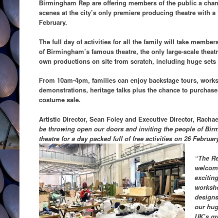
Birmingham Rep are offering members of the public a chanc
scenes at the city’s only premiere producing theatre with 
February.
The full day of activities for all the family will take membe
of Birmingham’s famous theatre, the only large-scale theatre 
own productions on site from scratch, including huge sets
From 10am-4pm, families can enjoy backstage tours, works
demonstrations, heritage talks plus the chance to purchase
costume sale.
Artistic Director, Sean Foley and Executive Director, Rach
be throwing open our doors and inviting the people of Bir
theatre for a day packed full of free activities on 26 Februar
“The Rep
welcome
excitin
worksho
designs
our hug
UK’s gr