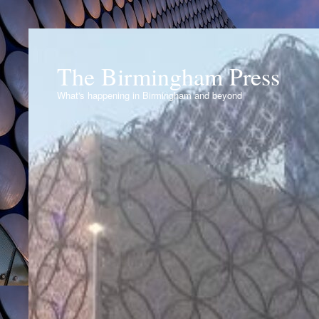
The Birmingham Press
What's happening in Birmingham and beyond