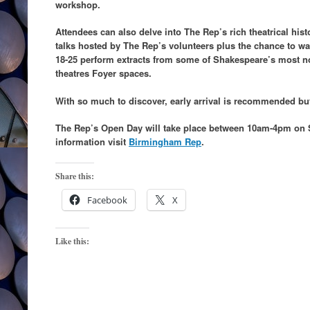
workshop.
Attendees can also delve into The Rep’s rich theatrical histo
talks hosted by The Rep’s volunteers plus the chance to
18-25 perform extracts from some of Shakespeare’s most n
theatres Foyer spaces.
With so much to discover, early arrival is recommended bu
The Rep’s Open Day will take place between 10am-4pm on 
information visit
Birmingham Rep
.
Share this:
Facebook
X
Like this: