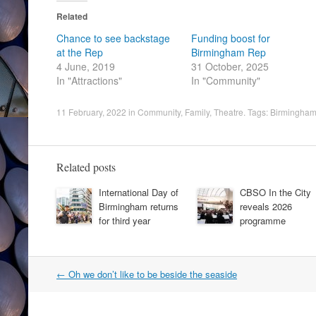
Related
Chance to see backstage
Funding boost for
at the Rep
Birmingham Rep
4 June, 2019
31 October, 2025
In "Attractions"
In "Community"
11 February, 2022
in
Community
,
Family
,
Theatre
. Tags:
Birmingham
Related posts
International Day of
CBSO In the City
Birmingham returns
reveals 2026
for third year
programme
Post
←
Oh we don’t like to be beside the seaside
navigation