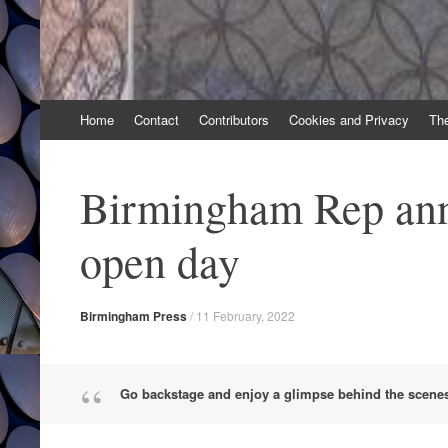
Skip
Home
Contact
Contributors
Cookies and Privacy
Th
to
content
Birmingham Rep an
open day
Birmingham Press
/
11 February, 2022
Go backstage and enjoy a glimpse behind the scene