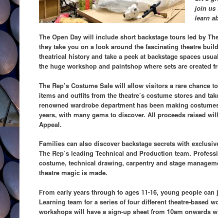
join us
learn ab
The Open Day will include short backstage tours led by Th
they take you on a look around the fascinating theatre bui
theatrical history and take a peek at backstage spaces usua
the huge workshop and paintshop where sets are created fr
The Rep’s Costume Sale will allow visitors a rare chance to 
items and outfits from the theatre’s costume stores and t
renowned wardrobe department has been making costumes in
years, with many gems to discover. All proceeds raised wi
Appeal.
Families can also discover backstage secrets with exclusiv
The Rep’s leading Technical and Production team. Professi
costume, technical drawing, carpentry and stage managemen
theatre magic is made.
From early years through to ages 11-16, young people can 
Learning team for a series of four different theatre-based 
workshops will have a sign-up sheet from 10am onwards with