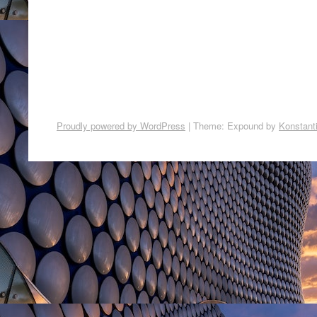
Proudly powered by WordPress
|
Theme: Expound by
Konstant