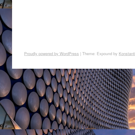
Proudly powered by WordPress
|
Theme: Expound by
Konstant