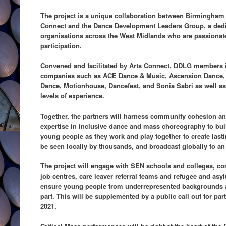
The project is a unique collaboration between Birmingham
Connect and the Dance Development Leaders Group, a dedi
organisations across the West Midlands who are passionat
participation.
Convened and facilitated by Arts Connect, DDLG members i
companies such as ACE Dance & Music, Ascension Dance, 
Dance, Motionhouse, Dancefest, and Sonia Sabri as well as 
levels of experience.
Together, the partners will harness community cohesion an
expertise in inclusive dance and mass choreography to buil
young people as they work and play together to create las
be seen locally by thousands, and broadcast globally to an 
The project will engage with SEN schools and colleges, co
job centres, care leaver referral teams and refugee and asy
ensure young people from underrepresented backgrounds ar
part. This will be supplemented by a public call out for pa
2021.