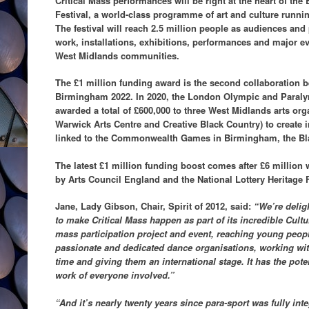
Critical Mass performances will be right at the heart of th
Festival, a world-class programme of art and culture runn
The festival will reach 2.5 million people as audiences and 
work, installations, exhibitions, performances and major eve
West Midlands communities.
The £1 million funding award is the second collaboration b
Birmingham 2022. In 2020, the London Olympic and Para
awarded a total of £600,000 to three West Midlands arts org
Warwick Arts Centre and Creative Black Country) to create i
linked to the Commonwealth Games in Birmingham, the Bl
The latest £1 million funding boost comes after £6 millio
by Arts Council England and the National Lottery Heritage 
Jane, Lady Gibson, Chair, Spirit of 2012, said:
“We’re delig
to make Critical Mass happen as part of its incredible Cultu
mass participation project and event, reaching young peop
passionate and dedicated dance organisations, working wit
time and giving them an international stage. It has the poten
work of everyone involved.”
“And it’s nearly twenty years since para-sport was fully i