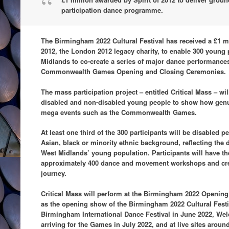
participation dance programme.
The Birmingham 2022 Cultural Festival has received a £1 mi
2012, the London 2012 legacy charity, to enable 300 young
Midlands to co-create a series of major dance performances,
Commonwealth Games Opening and Closing Ceremonies.
The mass participation project – entitled Critical Mass – 
disabled and non-disabled young people to show how genu
mega events such as the Commonwealth Games.
At least one third of the 300 participants will be disabled
Asian, black or minority ethnic background, reflecting the
West Midlands’ young population. Participants will have the
approximately 400 dance and movement workshops and cre
journey.
Critical Mass will perform at the Birmingham 2022 Openin
as the opening show of the Birmingham 2022 Cultural Festi
Birmingham International Dance Festival in June 2022, We
arriving for the Games in July 2022, and at live sites aroun