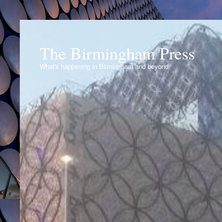
The Birmingham Press
What's happening in Birmingham and beyond