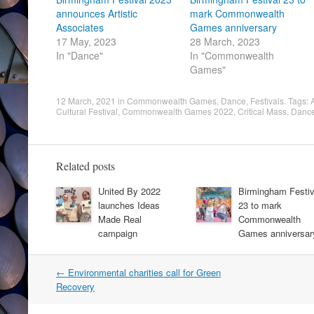
announces Artistic
mark Commonwealth
Associates
Games anniversary
17 May, 2023
28 March, 2023
In "Dance"
In "Commonwealth
Games"
12 March, 2021
in
Commonwealth Games
,
Dance
,
Festivals
. Tags:
Cultural Festival
,
Commonwealth Games 2022
,
Critical Mass
,
Danc
Related posts
United By 2022
Birmingham Festiv
launches Ideas
23 to mark
Made Real
Commonwealth
campaign
Games anniversar
Post
←
Environmental charities call for Green
navigation
Recovery