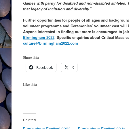
Games with parity for disabled and non-disabled athletes. 
that legacy of inclusion and diversity.”
Further opportunities for people of all ages and backgroun
volunteer programme and Ceremonies’ volunteer cast will b
Anyone interested in finding out more is encouraged to joi
Birmingham 2022
. Specific enquiries about Critical Mass c
culture@birmingham2022.com
Share this:
Facebook
X
Like this:
Related
Birmingham Festival 2023
Birmingham Festival 23 to