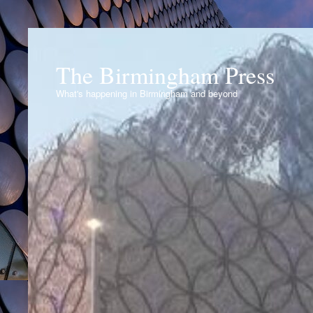
The Birmingham Press
What's happening in Birmingham and beyond