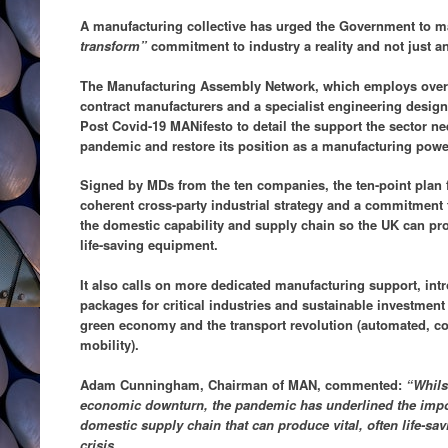
A manufacturing collective has urged the Government to m
transform”
commitment to industry a reality and not just a
The Manufacturing Assembly Network, which employs over 
contract manufacturers and a specialist engineering design
Post Covid-19 MANifesto to detail the support the sector nee
pandemic and restore its position as a manufacturing powe
Signed by MDs from the ten companies, the ten-point plan 
coherent cross-party industrial strategy and a commitment t
the domestic capability and supply chain so the UK can pr
life-saving equipment.
It also calls on more dedicated manufacturing support, int
packages for critical industries and sustainable investment t
green economy and the transport revolution (automated, co
mobility).
Adam Cunningham, Chairman of MAN, commented:
“Whilst
economic downturn, the pandemic has underlined the impor
domestic supply chain that can produce vital, often life-sa
crisis.