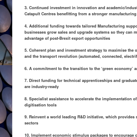
3. Continued investment in innovation and academic/industr
Catapult Centres benefitting from a stronger manufacturing
4. Additional funding towards tailored Manufacturing sup
businesses grow sales and upgrade systems so they can me
advantage of post-Brexit export opportunities
5. Coherent plan and investment strategy to maximise the 
and the transport revolution (automated, connected, electri
6. A commitment to the transition to the ‘green economy’ 
7. Direct funding for technical apprenticeships and gradua
are industry-ready
8. Specialist assistance to accelerate the implementation o
digitisation tools
9. Reinvent a world leading R&D initiative, which provides si
sectors
10. Implement economic stimulus packages to encourage 