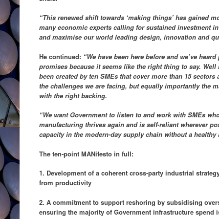
“This renewed shift towards ‘making things’ has gained 
many economic experts calling for sustained investment in
and maximise our world leading design, innovation and qua
He continued:
“We have been here before and we’ve heard 
promises because it seems like the right thing to say. Well 
been created by ten SMEs that cover more than 15 sectors a
the challenges we are facing, but equally importantly the m
with the right backing.
“We want Government to listen to and work with SMEs who 
manufacturing thrives again and is self-reliant wherever pos
capacity in the modern-day supply chain without a healthy
The ten-point MANifesto in full:
1. Development of a coherent cross-party industrial strategy
from productivity
2. A commitment to support reshoring by subsidising over
ensuring the majority of Government infrastructure spend i