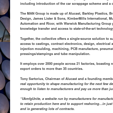
including introduction of the car scrappage scheme and a c
The MAN Group is made up of Alucast, Barkley Plastics, 
Design, James Lister & Sons, KimberMills International, M
Automation and Ricor, with Warwick Manufacturing Group p
knowledge transfer and access to state-of-the-art technolog
Together, the collective offers a single-source solution to 
access to castings, contract electronics, design, electrical
injection moulding, machining, PCB manufacture, pneumat
pressings/stampings and tube manipulation.
It employs over 2000 people across 21 factories, boasting 
export orders to more than 35 countries.
Tony Sartorius, Chairman of Alucast and a founding memb
real opportunity to shape manufacturing for the next few d
enough to listen to manufacturers and pay us more than just
“UkmfgUnite, a website run by manufacturers for manufactu
to retain production here and to support reshoring…in jus
and is generating lots of contracts.