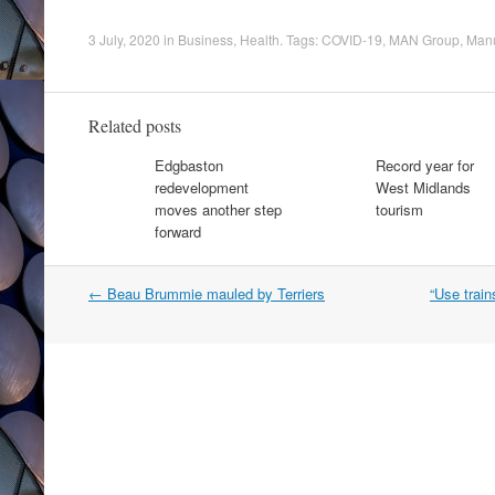
3 July, 2020
in
Business
,
Health
. Tags:
COVID-19
,
MAN Group
,
Manu
Related posts
Edgbaston
Record year for
redevelopment
West Midlands
moves another step
tourism
forward
Post
←
Beau Brummie mauled by Terriers
“Use train
navigation