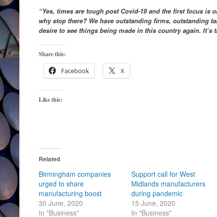
“Yes, times are tough post Covid-19 and the first focus is o
why stop there? We have outstanding firms, outstanding ta
desire to see things being made in this country again. It’s
Share this:
Facebook
X
Like this:
Related
Birmingham companies
Support call for West
urged to share
Midlands manufacturers
manufacturing boost
during pandemic
30 June, 2020
15 June, 2020
In "Business"
In "Business"