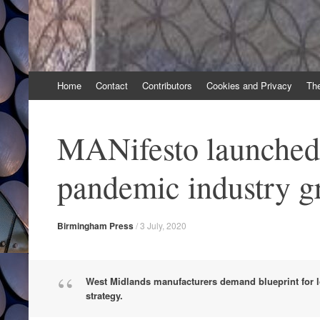
Skip
Home
Contact
Contributors
Cookies and Privacy
Th
to
content
MANifesto launched 
pandemic industry g
Birmingham Press
/
3 July, 2020
West Midlands manufacturers demand blueprint for l
strategy.