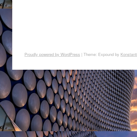
Proudly powered by WordPress
|
Theme: Expound by
Konstant