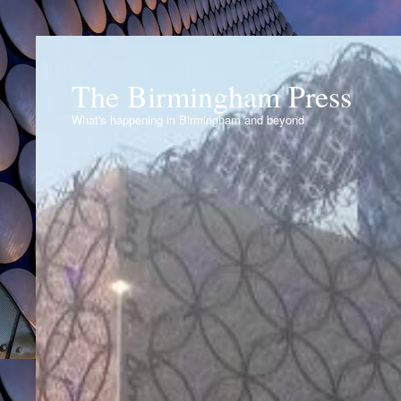
The Birmingham Press
What's happening in Birmingham and beyond