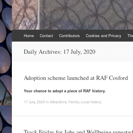
Skip
Home
Contact
Contributors
Cookies and Privacy
Th
to
content
Daily Archives:
17 July, 2020
Adoption scheme launched at RAF Cosford
Your chance to adopt a piece of RAF history.
17 July, 2020
in
Attractions
,
Family
,
Local history
.
Track Friday for Jobs and Wellbeing repeate