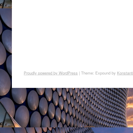
Proudly powered by WordPress
|
Theme: Expound by
Konstant