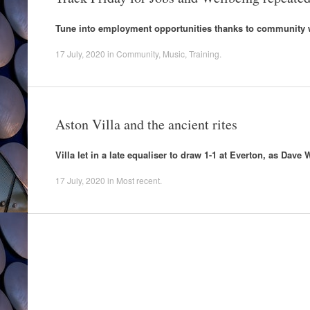
Tune into employment opportunities thanks to community 
17 July, 2020
in
Community
,
Music
,
Training
.
Aston Villa and the ancient rites
Villa let in a late equaliser to draw 1-1 at Everton, as Dav
17 July, 2020
in
Most recent
.