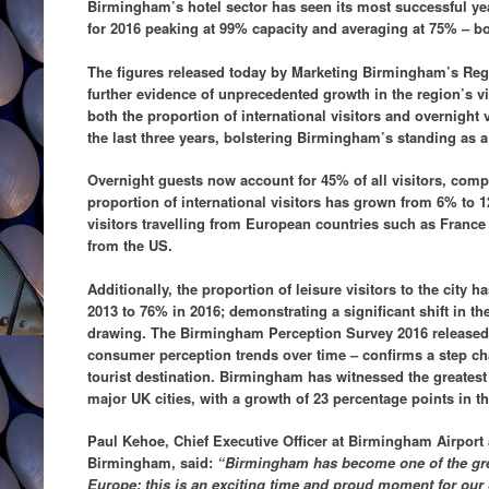
Birmingham’s hotel sector has seen its most successful yea
for 2016 peaking at 99% capacity and averaging at 75% – bo
The figures released today by Marketing Birmingham’s Reg
further evidence of unprecedented growth in the region’s v
both the proportion of international visitors and overnight v
the last three years, bolstering Birmingham’s standing as a 
Overnight guests now account for 45% of all visitors, comp
proportion of international visitors has grown from 6% to 1
visitors travelling from European countries such as France
from the US.
Additionally, the proportion of leisure visitors to the city 
2013 to 76% in 2016; demonstrating a significant shift in the 
drawing. The Birmingham Perception Survey 2016 released t
consumer perception trends over time – confirms a step cha
tourist destination. Birmingham has witnessed the greatest
major UK cities, with a growth of 23 percentage points in t
Paul Kehoe, Chief Executive Officer at Birmingham Airport
Birmingham, said:
“Birmingham has become one of the gre
Europe; this is an exciting time and proud moment for our cit