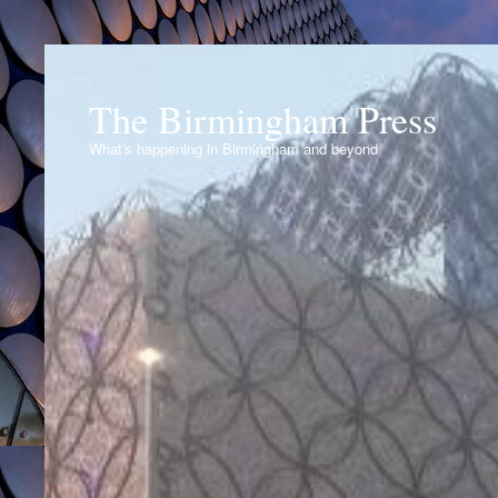
The Birmingham Press
What's happening in Birmingham and beyond