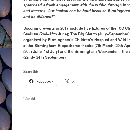
spearhead a fresh engagement with the public through inno
and theatres. Our festival can be bold because Birmingham
and be different!”
Upcoming events in 2017 include five fixtures of the ICC 
Stadium (2nd–15th June); The Big Sleuth (July–September) 
organised by Birmingham’s Children’s Hospital and Wild in A
at the Birmingham Hippodrome theatre (7th March–29th Apri
(30th June–1st July) and the Birmingham Weekender – the ci
(22nd– 24th September).
Share this:
Facebook
X
Like this: