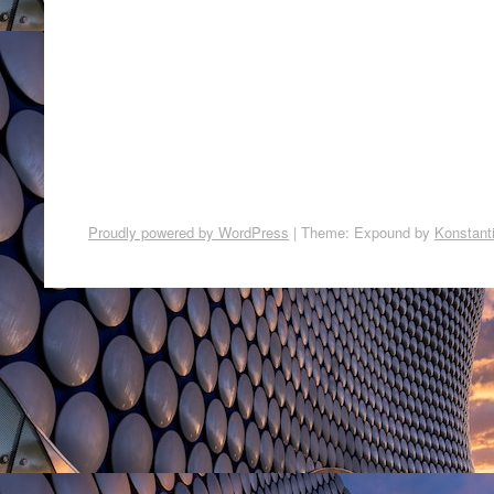
Proudly powered by WordPress
|
Theme: Expound by
Konstant