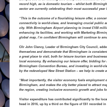
record high, as is domestic tourism – whilst both Birmingh
sector are currently celebrating their most successful year i
“This is the outcome of a flourishing leisure offer, a conce
connectivity is world-class, and leveraging crucial public 
city. With Birmingham Airport planning to invest £100 mill
enhancing its facilities, and working with Marketing Birmi
global map, I’m confident Birmingham will continue to sm
Cllr John Clancy, Leader of Birmingham City Council, add
themselves and demonstrate that Birmingham is consistent
a great place to visit, both for leisure tourism and business
local economy. By enhancing our leisure offer, bidding for
Birmingham Convention Bureau, and investing in world-cla
by the redeveloped New Street Station – we help to create a 
“Most importantly, the visitor economy fuels employment op
Birmingham, and makes the city better placed to attract ma
the region, creating inclusive economic growth and jobs for 
Visitor expenditure has contributed significantly to the lo
head in 2016, up by a third on the figure of £61 recorded in