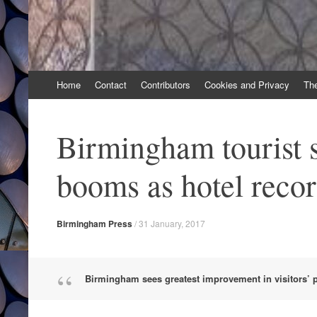
Skip
Home
Contact
Contributors
Cookies and Privacy
Th
to
content
Birmingham tourist 
booms as hotel reco
Birmingham Press
/
31 January, 2017
Birmingham sees greatest improvement in visitors’ pe