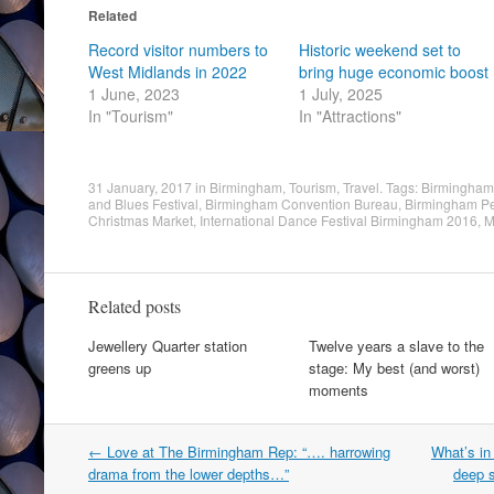
Related
Record visitor numbers to
Historic weekend set to
West Midlands in 2022
bring huge economic boost
1 June, 2023
1 July, 2025
In "Tourism"
In "Attractions"
31 January, 2017
in
Birmingham
,
Tourism
,
Travel
. Tags:
Birmingham 
and Blues Festival
,
Birmingham Convention Bureau
,
Birmingham Pe
Christmas Market
,
International Dance Festival Birmingham 2016
,
M
Related posts
Jewellery Quarter station
Twelve years a slave to the
greens up
stage: My best (and worst)
moments
Post
←
Love at The Birmingham Rep: “…. harrowing
What’s in
navigation
drama from the lower depths…”
deep s