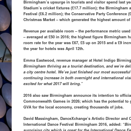
Birmingham’s upsurge in tourists and visitor spend last y
Stadium’s cricket fixtures (£17.7 million); the Birmingham 
Festival (£6.2 million); the Conservative Party Conference (
Christmas Market – which generated the highest amount of 
Revenue per available room – the performance metric used 
– averaged at £50 in 2016; the highest figure Birmingham h
room rate for the year was £67, £5 up on 2015 and a £9 incr
the year for hotels was April 12th.
Emma Eastwood, revenue manager at Hotel Indigo Birmin
Birmingham thriving as a tourist destination, and we’re deli
a city centre hotel. We’ve just finished our most successful
continuing increase in both overnight and international visit
excited for what 2017 will bring.”
2016 also saw Birmingham announce its intention to official
Commonwealth Games in 2026; which has the potential to g
GVA for the local economy, creating thousands of jobs.
David Massingham, DanceXchange’s Artistic Director and Co-
International Dance Festival Birmingham 2016, added:
“Bir
surprising city which is great for the International Dance 