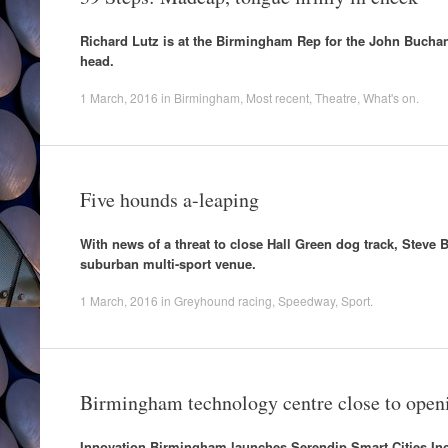
Richard Lutz is at the Birmingham Rep for the John Buchan 
head.
1 March, 2016
in
Birmingham
,
Most recent
,
Theatre
,
What's on
.
Five hounds a-leaping
With news of a threat to close Hall Green dog track, Steve
suburban multi-sport venue.
1 March, 2016
in
Greyhound racing
,
Speedway
,
Sport
.
Birmingham technology centre close to open
Innovation Birmingham launches Serendip Smart Cities Inc