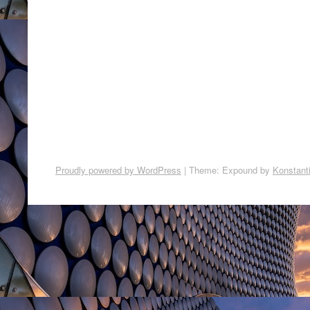
Proudly powered by WordPress
|
Theme: Expound by
Konstant