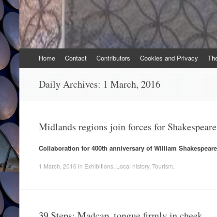
Skip
Home
Contact
Contributors
Cookies and Privacy
Th
to
content
Daily Archives:
1 March, 2016
Midlands regions join forces for Shakespear
Collaboration for 400th anniversary of William Shakespeare
1 March, 2016
in
Exhibitions
,
Local history
,
Tourism
.
39 Steps: Madcap, tongue firmly in cheek