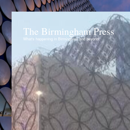
The Birmingham Press
What's happening in Birmingham and beyond