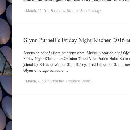
1 March, 2016
in
Business
,
Science & technology
.
Glynn Purnell’s Friday Night Kitchen 2016 
Charity to benefit from celebrity chef. Michelin starred chef Gly
Friday Night Kitchen on October 7th at Villa Park’s Holte Suit
joined by X-Factor winner Sam Bailey. East Londoner Sam, now li
Glynn on stage to assist…
1 March, 2016
in
Charities
,
Cookery
,
Music
.