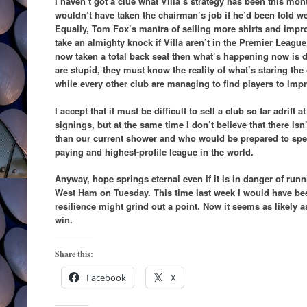
I haven’t got a clue what Villa’s strategy has been this mon
wouldn’t have taken the chairman’s job if he’d been told we
Equally, Tom Fox’s mantra of selling more shirts and impr
take an almighty knock if Villa aren’t in the Premier League
now taken a total back seat then what’s happening now is d
are stupid, they must know the reality of what’s staring the 
while every other club are managing to find players to impr
I accept that it must be difficult to sell a club so far adrift
signings, but at the same time I don’t believe that there i
than our current shower and who would be prepared to spe
paying and highest-profile league in the world.
Anyway, hope springs eternal even if it is in danger of runn
West Ham on Tuesday. This time last week I would have be
resilience might grind out a point. Now it seems as likely 
win.
Share this:
Facebook
X