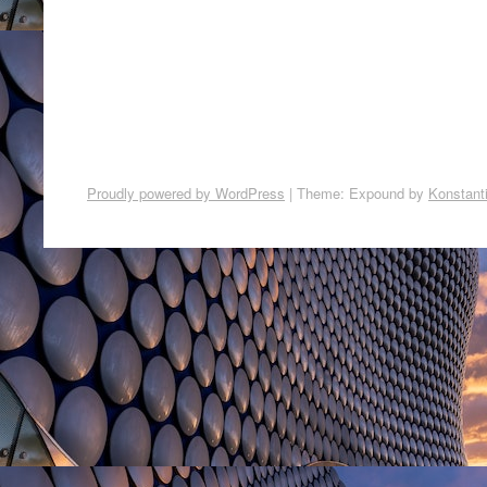
Proudly powered by WordPress
|
Theme: Expound by
Konstant