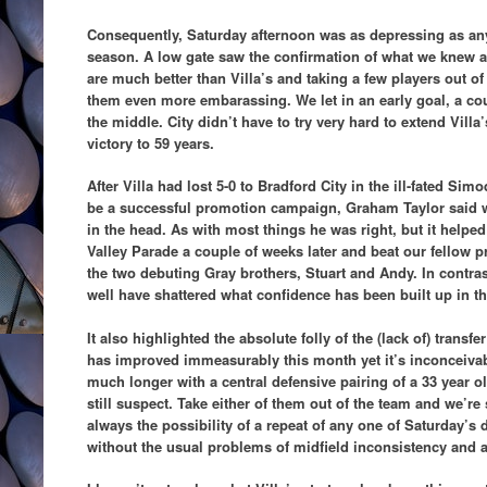
Consequently, Saturday afternoon was as depressing as an
season. A low gate saw the confirmation of what we knew al
are much better than Villa’s and taking a few players out 
them even more embarassing. We let in an early goal, a cou
the middle. City didn’t have to try very hard to extend Villa
victory to 59 years.
After Villa had lost 5-0 to Bradford City in the ill-fated Si
be a successful promotion campaign, Graham Taylor said w
in the head. As with most things he was right, but it helped 
Valley Parade a couple of weeks later and beat our fellow p
the two debuting Gray brothers, Stuart and Andy. In contras
well have shattered what confidence has been built up in t
It also highlighted the absolute folly of the (lack of) transfe
has improved immeasurably this month yet it’s inconceivabl
much longer with a central defensive pairing of a 33 year o
still suspect. Take either of them out of the team and we’re
always the possibility of a repeat of any one of Saturday’s 
without the usual problems of midfield inconsistency and at