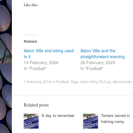
Like this:
Related
Aston Villa and being used
Aston Villa and the
to it
straightforward evening
14 February, 2026
28 February, 2025
In "Football"
In "Football"
1 February, 2016
in
Football
. Tags:
Aston Villa
,
FA Cup
,
Manchester 
Related posts
A day to remember
Terriers tamed in
training camp