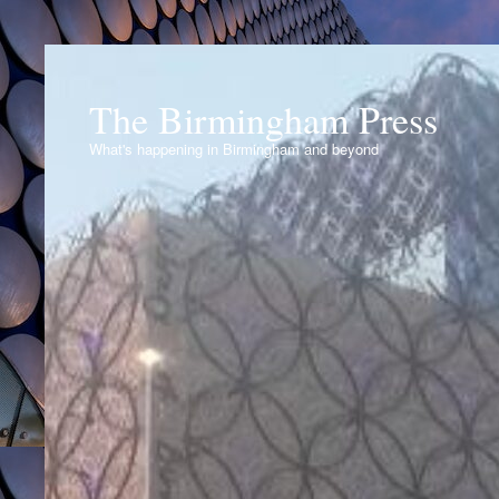
The Birmingham Press
What's happening in Birmingham and beyond