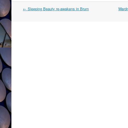
Post
←
Sleeping Beauty re-awakens in Brum
Wardr
navigation