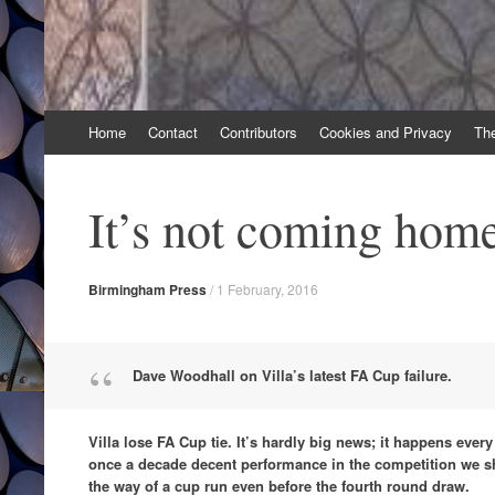
Skip
Home
Contact
Contributors
Cookies and Privacy
Th
to
content
It’s not coming hom
Birmingham Press
/
1 February, 2016
Dave Woodhall on Villa’s latest FA Cup failure.
Villa lose FA Cup tie. It’s hardly big news; it happens ever
once a decade decent performance in the competition we s
the way of a cup run even before the fourth round draw.