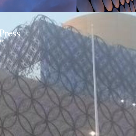
Press
ond