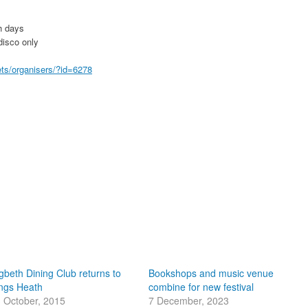
h days
disco only
ets/organisers/?id=6278
gbeth Dining Club returns to
Bookshops and music venue
ngs Heath
combine for new festival
 October, 2015
7 December, 2023