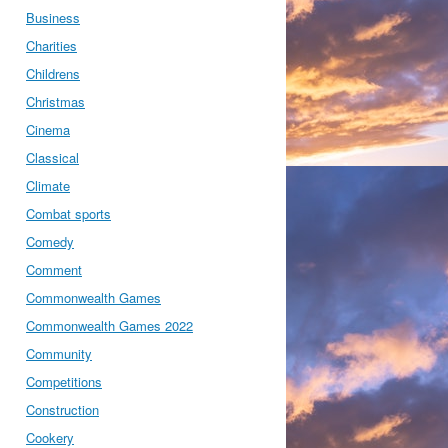
Business
Charities
Childrens
Christmas
Cinema
Classical
Climate
Combat sports
Comedy
Comment
Commonwealth Games
Commonwealth Games 2022
Community
Competitions
Construction
Cookery