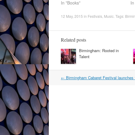
In "Books"
In
12 May, 2015
in
Festivals
,
Music
. Tags:
Birmi
Related posts
Birmingham: Rooted in
Talent
Post
←
Birmingham Cabaret Festival launches 
navigation