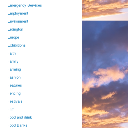
Emergency Services
Employment
Environment
Erdington
Europe
Exhibitions
Faith
Family
Farming
Fashion
Features
Fencing
Festivals
Film
Food and drink
Food Banks