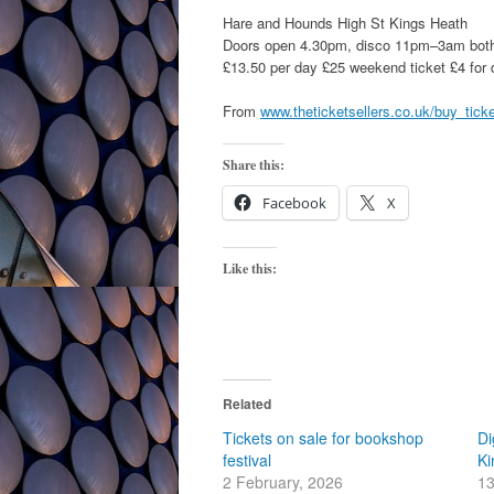
Hare and Hounds High St Kings Heath
Doors open 4.30pm, disco 11pm–3am bot
£13.50 per day £25 weekend ticket £4 for 
From
www.theticketsellers.co.uk/buy_tick
Share this:
Facebook
X
Like this:
Related
Tickets on sale for bookshop
Di
festival
Ki
2 February, 2026
13