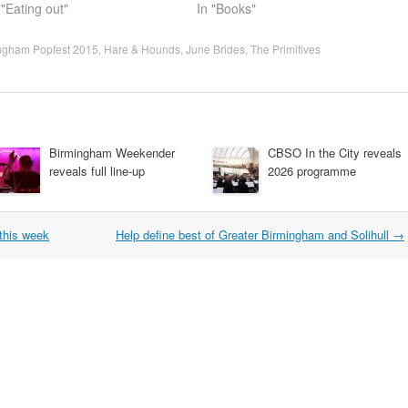
 "Eating out"
In "Books"
ngham Popfest 2015
,
Hare & Hounds
,
June Brides
,
The Primitives
Birmingham Weekender
CBSO In the City reveals
reveals full line-up
2026 programme
this week
Help define best of Greater Birmingham and Solihull
→