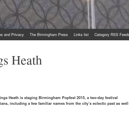
es and Privacy
The Birmingham Press
Links list
Category RSS Feed
gs Heath
ngs Heath is staging Birmingham Popfest 2015, a two-day festival
ians, including a few familiar names from the city’s eclectic past as well