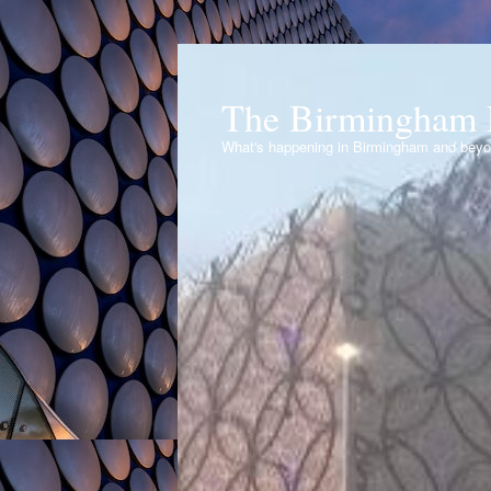
The Birmingham 
What's happening in Birmingham and bey