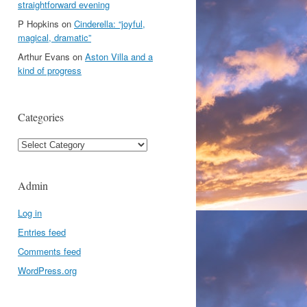
straightforward evening
P Hopkins
on
Cinderella: “joyful,
magical, dramatic”
Arthur Evans
on
Aston Villa and a
kind of progress
Categories
Categories
Admin
Log in
Entries feed
Comments feed
WordPress.org