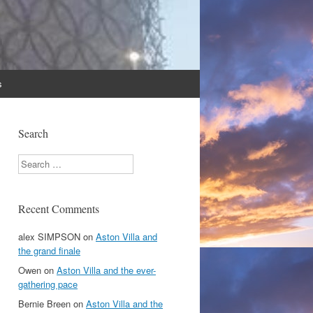
s
Search
Search
Recent Comments
alex SIMPSON
on
Aston Villa and
the grand finale
Owen
on
Aston Villa and the ever-
gathering pace
Bernie Breen
on
Aston Villa and the