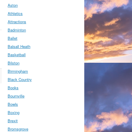
Aston
Athletics
Attractions
Badminton
Ballet
Balsall Heath
Basketball
Bilston
Birmingham
Black Country
Books
Bournville
Bowls
Boxing
Brexit
Bromsgrove