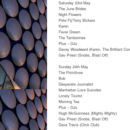
Saturday 23rd May
The June Brides
Night Flowers
Pete Fij/Terry Bickers
Karen
Fever Dream
The Tamborines
Plus – DJs
Davey Woodward (Karen, The Brilliant Cor
Gav Priest (Snobs, Blast Off)
Sunday 24th May
The Primitives
Bob
Desperate Journalist
Manhattan Love Suicides
Lonely Tourist
Morning Tea
Plus – DJs
Hugh McGuinness (Mighty Mighty)
Gav Priest (Snobs, Blast Off)
Dave Travis (Click Club)