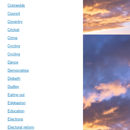
Cotswolds
Council
Coventry
Cricket
Crime
Cycling
Cycling
Dance
Democratise
Digbeth
Dudley
Eating out
Edgbaston
Education
Elections
Electoral reform