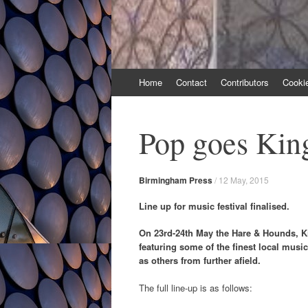
Skip
Home
Contact
Contributors
Cooki
to
content
Pop goes Kin
Birmingham Press
/
12 May, 2015
Line up for music festival finalised.
On 23rd-24th May the Hare & Hounds, Ki
featuring some of the finest local music
as others from further afield.
The full line-up is as follows: