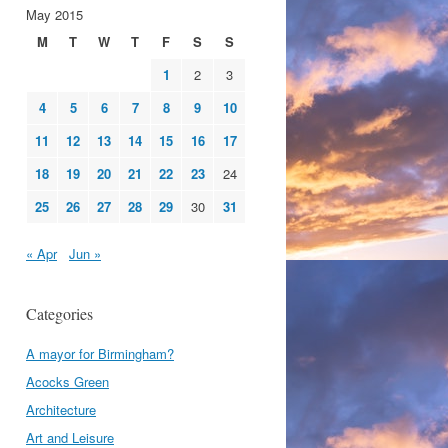
May 2015
M
T
W
T
F
S
S
1
2
3
4
5
6
7
8
9
10
11
12
13
14
15
16
17
18
19
20
21
22
23
24
25
26
27
28
29
30
31
« Apr
Jun »
Categories
A mayor for Birmingham?
Acocks Green
Architecture
Art and Leisure