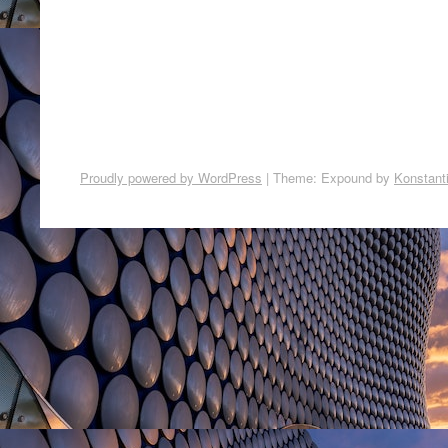
Proudly powered by WordPress
|
Theme: Expound by
Konstant