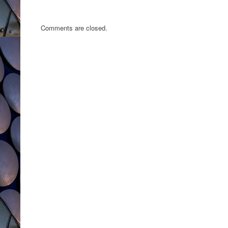
Comments are closed.