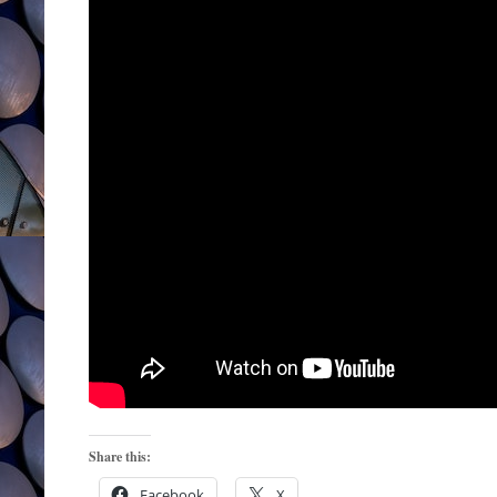
Share this:
Facebook
X