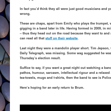
In fact you’d think they all were just good musicians and y
wrong.
These are chaps, apart from Emily who plays the trumpet, 
gigging in a band later in life. Having formed in 2009, in m
– thus they head out on the road because they want to and 
can read all that
stuff on their website
.
Last night they were a mandolin player short. Tim Jepson, 
Daily Telegraph, was missing. Some wag suggested he was s
Thursday’s election result.
Suffice to say, if you want a great night out watching a band
pathos, humour, sarcasm, intellectual rigour and a relaxed
tea-towels, mugs and t-shirts, then the band to see is Poli
Here’s hoping for an early return to Brum.