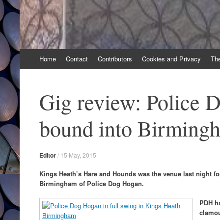
Skip
Home
Contact
Contributors
Cookies and Privacy
Th
to
content
Gig review: Police 
bound into Birming
Editor
/
15 May, 2015
Kings Heath’s Hare and Hounds was the venue last night for
Birmingham of Police Dog Hogan.
PDH ha
clamou