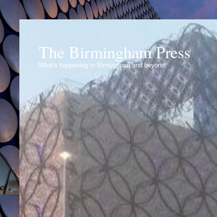
The Birmingham Press
What's happening in Birmingham and beyond