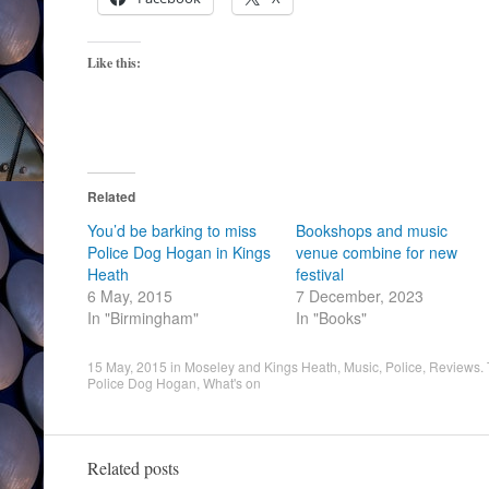
Like this:
Related
You’d be barking to miss
Bookshops and music
Police Dog Hogan in Kings
venue combine for new
Heath
festival
6 May, 2015
7 December, 2023
In "Birmingham"
In "Books"
15 May, 2015
in
Moseley and Kings Heath
,
Music
,
Police
,
Reviews
.
Police Dog Hogan
,
What's on
Related posts