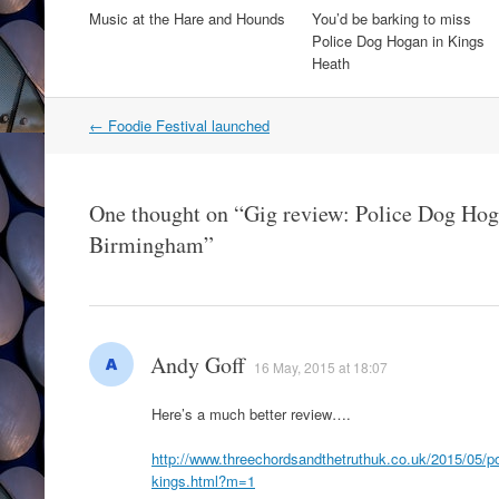
Music at the Hare and Hounds
You’d be barking to miss
Police Dog Hogan in Kings
Heath
Post
←
Foodie Festival launched
navigation
One thought on “
Gig review: Police Dog Hog
Birmingham
”
Andy Goff
16 May, 2015 at 18:07
Here’s a much better review….
http://www.threechordsandthetruthuk.co.uk/2015/05/p
kings.html?m=1