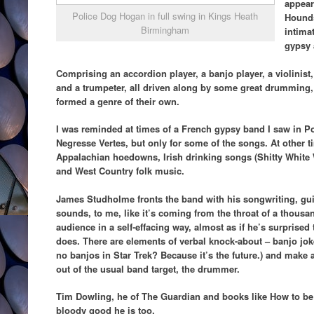
appear
Police Dog Hogan in full swing in Kings Heath
Hounds
Birmingham
intimat
gypsy 
Comprising an accordion player, a banjo player, a violinist,
and a trumpeter, all driven along by some great drumming
formed a genre of their own.
I was reminded at times of a French gypsy band I saw in Po
Negresse Vertes, but only for some of the songs. At other 
Appalachian hoedowns, Irish drinking songs (Shitty White W
and West Country folk music.
James Studholme fronts the band with his songwriting, guit
sounds, to me, like it’s coming from the throat of a thousa
audience in a self-effacing way, almost as if he’s surprised
does. There are elements of verbal knock-about – banjo jok
no banjos in Star Trek? Because it’s the future.) and make
out of the usual band target, the drummer.
Tim Dowling, he of The Guardian and books like How to be
bloody good he is too.