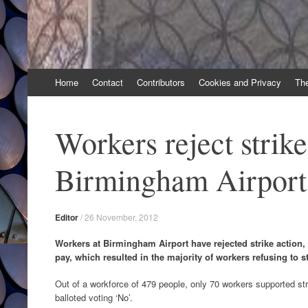
Skip
Home
Contact
Contributors
Cookies and Privacy
Th
to
content
Workers reject strike
Birmingham Airport
Editor
/
26 November, 2012
Workers at Birmingham Airport have rejected strike action, 
pay, which resulted in the majority of workers refusing to st
Out of a workforce of 479 people, only 70 workers supported stri
balloted voting ‘No’.