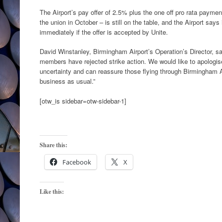
The Airport’s pay offer of 2.5% plus the one off pro rata payme
the union in October – is still on the table, and the Airport say
immediately if the offer is accepted by Unite.
David Winstanley, Birmingham Airport’s Operation’s Director, sa
members have rejected strike action. We would like to apologis
uncertainty and can reassure those flying through Birmingham Air
business as usual.”
[otw_is sidebar=otw-sidebar-1]
Share this:
Facebook
X
Like this: