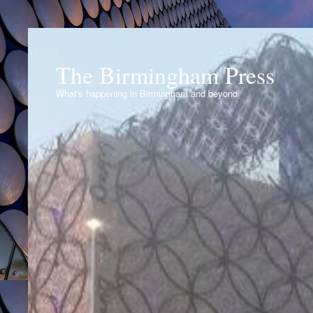
The Birmingham Press
What's happening in Birmingham and beyond