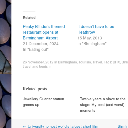
Related
Peaky Blinders-themed
It doesn’t have to be
restaurant opens at
Heathrow
Birmingham Airport
15 May, 2013
21 December, 2024
In "Birmingham"
In "Eating out"
26 November, 2012
in
Birmingham
,
Tourism
,
Travel
. Tags:
BHX
,
Birm
travel and tourism
Related posts
Jewellery Quarter station
Twelve years a slave to the
greens up
stage: My best (and worst)
moments
Post
←
University to host world’s largest short film
Birmi