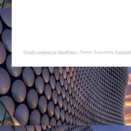
Proudly powered by WordPress
|
Theme: Expound by
Konstant