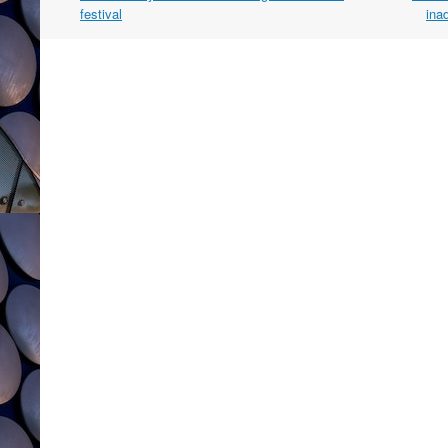
navigation
festival
ina