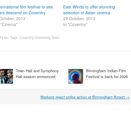
ternational film festival to see
East Winds to offer stunning
ars descend on Coventry
selection of Asian cinema
October, 2013
29 October, 2013
 "Cinema"
In "Coventry"
's on
. Tags:
Coventry University
,
films
Town Hall and Symphony
Birmingham Indian Film
Hall season announced
Festival is back for 2026
Workers reject strike action at Birmingham Airport
→