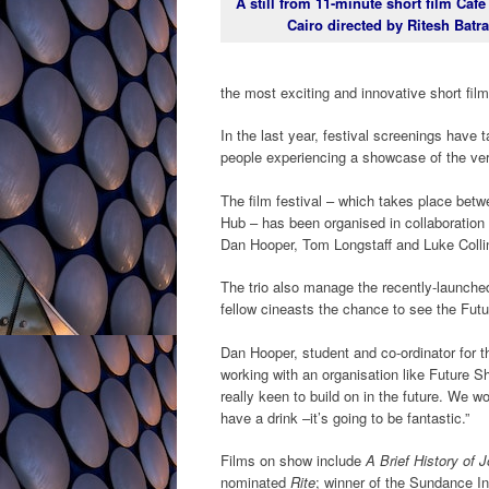
A still from 11-minute short film Café
Cairo directed by Ritesh Batra
the most exciting and innovative short fil
In the last year, festival screenings have 
people experiencing a showcase of the very
The film festival – which takes place betw
Hub – has been organised in collaboration
Dan Hooper, Tom Longstaff and Luke Colli
The trio also manage the recently-launched
fellow cineasts the chance to see the Fut
Dan Hooper, student and co-ordinator for t
working with an organisation like Future S
really keen to build on in the future. We 
have a drink –it’s going to be fantastic.”
Films on show include
A Brief History of 
nominated
Rite
; winner of the Sundance In