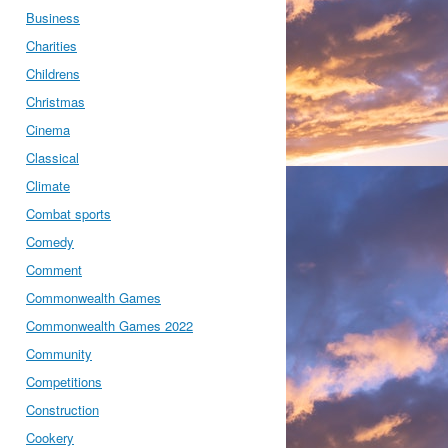
Business
Charities
Childrens
Christmas
Cinema
Classical
Climate
Combat sports
Comedy
Comment
Commonwealth Games
Commonwealth Games 2022
Community
Competitions
Construction
Cookery