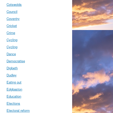
Cotswolds
Council
Coventry
Cricket
Crime
Cycling
Cycling
Dance
Democratise
Digbeth
Dudley
Eating out
Edgbaston
Education
Elections
Electoral reform