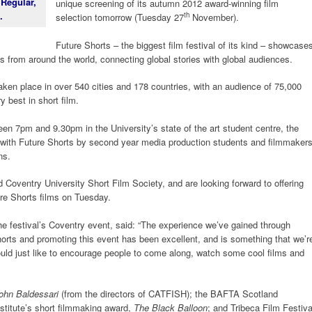
 Regular,
unique screening of its autumn 2012 award-winning film
.
th
selection tomorrow (Tuesday 27
November).
Future Shorts – the biggest film festival of its kind – showcase
ms from around the world, connecting global stories with global audiences.
taken place in over 540 cities and 178 countries, with an audience of 75,000
 best in short film.
een 7pm and 9.30pm in the University’s state of the art student centre, the
 with Future Shorts by second year media production students and filmmaker
ns.
 Coventry University Short Film Society, and are looking forward to offering
ure Shorts films on Tuesday.
he festival’s Coventry event, said: “The experience we’ve gained through
horts and promoting this event has been excellent, and is something that we’r
would just like to encourage people to come along, watch some cool films and
John Baldessari
(from the directors of CATFISH); the BAFTA Scotland
stitute’s short filmmaking award,
The Black Balloon
; and Tribeca Film Festiva