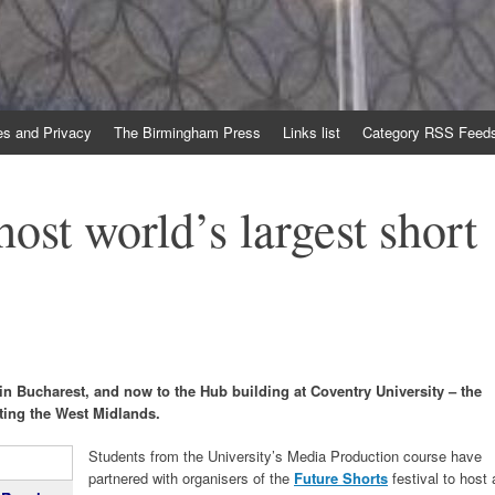
es and Privacy
The Birmingham Press
Links list
Category RSS Feed
host world’s largest short
in Bucharest, and now to the Hub building at Coventry University – the
siting the West Midlands.
Students from the University’s Media Production course have
partnered with organisers of the
Future Shorts
festival to host 