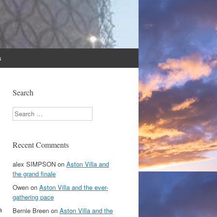
s
Search
Search
Recent Comments
alex SIMPSON
on
Aston Villa and
the grand finale
Owen
on
Aston Villa and the ever-
gathering pace
a
Bernie Breen
on
Aston Villa and the