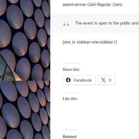
award-winner
Café Regular, Cairo
.
The event is open to the public and
[otw_is sidebar=otw-sidebar-1]
Share this:
Facebook
X
Like this:
Related