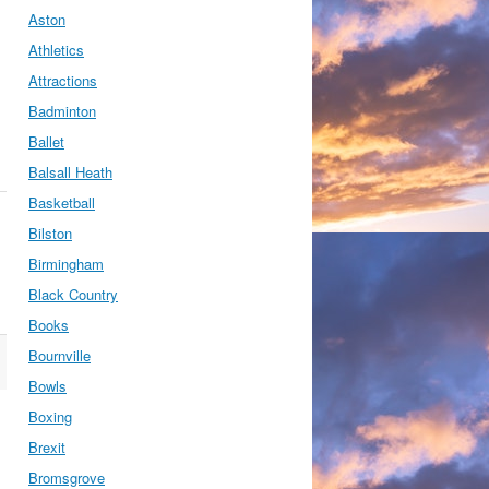
Aston
Athletics
Attractions
Badminton
Ballet
Balsall Heath
Basketball
Bilston
Birmingham
Black Country
Books
Bournville
Bowls
Boxing
Brexit
Bromsgrove