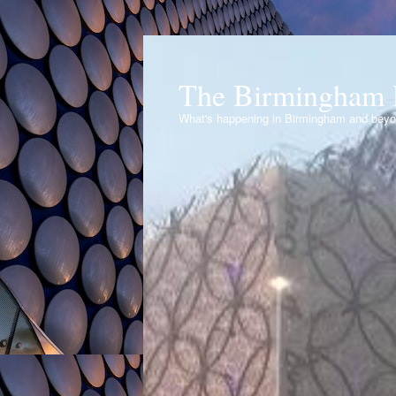
The Birmingham 
What's happening in Birmingham and bey