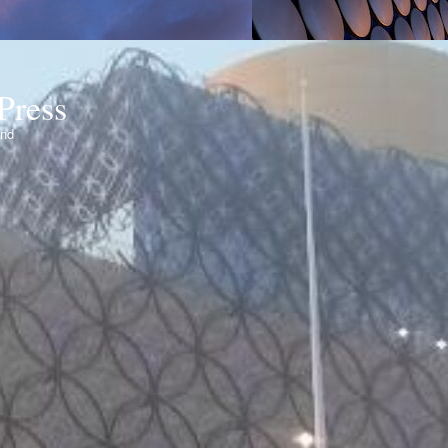
Press
ond