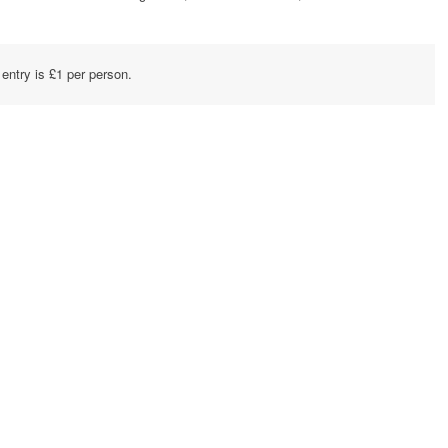
 entry is £1 per person.