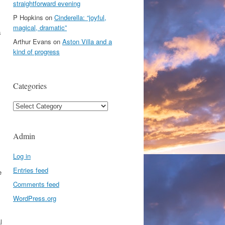
straightforward evening
P Hopkins
on
Cinderella: “joyful,
magical, dramatic”
s
Arthur Evans
on
Aston Villa and a
kind of progress
Categories
s
Categories
Admin
Log in
Entries feed
e
Comments feed
WordPress.org
l