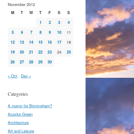
November 2012
M
T
W
T
F
S
S
1
2
3
4
5
6
7
8
9
10
11
12
13
14
15
16
17
18
19
20
21
22
23
24
25
26
27
28
29
30
« Oct
Dec »
Categories
A mayor for Birmingham?
Acocks Green
Architecture
Art and Leisure