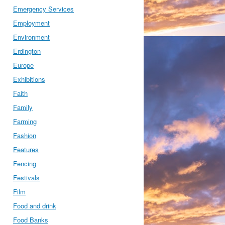
Emergency Services
Employment
Environment
Erdington
Europe
Exhibitions
Faith
Family
Farming
Fashion
Features
Fencing
Festivals
Film
Food and drink
Food Banks