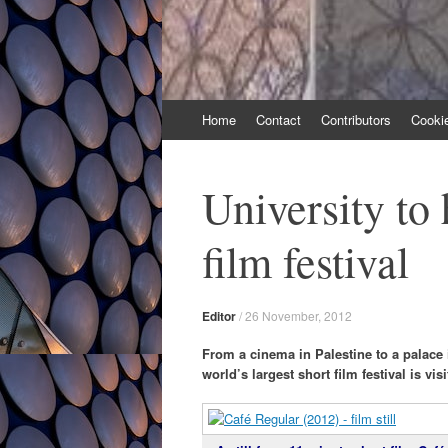
Skip
Home
Contact
Contributors
Cooki
to
content
University to 
film festival
Editor
/
26 November, 2012
From a cinema in Palestine to a palace 
world’s largest short film festival is vi