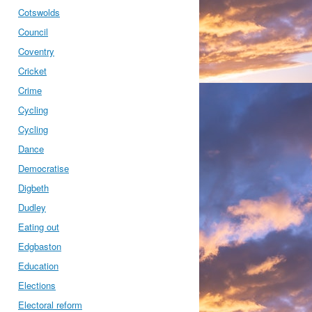
Cotswolds
Council
Coventry
Cricket
Crime
Cycling
Cycling
Dance
Democratise
Digbeth
Dudley
Eating out
Edgbaston
Education
Elections
Electoral reform