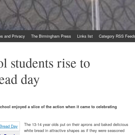
es and Privacy
The Birmingham Press
Links list
Category RSS Feed
l students rise to
ead day
hool enjoyed a slice of the action when it came to celebrating
The 13-14 year olds put on their aprons and baked delicious
white bread in attractive shapes as if they were seasoned