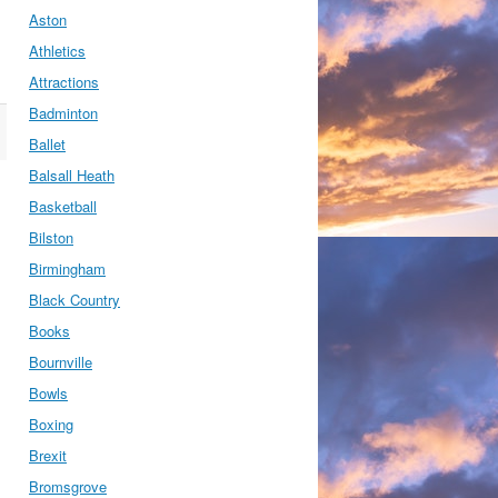
Aston
Athletics
Attractions
Badminton
Ballet
Balsall Heath
Basketball
Bilston
Birmingham
Black Country
Books
Bournville
Bowls
Boxing
Brexit
Bromsgrove