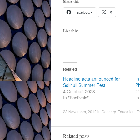
Share this:
Facebook
X
Like this:
Related
Headline acts announced for
In
Solihull Summer Fest
Ph
4 October, 2023
21
In "Festivals"
In
23 November, 2012
in
Cookery
,
Education
,
F
Related posts