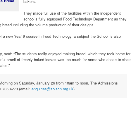
de Bread
bakers.
They made full use of the facilities within the independent
school’s fully equipped Food Technology Department as they
 bread including the volume production of their designs.
 a new Year 9 course in Food Technology, a subject the School is also
y, said: “The students really enjoyed making bread, which they took home for
derful smell of freshly baked loaves was too much for some who chose to shar
mates.”
n Morning on Saturday, January 26 from 10am to noon. The Admissions
1 705 4273 (email:
enquiries@solsch.org.uk
)