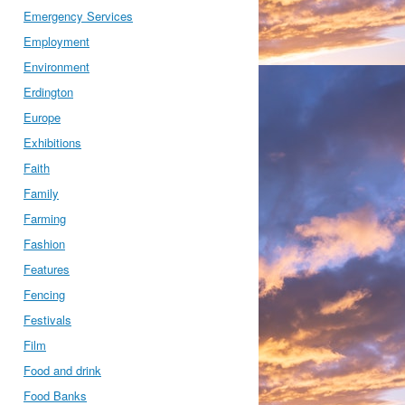
Emergency Services
Employment
Environment
Erdington
Europe
Exhibitions
Faith
Family
Farming
Fashion
Features
Fencing
Festivals
Film
Food and drink
Food Banks