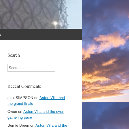
s
Search
Search
Recent Comments
alex SIMPSON
on
Aston Villa and
the grand finale
Owen
on
Aston Villa and the ever-
gathering pace
Bernie Breen
on
Aston Villa and the