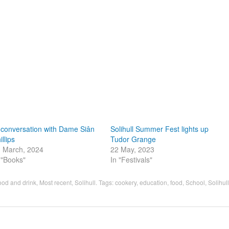
 conversation with Dame Siân
Solihull Summer Fest lights up
illips
Tudor Grange
 March, 2024
22 May, 2023
 "Books"
In "Festivals"
ood and drink
,
Most recent
,
Solihull
. Tags:
cookery
,
education
,
food
,
School
,
Solihull