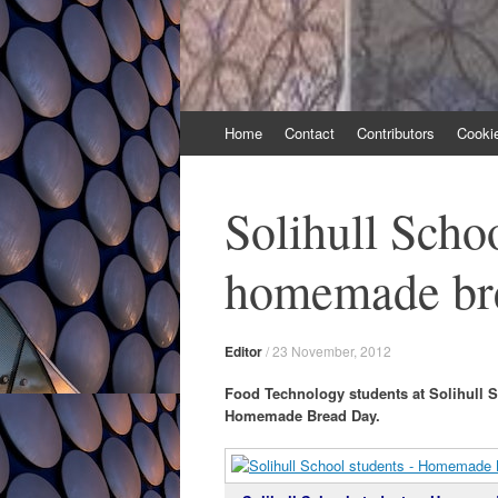
Skip
Home
Contact
Contributors
Cooki
to
content
Solihull Schoo
homemade br
Editor
/
23 November, 2012
Food Technology students at Solihull Sc
Homemade Bread Day.