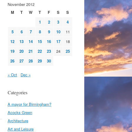
November 2012
M
T
W
T
F
S
S
1
2
3
4
5
6
7
8
9
10
11
12
13
14
15
16
17
18
19
20
21
22
23
24
25
26
27
28
29
30
« Oct
Dec »
Categories
A mayor for Birmingham?
Acocks Green
Architecture
Art and Leisure