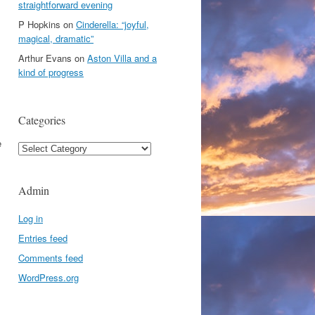
straightforward evening
P Hopkins
on
Cinderella: “joyful,
magical, dramatic”
Arthur Evans
on
Aston Villa and a
kind of progress
Categories
e
Categories
Admin
Log in
Entries feed
Comments feed
WordPress.org