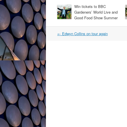
Win tickets to BBC
Gardeners’ World Live and
Good Food Show Summer
Post
←
Edwyn Collins on tour again
navigation