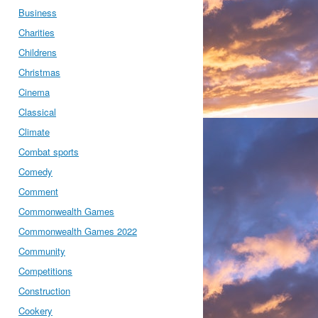
Business
Charities
Childrens
Christmas
Cinema
Classical
Climate
Combat sports
Comedy
Comment
Commonwealth Games
Commonwealth Games 2022
Community
Competitions
Construction
Cookery