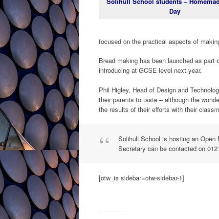
Solihull School students – Homema
Day
focused on the practical aspects of making
Bread making has been launched as part of
introducing at GCSE level next year.
Phil Higley, Head of Design and Technolog
their parents to taste – although the won
the results of their efforts with their class
Solihull School is hosting an Ope
Secretary can be contacted on 012
[otw_is sidebar=otw-sidebar-1]