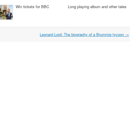
Win tickets for BBC
Long playing album and other tales
Leonard Lord: The biography of a Brummie tycoon
→