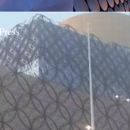
Press
ond