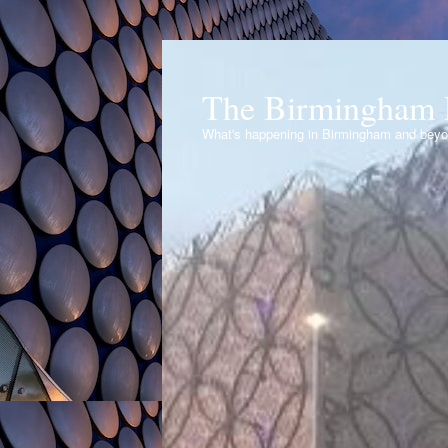
The Birmingham 
What's happening in Birmingham and bey