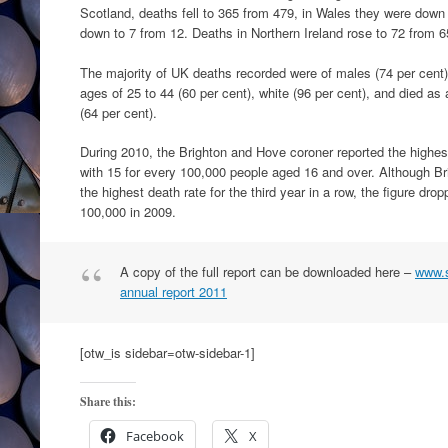
Scotland, deaths fell to 365 from 479, in Wales they were down 
down to 7 from 12. Deaths in Northern Ireland rose to 72 from 6
The majority of UK deaths recorded were of males (74 per cent
ages of 25 to 44 (60 per cent), white (96 per cent), and died as
(64 per cent).
During 2010, the Brighton and Hove coroner reported the highest
with 15 for every 100,000 people aged 16 and over. Although B
the highest death rate for the third year in a row, the figure dr
100,000 in 2009.
A copy of the full report can be downloaded here –
www.s
annual report 2011
[otw_is sidebar=otw-sidebar-1]
Share this:
Facebook
X