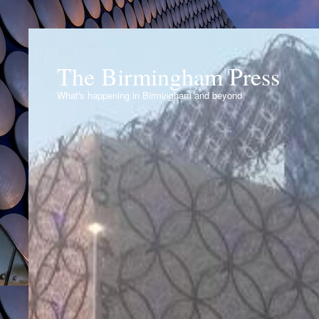
The Birmingham Press
What's happening in Birmingham and beyond