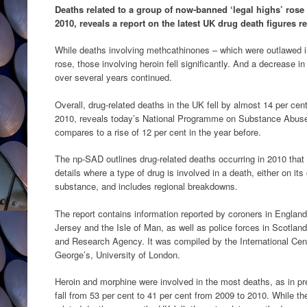
Deaths related to a group of now-banned ‘legal highs’ rose 
2010, reveals a report on the latest UK drug death figures 
While deaths involving methcathinones – which were outlawed 
rose, those involving heroin fell significantly. And a decrease 
over several years continued.
Overall, drug-related deaths in the UK fell by almost 14 per cen
2010, reveals today’s National Programme on Substance Abuse
compares to a rise of 12 per cent in the year before.
The np-SAD outlines drug-related deaths occurring in 2010 that 
details where a type of drug is involved in a death, either on it
substance, and includes regional breakdowns.
The report contains information reported by coroners in England
Jersey and the Isle of Man, as well as police forces in Scotland
and Research Agency. It was compiled by the International Cent
George’s, University of London.
Heroin and morphine were involved in the most deaths, as in pr
fall from 53 per cent to 41 per cent from 2009 to 2010. While t