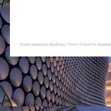
Proudly powered by WordPress
|
Theme: Expound by
Konstant