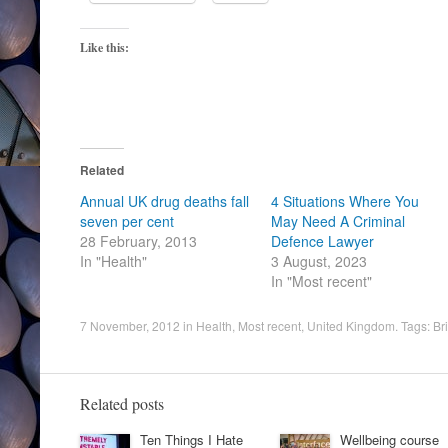
Like this:
Related
Annual UK drug deaths fall
4 Situations Where You
seven per cent
May Need A Criminal
28 February, 2013
Defence Lawyer
In "Health"
3 August, 2023
In "Most recent"
7 November, 2012
in
Health
,
Most recent
,
United Kingdom
. Tags:
Br
Related posts
Ten Things I Hate
Wellbeing course