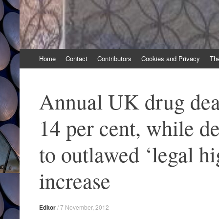
Skip
Home
Contact
Contributors
Cookies and Privacy
Th
to
content
Annual UK drug deat
14 per cent, while de
to outlawed ‘legal hi
increase
Editor
/
7 November, 2012