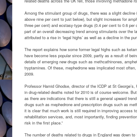
related deaths across the UK fell, those involving methadone ro
Among the stimulant group of drugs, there was a slight decline 
above nine per cent to just below), but slight increases for am
three per cent) and ecstasy-type drugs (0.4 per cent to 0.6 per 
part of an overall decreasing trend among stimulants over the l
attributed to a rise in ‘legal highs’ as well as a decline in the pu
The report explains how some former legal highs such as ket
have become less popular since 2009, partly as a result of bein
details of emerging new drugs such as methcathinones, amphe
tryptamines. Of these, mephedrone was implicated most often, i
2009.
Professor Hamid Ghodse, director of the ICDP at St George’s, Un
in drug-related deaths noted for 2010 is of course welcome. Bu
as there are indications that there is still a general upward trend
drugs such as mephedrone and prescription drugs such as meth
it is clear that much work is still required in improving access t
rehabilitation services, and, most importantly, finding preventio
risk in the first place.”
The number of deaths related to drugs in England was down to 