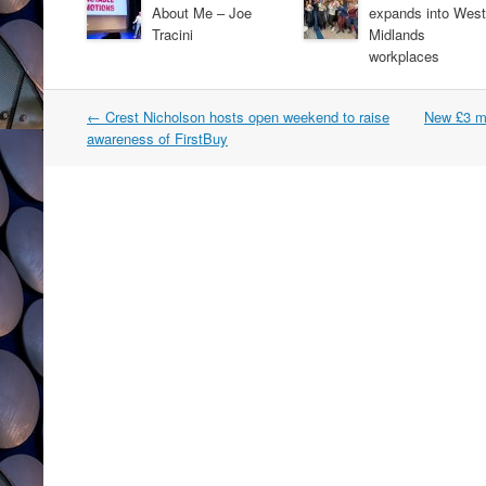
About Me – Joe
expands into West
Tracini
Midlands
workplaces
Post
←
Crest Nicholson hosts open weekend to raise
New £3 mi
navigation
awareness of FirstBuy