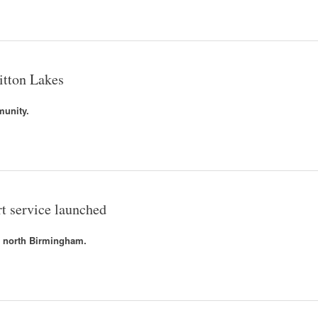
itton Lakes
munity.
t service launched
n north Birmingham.