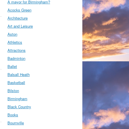
A mayor for Birmingham?
Acocks Green
Architecture
Art and Leisure
Aston
Athletics
Attractions
Badminton
Ballet
Balsall Heath
Basketball
Bilston
Birmingham
Black Country
Books
Bournville