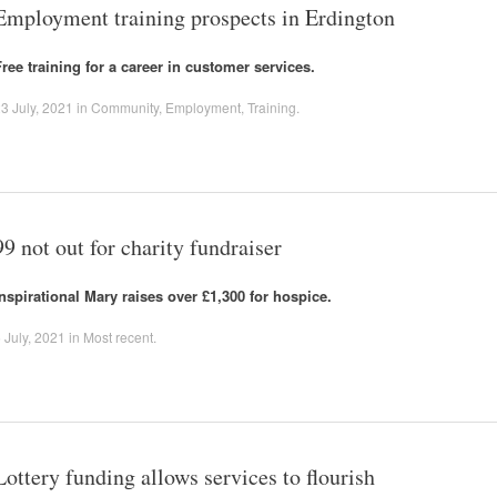
Employment training prospects in Erdington
Free training for a career in customer services.
3 July, 2021
in
Community
,
Employment
,
Training
.
99 not out for charity fundraiser
Inspirational Mary raises over £1,300 for hospice.
 July, 2021
in
Most recent
.
Lottery funding allows services to flourish