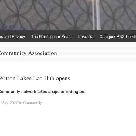
es and Privacy
The Birmingham Press
Links list
Category RSS Feed
Community Association
Witton Lakes Eco Hub opens
Community network takes shape in Erdington.
 May, 2022
in
Community
.