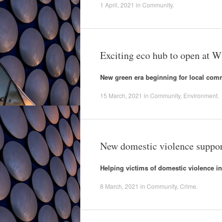
1 April, 2021
in
Community
.
Exciting eco hub to open at W
New green era beginning for local com
15 March, 2021
in
Community
,
Environment
.
New domestic violence suppor
Helping victims of domestic violence i
8 March, 2021
in
Community
,
Crime
.