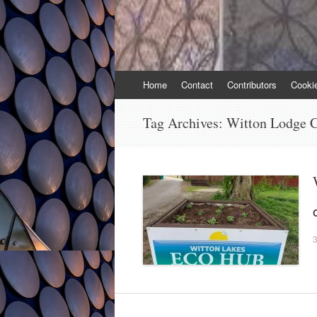
Skip
Home
Contact
Contributors
Cooki
to
content
Tag Archives:
Witton Lodge 
3