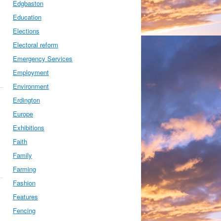
Edgbaston
Education
Elections
Electoral reform
Emergency Services
Employment
Environment
Erdington
Europe
Exhibitions
Faith
Family
Farming
Fashion
Features
Fencing