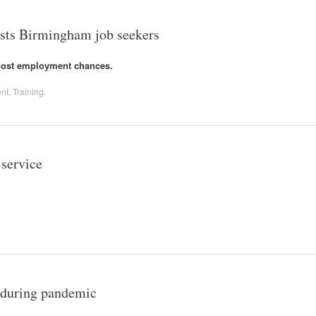
osts Birmingham job seekers
boost employment chances.
nt
,
Training
.
 service
e during pandemic