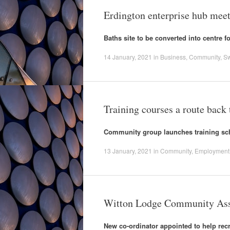
Erdington enterprise hub meet
Baths site to be converted into centre f
14 January, 2021
in
Business
,
Community
,
S
Training courses a route back
Community group launches training s
13 January, 2021
in
Community
,
Employment
Witton Lodge Community Asso
New co-ordinator appointed to help recr