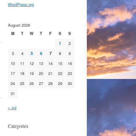
WordPress.org
August 2026
M
T
W
T
F
S
S
1
2
3
4
5
6
7
8
9
10
11
12
13
14
15
16
17
18
19
20
21
22
23
24
25
26
27
28
29
30
31
« Jul
Categories