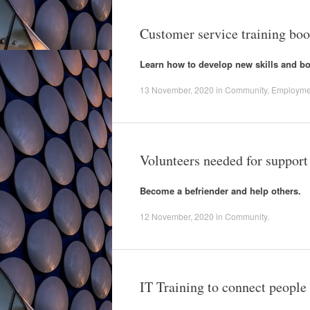
Customer service training bo
Learn how to develop new skills and 
13 November, 2020
in
Community
,
Employme
Volunteers needed for support
Become a befriender and help others.
12 November, 2020
in
Community
.
IT Training to connect peopl