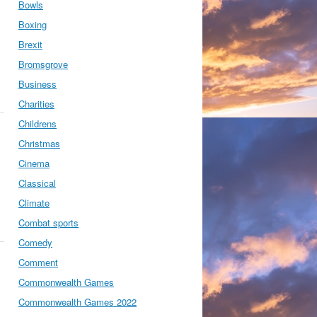
Bowls
Boxing
Brexit
Bromsgrove
Business
Charities
Childrens
Christmas
Cinema
Classical
Climate
Combat sports
Comedy
Comment
Commonwealth Games
Commonwealth Games 2022