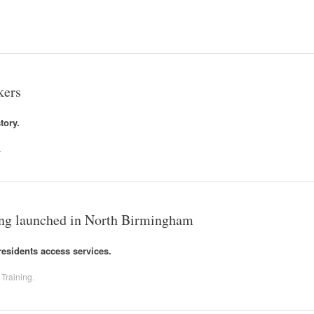
kers
tory.
.
ing launched in North Birmingham
residents access services.
,
Training
.