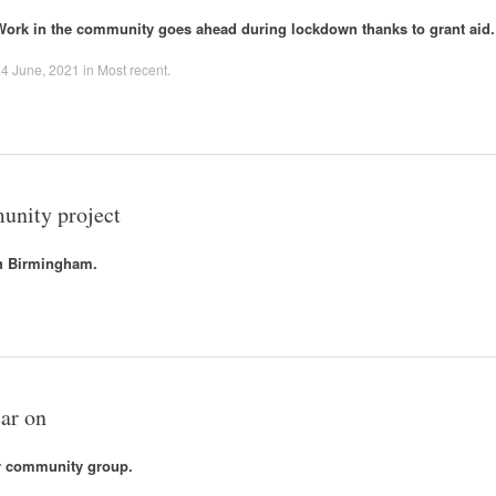
Work in the community goes ahead during lockdown thanks to grant aid.
4 June, 2021
in
Most recent
.
unity project
th Birmingham.
ar on
or community group.