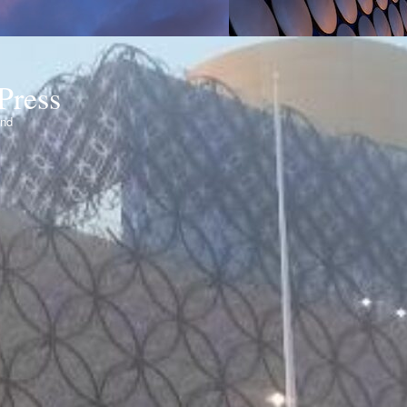
Press
ond