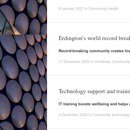
8 January, 2021
in
Community
,
Health
.
Erdington’s world record brea
Record-breaking community creates his
17 December, 2020
in
Christmas
,
Community
Technology support and train
IT training boosts wellbeing and helps 
4 December, 2020
in
Community
,
technology