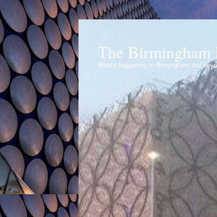
The Birmingham 
What's happening in Birmingham and bey