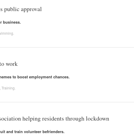
s public approval
or business.
wimming
.
 to work
chemes to boost employment chances.
,
Training
.
ciation helping residents through lockdown
uit and train volunteer befrienders.