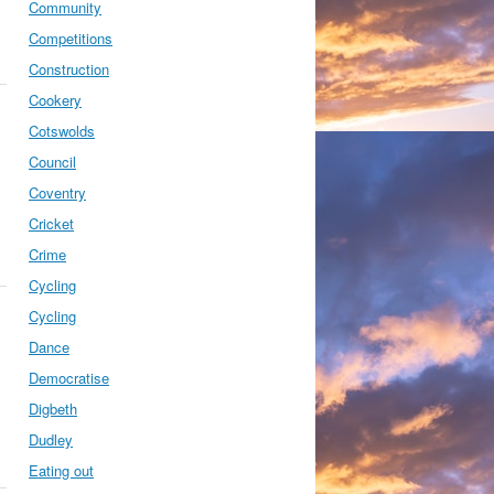
Community
Competitions
Construction
Cookery
Cotswolds
Council
Coventry
Cricket
Crime
Cycling
Cycling
Dance
Democratise
Digbeth
Dudley
Eating out