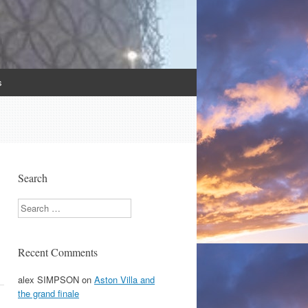
s
Search
Search
Recent Comments
alex SIMPSON
on
Aston Villa and
the grand finale