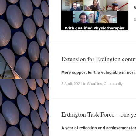
2
Extension for Erdington comm
More support for the vulnerable in nor
8 April, 2021
in
Charities
,
Community
.
Erdington Task Force – one ye
A year of reflection and achievement f