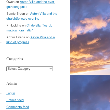
Owen
on
Aston Villa and the ever-
gathering pace
Bernie Breen
on
Aston Villa and the
straightforward evening
P Hopkins
on
Cinderella: “joyful,
magical, dramatic”
Arthur Evans
on
Aston Villa and a
kind of progress
Categories
Categories
Admin
Log in
Entries feed
Comments feed