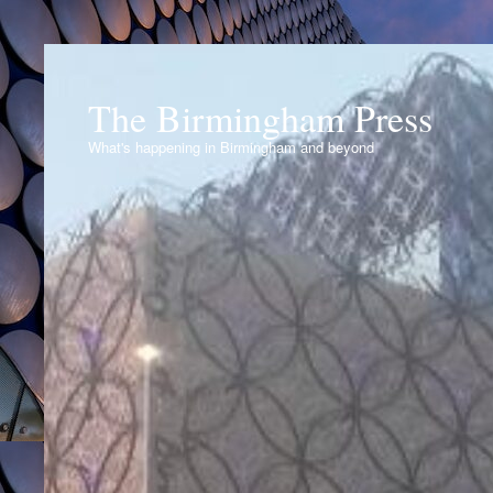
The Birmingham Press
What's happening in Birmingham and beyond