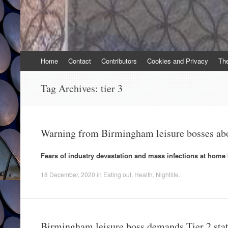
Skip
Home
Contact
Contributors
Cookies and Privacy
Th
to
content
Tag Archives:
tier 3
Warning from Birmingham leisure bosses ab
Fears of industry devastation and mass infections at home 
18 December, 2020
in
Eating out
,
Health
,
Nightlife
.
Birmingham leisure boss demands Tier 2 sta