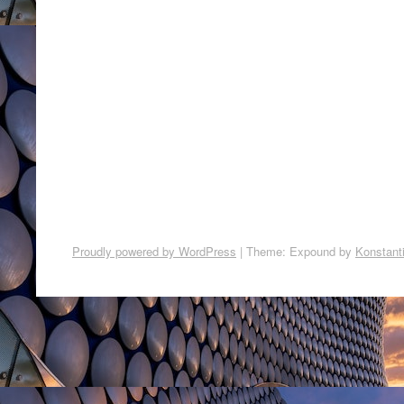
Proudly powered by WordPress
|
Theme: Expound by
Konstant