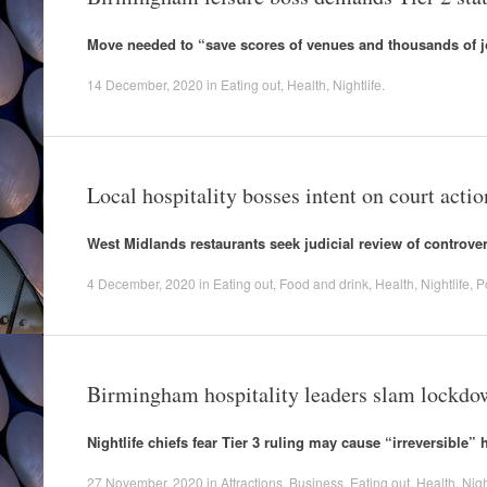
Move needed to “save scores of venues and thousands of j
14 December, 2020
in
Eating out
,
Health
,
Nightlife
.
Local hospitality bosses intent on court actio
West Midlands restaurants seek judicial review of controver
4 December, 2020
in
Eating out
,
Food and drink
,
Health
,
Nightlife
,
Po
Birmingham hospitality leaders slam lockd
Nightlife chiefs fear Tier 3 ruling may cause “irreversible” 
27 November, 2020
in
Attractions
,
Business
,
Eating out
,
Health
,
Nigh