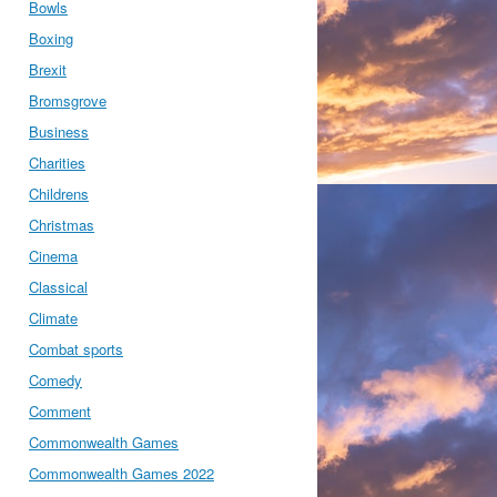
Bowls
Boxing
Brexit
Bromsgrove
Business
Charities
Childrens
Christmas
Cinema
Classical
Climate
Combat sports
Comedy
Comment
Commonwealth Games
Commonwealth Games 2022