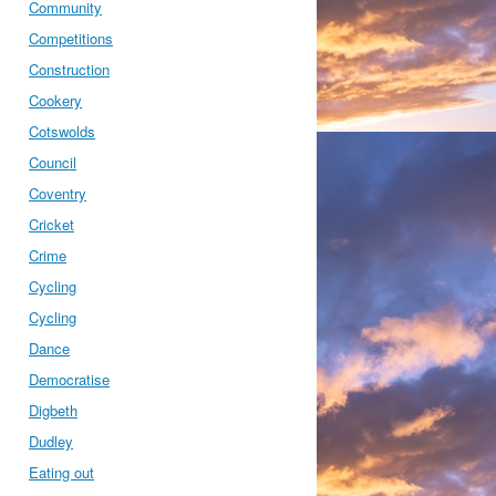
Community
Competitions
Construction
Cookery
Cotswolds
Council
Coventry
Cricket
Crime
Cycling
Cycling
Dance
Democratise
Digbeth
Dudley
Eating out