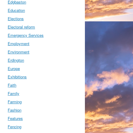
Edgbaston
Education
Elections
Electoral reform
Emergency Services
Employment
Environment
Erdington
Europe
Exhibitions
Faith
Family
Farming
Fashion
Features
Fencing