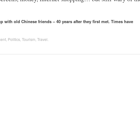
 with old Chinese friends – 40 years after they first met. Times have
cent
,
Politics
,
Tourism
,
Travel
.