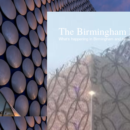
The Birmingham 
What's happening in Birmingham and bey