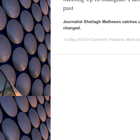
past
Journalist Sheilagh Matheson catches up
changed.
14 May, 2015
in
Comment
,
Features
,
Most re