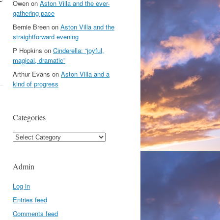
Owen
on
Aston Villa and the ever-
gathering pace
Bernie Breen
on
Aston Villa and the
straightforward evening
P Hopkins
on
Cinderella: “joyful,
magical, dramatic”
Arthur Evans
on
Aston Villa and a
kind of progress
Categories
Categories
Admin
Log in
Entries feed
Comments feed