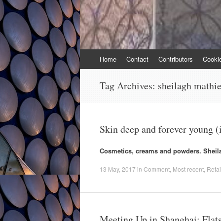
Skip
Home
Contact
Contributors
Cooki
to
content
Tag Archives:
sheilagh mathi
Skin deep and forever young (
Cosmetics, creams and powders. Sheila
13 May, 2017
in
Comment
,
Most recent
,
Retai
Meeting Up in Shanghai: Flats