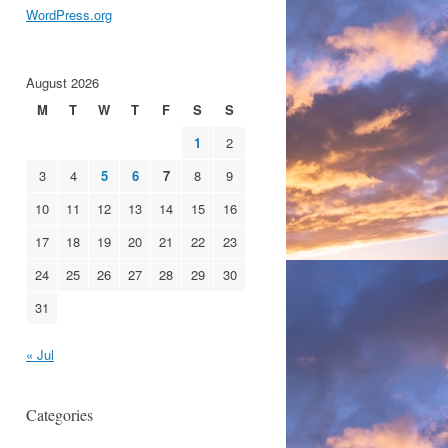
WordPress.org
August 2026
M
T
W
T
F
S
S
1
2
3
4
5
6
7
8
9
10
11
12
13
14
15
16
17
18
19
20
21
22
23
24
25
26
27
28
29
30
31
« Jul
Categories