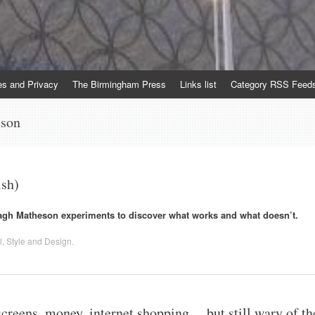
es and Privacy
The Birmingham Press
Links list
Category RSS Feed
eson
ish)
gh Matheson experiments to discover what works and what doesn’t.
l
,
Style and Design
.
creens, money, internet shopping… but still wary of th