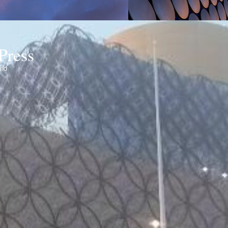
Press
ond