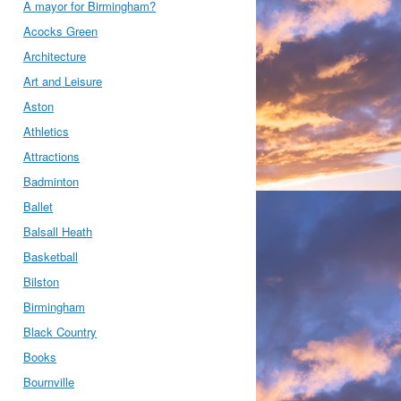
A mayor for Birmingham?
Acocks Green
Architecture
Art and Leisure
Aston
Athletics
Attractions
Badminton
Ballet
Balsall Heath
Basketball
Bilston
Birmingham
Black Country
Books
Bournville