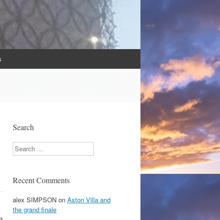
s
Search
Search
Recent Comments
alex SIMPSON
on
Aston Villa and
the grand finale
e