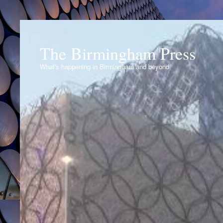
The Birmingham Press
What's happening in Birmingham and beyond