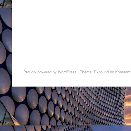
Proudly powered by WordPress
|
Theme: Expound by
Konstant