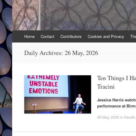
Skip
Home
Contact
Contributors
Cookies and Privacy
Th
to
content
Daily Archives:
26 May, 2026
Ten Things I H
Tracini
Jessica Harris watch
performance at Bir
26 May, 2026
in
Health