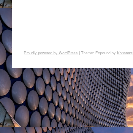
Proudly powered by WordPress
|
Theme: Expound by
Konstant