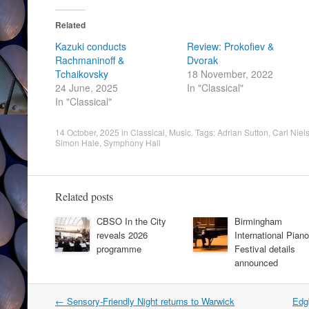
Related
Kazuki conducts
Review: Prokofiev &
Rachmaninoff &
Dvorak
Tchaikovsky
18 November, 2022
24 June, 2025
In "Classical"
In "Classical"
14 October, 2025
in
Classical
,
Music
. Tags:
Adrian Sutton
,
Carl Niel
Simon Hale
,
Symphony Hall
Related posts
CBSO In the City
Birmingham
reveals 2026
International Piano
programme
Festival details
announced
Post
←
Sensory-Friendly Night returns to Warwick
Edg