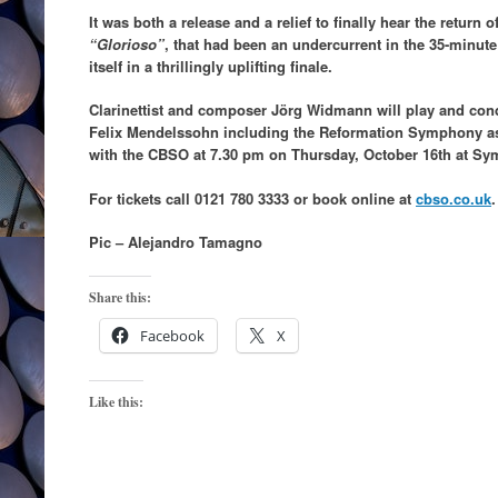
It was both a release and a relief to finally hear the retur
“Glorioso”
, that had been an undercurrent in the 35-minute
itself in a thrillingly uplifting finale.
Clarinettist and composer Jörg Widmann will play and co
Felix Mendelssohn including the Reformation Symphony as
with the CBSO at 7.30 pm on Thursday, October 16th at Sy
For tickets call 0121 780 3333 or book online at
cbso.co.uk
.
Pic – Alejandro Tamagno
Share this:
Facebook
X
Like this: