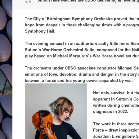
The City of Birmingham Symphony Orchestra proved that mu
hope from despair in these challenging times with a progra
Symphony Hall.
The evening concert in an auditorium sadly little more than
Sutton’s War Horse Orchestral Suite, composed for the Nati
play based on Michael Morpurgo’s War Horse novel set duri
The orchestra under CBSO associate conductor Michael Seal
emotions of love, devotion, drama and danger in the story 
between a horse and his young owner separated by war.
Not only survival but th
apparent in Sutton’s Co
written during chemothe
diagnosis in 2022.
The work in three sectio
Force – drew inspiratio
Jonathan Livingstone Se