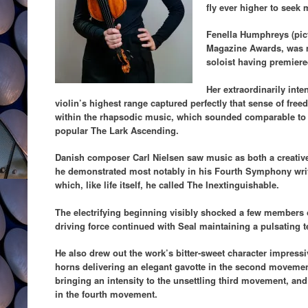
fly ever higher to seek 
Fenella Humphreys (pict
Magazine Awards, was 
soloist having premiere
Her extraordinarily inte
violin’s highest range captured perfectly that sense of fre
within the rhapsodic music, which sounded comparable to
popular The Lark Ascending.
Danish composer Carl Nielsen saw music as both a creative 
he demonstrated most notably in his Fourth Symphony wri
which, like life itself, he called The Inextinguishable.
The electrifying beginning visibly shocked a few members o
driving force continued with Seal maintaining a pulsating 
He also drew out the work’s bitter-sweet character impress
horns delivering an elegant gavotte in the second movemen
bringing an intensity to the unsettling third movement, an
in the fourth movement.