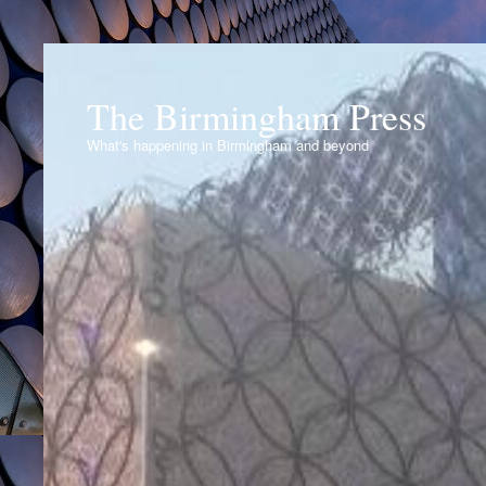
The Birmingham Press
What's happening in Birmingham and beyond