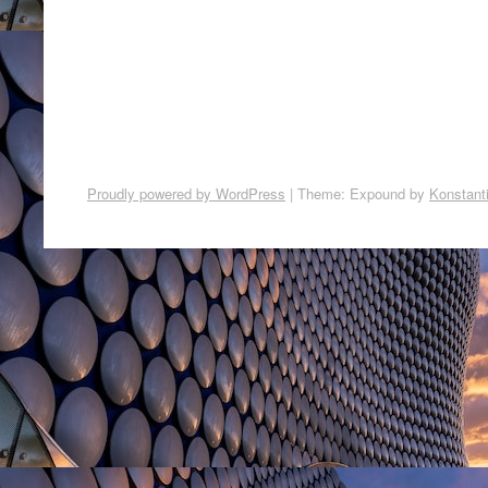
Proudly powered by WordPress
|
Theme: Expound by
Konstant