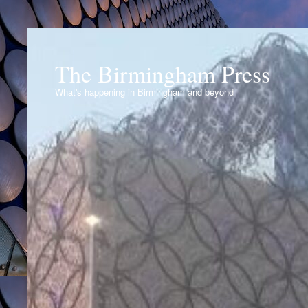
The Birmingham Press
What's happening in Birmingham and beyond