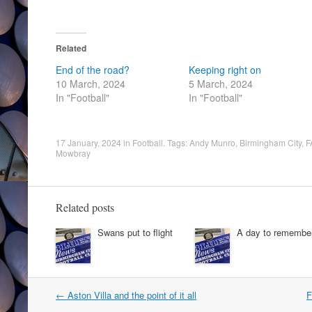
Related
End of the road?
Keeping right on
10 March, 2024
5 March, 2024
In "Football"
In "Football"
17 January, 2024
in
Football
. Tags:
Andy Munro
,
Birmingham City
,
F
Mowbray
Related posts
Swans put to flight
A day to remembe
Post
←
Aston Villa and the point of it all
F
navigation