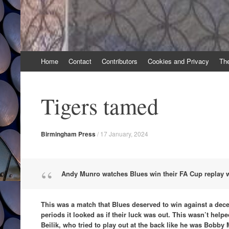
Skip
Home
Contact
Contributors
Cookies and Privacy
Th
to
content
Tigers tamed
Birmingham Press
/
17 January, 2024
Andy Munro watches Blues win their FA Cup replay wi
This was a match that Blues deserved to win against a decen
periods it looked as if their luck was out. This wasn’t help
Beilik, who tried to play out at the back like he was Bobby