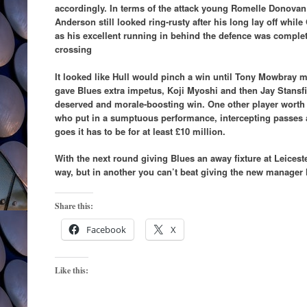
accordingly. In terms of the attack young Romelle Donovan
Anderson still looked ring-rusty after his long lay off while
as his excellent running in behind the defence was complet
crossing
It looked like Hull would pinch a win until Tony Mowbray m
gave Blues extra impetus, Koji Myoshi and then Jay Stansfie
deserved and morale-boosting win. One other player worth
who put in a sumptuous performance, intercepting passes a
goes it has to be for at least £10 million.
With the next round giving Blues an away fixture at Leices
way, but in another you can’t beat giving the new manager h
Share this:
Facebook
X
Like this: