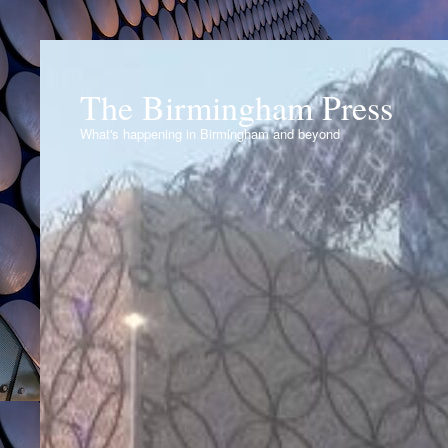
The Birmingham Press
What's happening in Birmingham and beyond