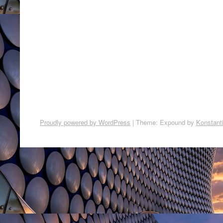
Proudly powered by WordPress
|
Theme: Expound by
Konstant