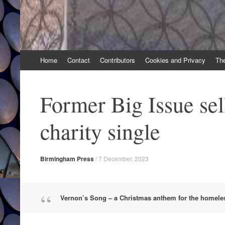
Skip
Home
Contact
Contributors
Cookies and Privacy
Th
to
content
Former Big Issue sel
charity single
Birmingham Press
/
7 December, 2023
Vernon’s Song – a Christmas anthem for the homele