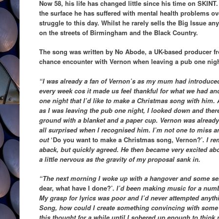
Now 58, his life has changed little since his time on SKIN
the surface he has suffered with mental health problems ov
struggle to this day. Whilst he rarely sells the Big Issue a
on the streets of Birmingham and the Black Country.
The song was written by No Abode, a UK-based producer 
chance encounter with Vernon when leaving a pub one nigh
“I was already a fan of Vernon’s as my mum had introduce
every week cos it made us feel thankful for what we had a
one night that I’d like to make a Christmas song with him. A
as I was leaving the pub one night, I looked down and ther
ground with a blanket and a paper cup. Vernon was already a
all surprised when I recognised him. I’m not one to miss an 
out
‘Do you want to make a Christmas song, Vernon?’.
I re
aback, but quickly agreed. He then became very excited a
a little nervous as the gravity of my proposal sank in.
“The next morning I woke up with a hangover and some ser
dear, what have I done?’.
I’d been making music for a numbe
My grasp for lyrics was poor and I’d never attempted anythi
Song, how could I create something convincing with some gu
this thought for a while until I sobered up enough to think r