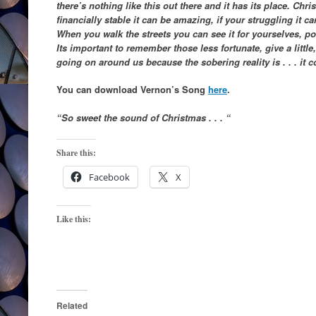
there’s nothing like this out there and it has its place. Chri
financially stable it can be amazing, if your struggling it c
When you walk the streets you can see it for yourselves, p
Its important to remember those less fortunate, give a littl
going on around us because the sobering reality is . . . it
You can download Vernon’s Song
here
.
“So sweet the sound of Christmas . . . “
Share this:
Facebook
X
Like this:
Related