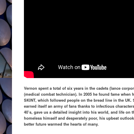
Vernon spent a total of six years in the cadets (lance corpo
(medical combat technician). In 2005 he found fame when h
SKINT, which followed people on the bread line in the UK. 
earned itself an army of fans thanks to infectious character
40’s, gave us a detailed insight into his world, and life on 
homeless himself and desperately poor, his upbeat outlook 
better future warmed the hearts of many.