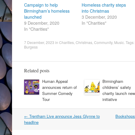
Campaign to help
Homeless charity steps
Birmingham’s homeless
into Christmas
launched
3 December, 2020
9 December, 2020
In "Charities"
In "Charities"
7 December, 2023
in
Charities
,
Christmas
,
Community
,
Music
. Tags
Burgess
Related posts
Human Appeal
Birmingham
announces return of
childrens’ safety
Summer Comedy
charity launch new
Tour
initiative
Post
←
Trentham Live announce Jess Glynne to
Bookshops
navigation
headline