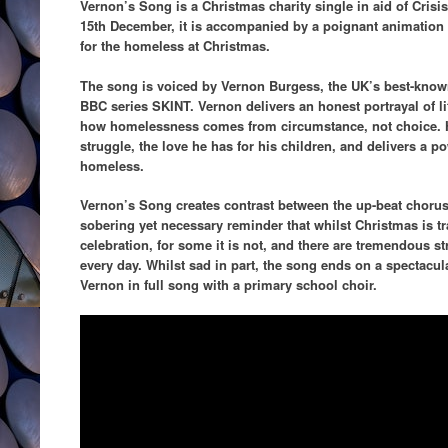
Vernon’s Song is a Christmas charity single in aid of Crisis
15th December, it is accompanied by a poignant animation
for the homeless at Christmas.
The song is voiced by Vernon Burgess, the UK’s best-known 
BBC series SKINT. Vernon delivers an honest portrayal of lif
how homelessness comes from circumstance, not choice. H
struggle, the love he has for his children, and delivers a 
homeless.
Vernon’s Song creates contrast between the up-beat chorus 
sobering yet necessary reminder that whilst Christmas is tra
celebration, for some it is not, and there are tremendous s
every day. Whilst sad in part, the song ends on a spectacul
Vernon in full song with a primary school choir.