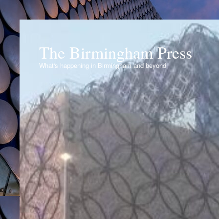
The Birmingham Press
What's happening in Birmingham and beyond