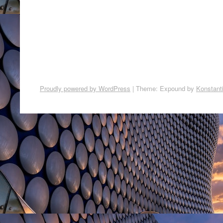
Proudly powered by WordPress
|
Theme: Expound by
Konstant