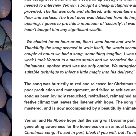
needed to interview Vernon. I bought a cheap dictaphone a
provided. The flat was cold and cluttered, with mountains 
floor and surface. The front door was detached from its hi
opening, I guess to provide a modicum of ’security’. It was
hadn’t bought him any significant wealth.
“We chatted for an hour or so, then I went home and wrote 
Thankfully the song seemed to write itself, the words seemed
couple of hours we had a song, something tangible, I was rel
week I took Vernon to a mates studio and we recorded the 
limitations, spoken word was the only option. We struggled
suitable technique to inject a little magic into his delivery.”
The song was hurriedly mixed and released for Christmas th
poor production and management, and failed to achieve any
song as been lovingly retouched, revitalised, reimagined a
festive climax that leaves the listener with hope. The song
mastered, and is now accompanied by a beautifully animate
Vernon and No Abode hope that the song will become part o
generating awareness for the homeless on an annual basis
Christmas song, it’s sad in part, bleak if you will, but it’s 