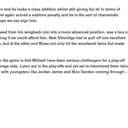
and he looks a class addition whilst still giving his all in terms of
et again scored a sublime penalty and he is the sort of charismatic
hope we can sign him.
ased from his wingback role into a more advanced position, was a box o
ing if we could afford him. Neal Etheridge had to pull off one excellent
e, but at the other end Blues not only hit the woodwork twice but made
m the game is that Millwall have been serious challengers for a play-off
average side. Luton are in the play-offs and yet we’ve hammered them twic
on with youngsters like Jordan James and Nico Gordon coming through –