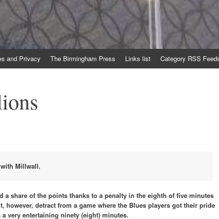
es and Privacy
The Birmingham Press
Links list
Category RSS Feed
lions
ith Millwall.
d a share of the points thanks to a penalty in the eighth of five minutes
t, however, detract from a game where the Blues players got their pride
 a very entertaining ninety (eight) minutes.