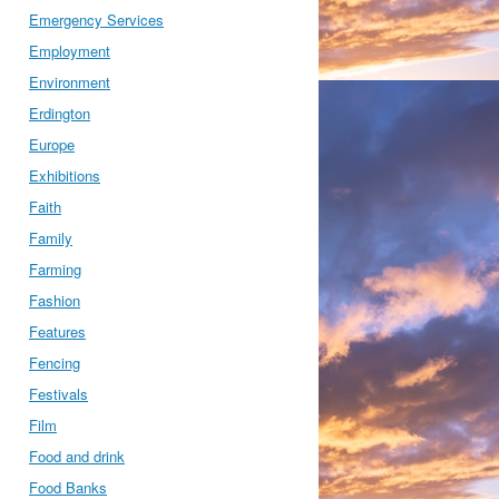
Emergency Services
Employment
Environment
Erdington
Europe
Exhibitions
Faith
Family
Farming
Fashion
Features
Fencing
Festivals
Film
Food and drink
Food Banks