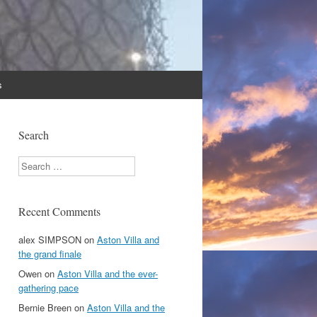
s
Search
Search
Recent Comments
alex SIMPSON
on
Aston Villa and
the grand finale
Owen
on
Aston Villa and the ever-
gathering pace
Bernie Breen
on
Aston Villa and the