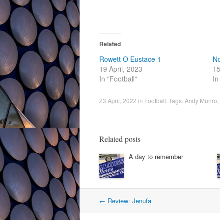
Related
Rowett O Eustace 1
No
19 April, 2023
15
In "Football"
In
23 April, 2022
in
Football
. Tags:
Andy Munro
,
Related posts
A day to remember
Post
←
Review: Jenufa
navigation