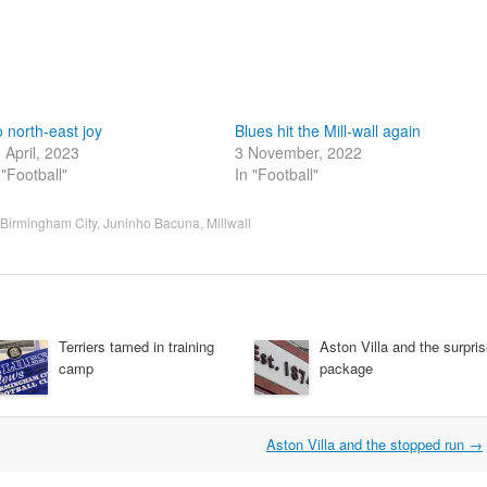
 north-east joy
Blues hit the Mill-wall again
 April, 2023
3 November, 2022
 "Football"
In "Football"
Birmingham City
,
Juninho Bacuna
,
Millwall
Terriers tamed in training
Aston Villa and the surpri
camp
package
Aston Villa and the stopped run
→