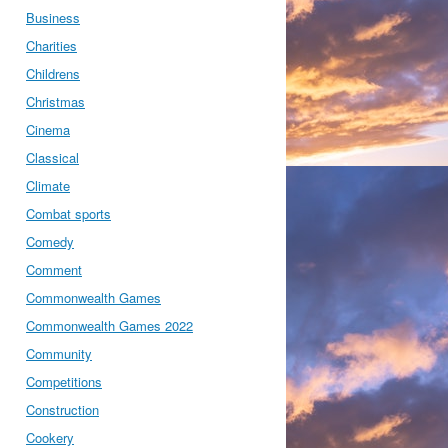
Business
Charities
Childrens
Christmas
Cinema
Classical
Climate
Combat sports
Comedy
Comment
Commonwealth Games
Commonwealth Games 2022
Community
Competitions
Construction
Cookery