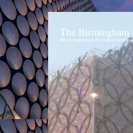
The Birmingham 
What's happening in Birmingham and bey