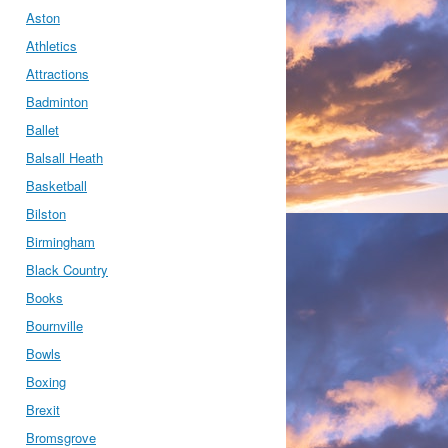
Aston
Athletics
Attractions
Badminton
Ballet
Balsall Heath
Basketball
Bilston
Birmingham
Black Country
Books
Bournville
Bowls
Boxing
Brexit
Bromsgrove