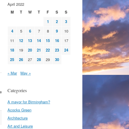
April 2022
M
T
W
T
F
S
S
1
2
3
4
5
6
7
8
9
10
11
12
13
14
15
16
17
18
19
20
21
22
23
24
25
26
27
28
29
30
« Mar
May »
Categories
se
A mayor for Birmingham?
Acocks Green
Architecture
Art and Leisure