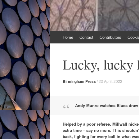
Skip
Home
Contact
Contributors
Cooki
to
content
Lucky, lucky 
Birmingham Press
/
23 April, 2022
Andy Munro watches Blues draw w
Helped by a poor referee, Millwall nicke
extra time – say no more. This shouldn’
back, fighting for every ball in what was