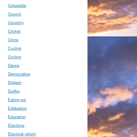
Cotswolds
Council
Coventry
Cricket
Crime
Cycling
Cycling
Dance
Democratise
Digbeth
Dudley
Eating out
Edgbaston
Education
Elections
Electoral reform