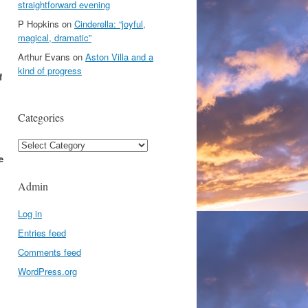
straightforward evening
P Hopkins
on
Cinderella: “joyful,
magical, dramatic”
Arthur Evans
on
Aston Villa and a
kind of progress
f
Categories
Categories
e
Admin
Log in
Entries feed
Comments feed
WordPress.org