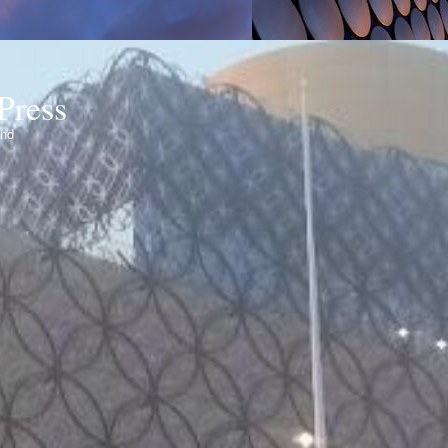
Press
ond