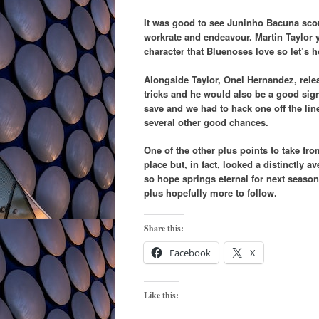
It was good to see Juninho Bacuna score 
workrate and endeavour. Martin Taylor y
character that Bluenoses love so let’s 
Alongside Taylor, Onel Hernandez, rele
tricks and he would also be a good sign
save and we had to hack one off the lin
several other good chances.
One of the other plus points to take fro
place but, in fact, looked a distinctly 
so hope springs eternal for next seas
plus hopefully more to follow.
Share this:
Facebook
X
Like this: