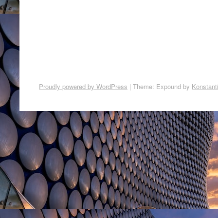
Proudly powered by WordPress
|
Theme: Expound by
Konstant