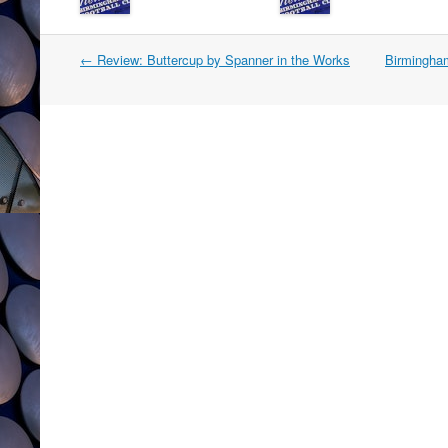
Post
←
Review: Buttercup by Spanner in the Works
Birmingha
navigation