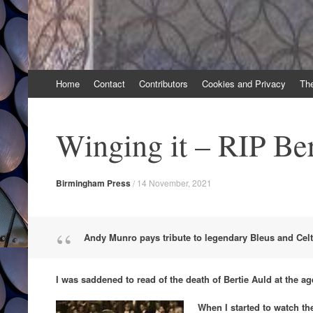
Skip
Home
Contact
Contributors
Cookies and Privacy
Th
to
content
Winging it – RIP Ber
Birmingham Press
/
14 November, 2021
Andy Munro pays tribute to legendary Bleus and Celt
I was saddened to read of the death of Bertie Auld at the ag
When I started to watch the