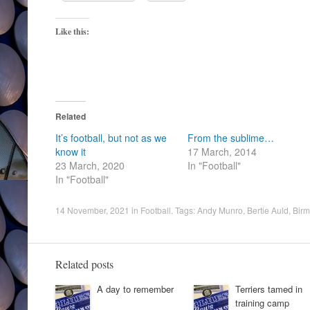
Like this:
Related
It’s football, but not as we
From the sublime…
know it
17 March, 2014
23 March, 2020
In "Football"
In "Football"
14 November, 2021
in
Football
. Tags:
Andy Munro
,
Bertie Auld
,
Birm
Related posts
A day to remember
Terriers tamed in
training camp