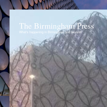
The Birmingham Press
What's happening in Birmingham and beyond