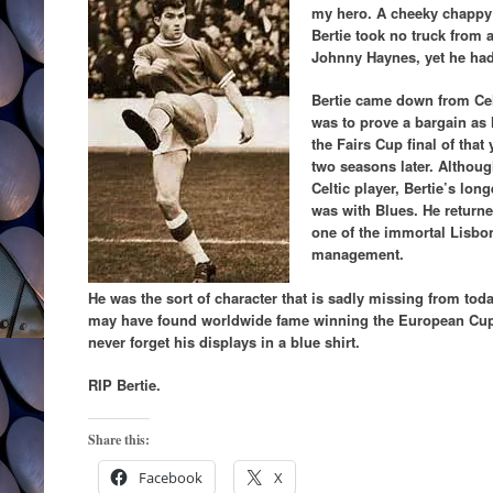
my hero. A cheeky chappy
Bertie took no truck from
Johnny Haynes, yet he had
Bertie came down from Celt
was to prove a bargain as 
the Fairs Cup final of tha
two seasons later. Althoug
Celtic player, Bertie’s lo
was with Blues. He returne
one of the immortal Lisbon
management.
He was the sort of character that is sadly missing from tod
may have found worldwide fame winning the European Cup wi
never forget his displays in a blue shirt.
RIP Bertie.
Share this:
Facebook
X