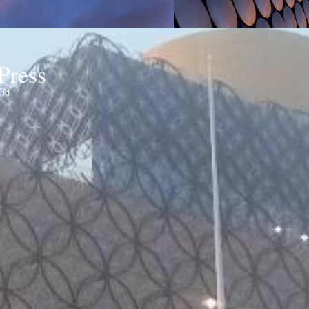
Press
ond