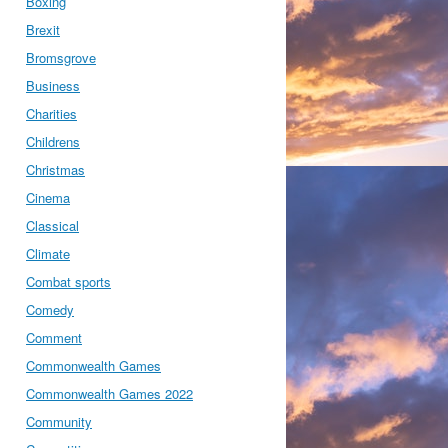
Boxing
Brexit
Bromsgrove
Business
Charities
Childrens
Christmas
Cinema
Classical
Climate
Combat sports
Comedy
Comment
Commonwealth Games
Commonwealth Games 2022
Community