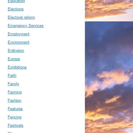
Education
Elections
Electoral reform
Emergency Services
Employment
Environment
Erdington
Europe
Exhibitions
Faith
Family
Farming
Fashion
Features
Fencing
Festivals