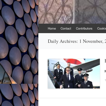
Skip
Home
Contact
Contributors
Cooki
to
content
Daily Archives:
1 November, 