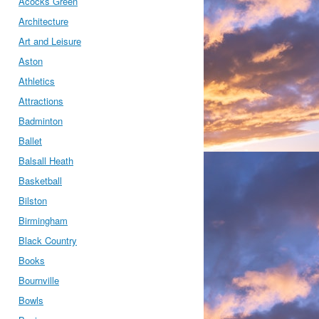
Acocks Green
Architecture
Art and Leisure
Aston
Athletics
Attractions
Badminton
Ballet
Balsall Heath
Basketball
Bilston
Birmingham
Black Country
Books
Bournville
Bowls