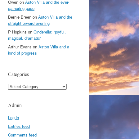
Owen
on
Aston Villa and the ever-
gathering pace
Bernie Breen
on
Aston Villa and the
straightforward evening
P Hopkins
on
Cinderella: “joyful,
magical, dramatic”
Arthur Evans
on
Aston Villa and a
kind of progress
Categories
Categories
Admin
Log in
Entries feed
Comments feed