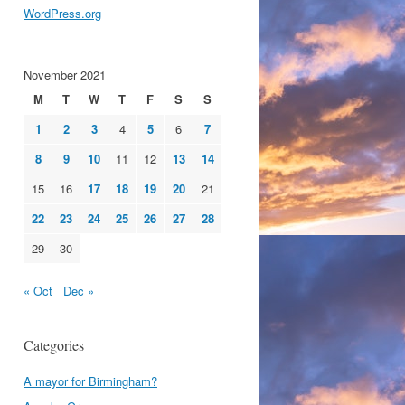
WordPress.org
November 2021
M
T
W
T
F
S
S
1
2
3
4
5
6
7
8
9
10
11
12
13
14
15
16
17
18
19
20
21
22
23
24
25
26
27
28
29
30
« Oct
Dec »
Categories
A mayor for Birmingham?