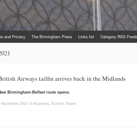
es and Privacy
The Birmingham Press
Links list
Category RSS Feed
2021
British Airways tailfin arrives back in the Midlands
New Birmingham-Belfast route opens.
1 November, 2021
in
Business
,
Tourism
,
Travel
.