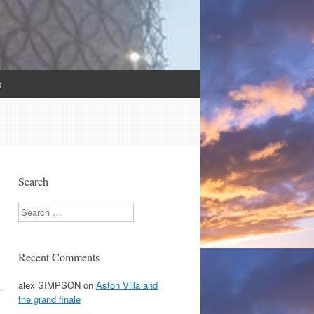
s
Search
Search
Recent Comments
alex SIMPSON
on
Aston Villa and
the grand finale