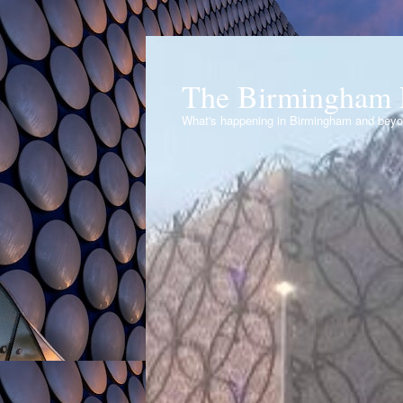
The Birmingham 
What's happening in Birmingham and bey