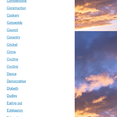
Competitions
Construction
Cookery
Cotswolds
Council
Coventry
Cricket
Crime
Cycling
Cycling
Dance
Democratise
Digbeth
Dudley
Eating out
Edgbaston