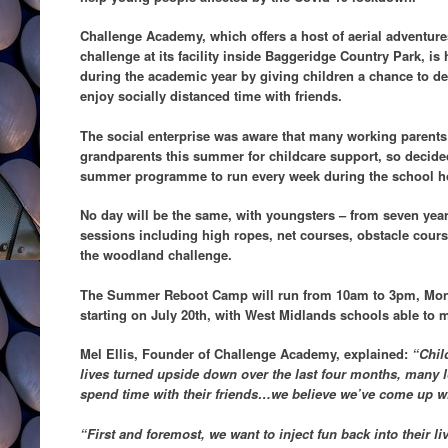
Challenge Academy, which offers a host of aerial adventure
challenge at its facility inside Baggeridge Country Park, is
during the academic year by giving children a chance to de
enjoy socially distanced time with friends.
The social enterprise was aware that many working parents
grandparents this summer for childcare support, so decide
summer programme to run every week during the school h
No day will be the same, with youngsters – from seven year
sessions including high ropes, net courses, obstacle course
the woodland challenge.
The Summer Reboot Camp will run from 10am to 3pm, Mond
starting on July 20th, with West Midlands schools able to
Mel Ellis, Founder of Challenge Academy, explained:
“Chil
lives turned upside down over the last four months, many l
spend time with their friends…we believe we’ve come up wi
“First and foremost, we want to inject fun back into their liv