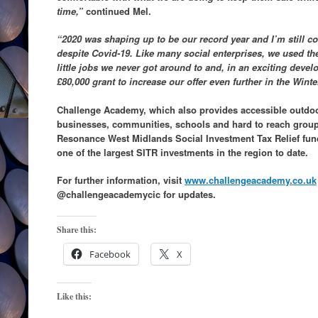
time,”
continued Mel.
“2020 was shaping up to be our record year and I’m still co
despite Covid-19. Like many social enterprises, we used th
little jobs we never got around to and, in an exciting deve
£80,000 grant to increase our offer even further in the Winte
Challenge Academy, which also provides accessible outdoor
businesses, communities, schools and hard to reach group
Resonance West Midlands Social Investment Tax Relief fund
one of the largest SITR investments in the region to date.
For further information, visit
www.challengeacademy.co.uk
@challengeacademycic for updates.
Share this:
Facebook
X
Like this: