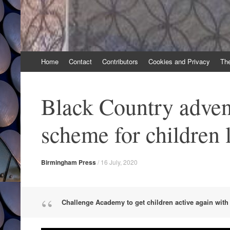
Skip
Home
Contact
Contributors
Cookies and Privacy
Th
to
content
Black Country adven
scheme for children
Birmingham Press
/
16 July, 2020
Challenge Academy to get children active again wi