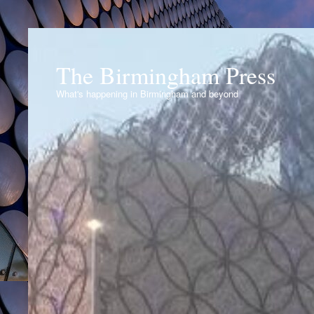
The Birmingham Press
What's happening in Birmingham and beyond