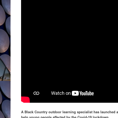
A Black Country outdoor learning specialist has launche
help young people affected by the Covid-19 lockdown.