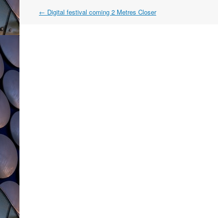
Post
←
Digital festival coming 2 Metres Closer
navigation