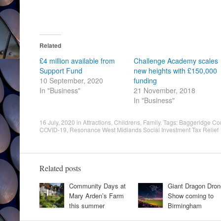
Related
£4 million available from
Challenge Academy scales
Support Fund
new heights with £150,000
10 September, 2020
funding
In "Business"
21 November, 2018
In "Business"
16 July, 2020
in
Attractions
,
Childrens
,
Family
. Tags:
Baggeridge Cou
COVID-19
,
Resonance West Midlands Social Investment Tax Relief
Related posts
Community Days at
Giant Dragon Dron
Mary Arden’s Farm
Show coming to
this summer
Birmingham