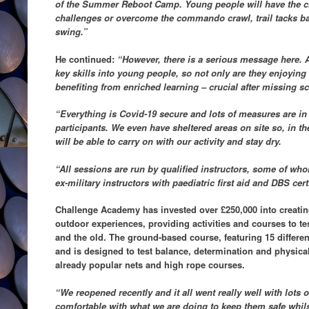
of the Summer Reboot Camp. Young people will have the cha
challenges or overcome the commando crawl, trail tacks ba
swing.”
He continued:
“However, there is a serious message here. Al
key skills into young people, so not only are they enjoying
benefiting from enriched learning – crucial after missing 
“Everything is Covid-19 secure and lots of measures are in 
participants. We even have sheltered areas on site so, in t
will be able to carry on with our activity and stay dry.
“All sessions are run by qualified instructors, some of wh
ex-military instructors with paediatric first aid and DBS cert
Challenge Academy has invested over £250,000 into creatin
outdoor experiences, providing activities and courses to t
and the old. The ground-based course, featuring 15 different
and is designed to test balance, determination and physica
already popular nets and high rope courses.
“We reopened recently and it all went really well with lots 
comfortable with what we are doing to keep them safe whilst