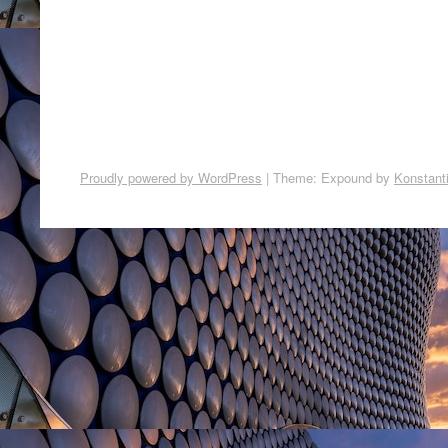
Proudly powered by WordPress
|
Theme: Expound by
Konstant