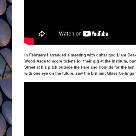
In February I arranged a meeting with guitar god Liam Dea
Wood Asda to score tickets for their gig at the Institute, b
Street at his pitch outside the Hare and Hounds for the las
with one eye on the future, saw the brilliant Glass Ceilings f