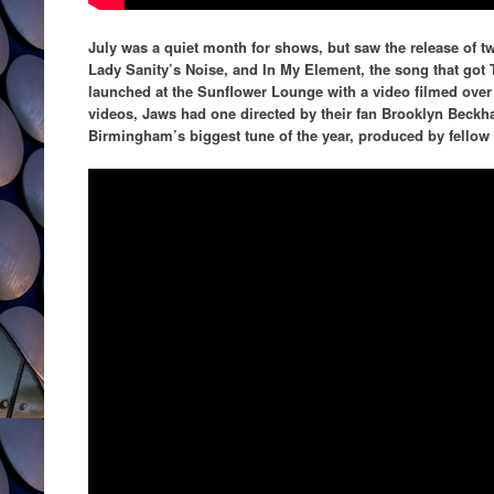
July was a quiet month for shows, but saw the release of two
Lady Sanity’s Noise, and In My Element, the song that got 
launched at the Sunflower Lounge with a video filmed over
videos, Jaws had one directed by their fan Brooklyn Beck
Birmingham’s biggest tune of the year, produced by fello