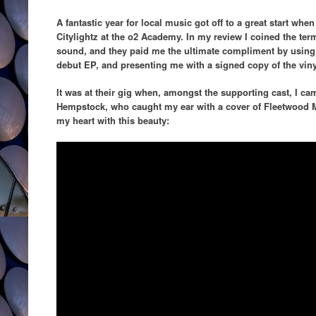
A fantastic year for local music got off to a great start wh
Citylightz at the o2 Academy. In my review I coined the ter
sound, and they paid me the ultimate compliment by using th
debut EP, and presenting me with a signed copy of the viny
It was at their gig when, amongst the supporting cast, I cam
Hempstock, who caught my ear with a cover of Fleetwood
my heart with this beauty: