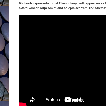
Midlands representation at Glastonbury, with appearances f
award winner Jorja Smith and an epic set from The Streets: