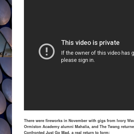
There were fireworks in November with gigs from Ivory W
Ormiston Academy alumni Mahalia, and The Twang returned 
Confronted Just Go Mad, a real return to form: