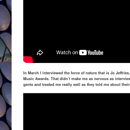
In March I interviewed the force of nature that is Jo Jeffri
Music Awards. That didn’t make me as nervous as intervie
gents and treated me really well as they told me about the