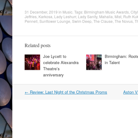
31 December, 2019
in
Music
. Tags:
Birmingham Music Awards
,
City
Jeffries
,
Karkosa
,
Lady Leshurr
,
Lady Sanity
,
Mahalia
,
Mist
,
Ruth Ku
Pennell
,
Sunflower Lounge
,
Swim Deep
,
The Clause
,
The Novus
,
T
Related posts
Joe Lycett to
Birmingham: Root
celebrate Alexandra
in Talent
Theatre’s
anniversary
Post
←
Review: Last Night of the Christmas Proms
Aston Vi
navigation