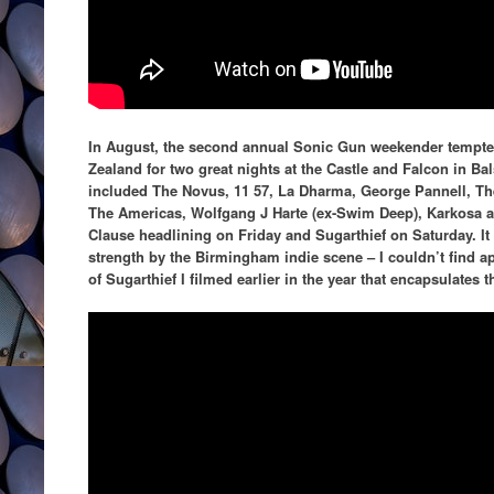
In August, the second annual Sonic Gun weekender temp
Zealand for two great nights at the Castle and Falcon in Bals
included The Novus, 11 57, La Dharma, George Pannell, The
The Americas, Wolfgang J Harte (ex-Swim Deep), Karkosa an
Clause headlining on Friday and Sugarthief on Saturday. I
strength by the Birmingham indie scene – I couldn’t find a
of Sugarthief I filmed earlier in the year that encapsulates t