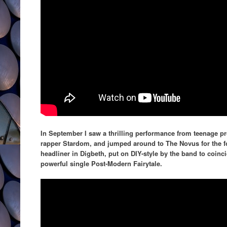
In September I saw a thrilling performance from teenage pr
rapper Stardom, and jumped around to The Novus for the fou
headliner in Digbeth, put on DIY-style by the band to coinci
powerful single Post-Modern Fairytale.