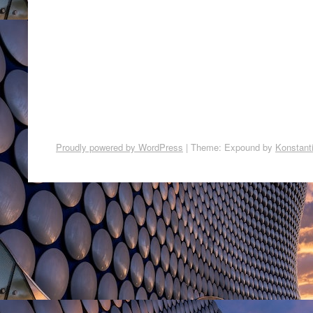
Proudly powered by WordPress
|
Theme: Expound by
Konstant