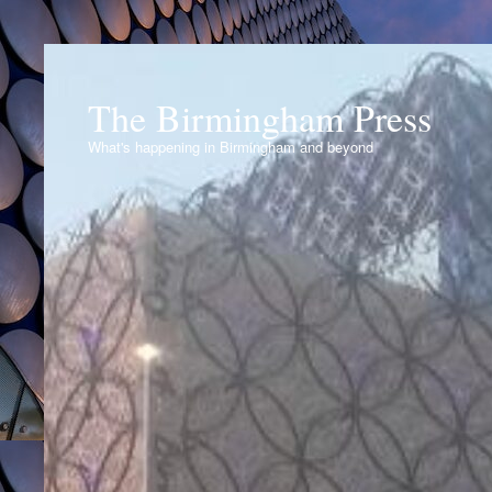
The Birmingham Press
What's happening in Birmingham and beyond