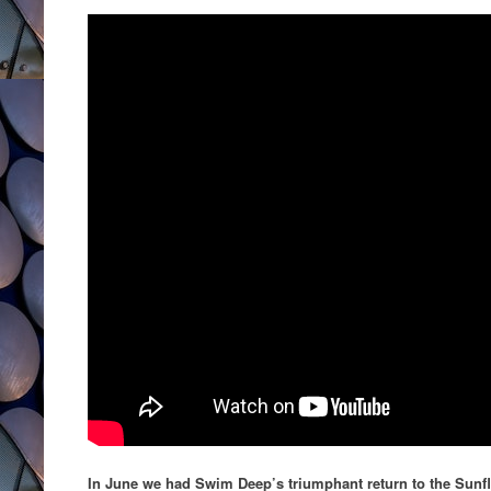
In June we had Swim Deep’s triumphant return to the Sunf