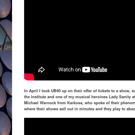
In April I took UB40 up on their offer of tickets to a show
the Institute and one of my musical heroines Lady Sanity at
Michael Warnock from Karkosa, who spoke of their phenom
where their shows sell out in minutes and they play to abso