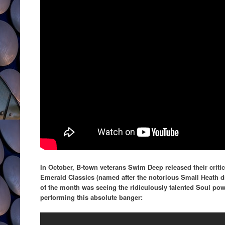
In October, B-town veterans Swim Deep released their criti
Emerald Classics (named after the notorious Small Heath dri
of the month was seeing the ridiculously talented Soul po
performing this absolute banger: