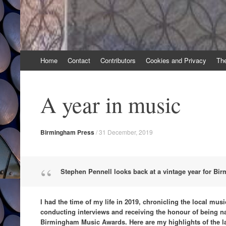
Skip
Home
Contact
Contributors
Cookies and Privacy
Th
to
content
A year in music
Birmingham Press
/
31 December, 2019
Stephen Pennell looks back at a vintage year for B
I had the time of my life in 2019, chronicling the local mus
conducting interviews and receiving the honour of being 
Birmingham Music Awards. Here are my highlights of the l