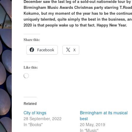
December saw the last leg of a sold-out nationwide tour by
Birmingham Music Awards Christmas party starring T.Road
Kokumo, but my moment of the year has to be the continue
uniquely talented, quite simply the best in the business, a
2020 is that people wake up to that fact. Happy New Year.
Share this:
Facebook
X
Like this:
Loading…
Related
City of kings
Birmingham at its musical
28 September, 2022
best
In "Books"
20 May, 2019
In "Music"