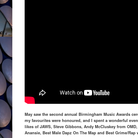
May saw the second annual Birmingham Music Awards cerem
my favourites were honoured, and I spent a wonderful even
likes of JAWS, Steve Gibbons, Andy McCluskey from OMD,
Anansie, Best Male Dapz On The Map and Best Grime/Rap 