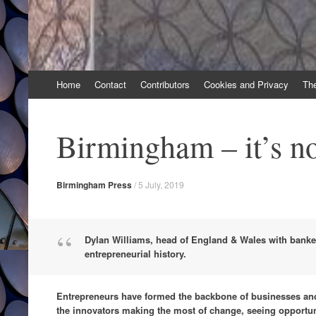
Skip
Home
Contact
Contributors
Cookies and Privacy
Th
to
content
Birmingham – it’s no
Birmingham Press
/
5 July, 2019
Dylan Williams, head of England & Wales with bankers
entrepreneurial history.
Entrepreneurs have formed the backbone of businesses and 
the innovators making the most of change, seeing opportun