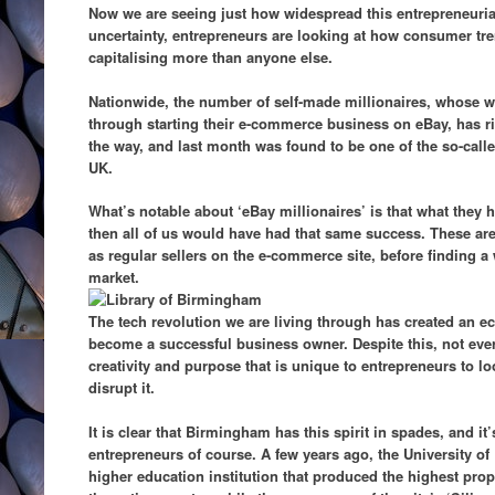
Now we are seeing just how widespread this entrepreneurial 
uncertainty, entrepreneurs are looking at how consumer t
capitalising more than anyone else.
Nationwide, the number of self-made millionaires, whose 
through starting their e-commerce business on eBay, has 
the way, and last month was found to be one of the so-called
UK.
What’s notable about ‘eBay millionaires’ is that what they h
then all of us would have had that same success. These are
as regular sellers on the e-commerce site, before finding a
market.
The tech revolution we are living through has created an
become a successful business owner. Despite this, not ever
creativity and purpose that is unique to entrepreneurs to l
disrupt it.
It is clear that Birmingham has this spirit in spades, and it
entrepreneurs of course. A few years ago, the University o
higher education institution that produced the highest prop