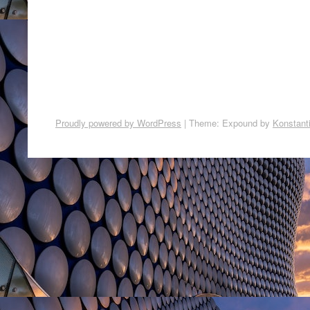
Proudly powered by WordPress
|
Theme: Expound by
Konstant