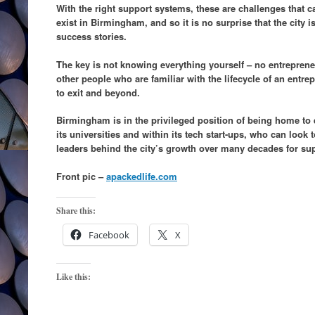
With the right support systems, these are challenges that 
exist in Birmingham, and so it is no surprise that the city
success stories.
The key is not knowing everything yourself – no entreprene
other people who are familiar with the lifecycle of an entrep
to exit and beyond.
Birmingham is in the privileged position of being home to 
its universities and within its tech start-ups, who can look
leaders behind the city’s growth over many decades for su
Front pic –
apackedlife.com
Share this:
Facebook
X
Like this: