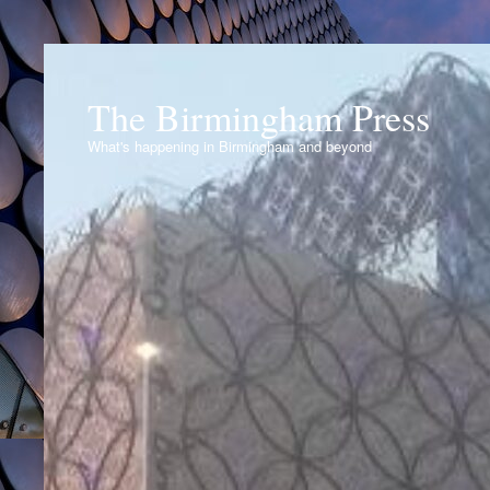
The Birmingham Press
What's happening in Birmingham and beyond