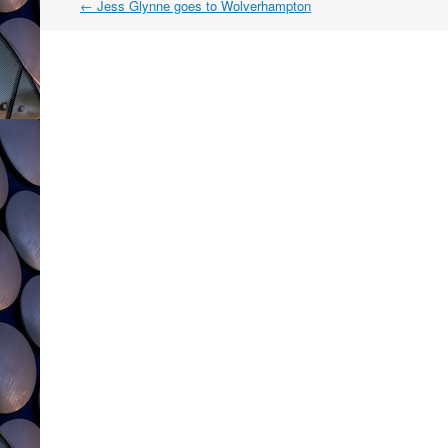
Post
←
Jess Glynne goes to Wolverhampton
navigation