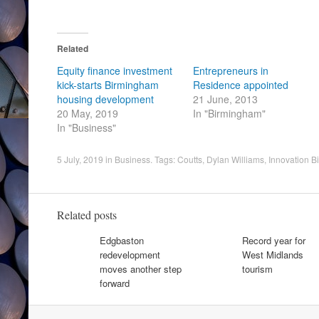
Related
Equity finance investment
Entrepreneurs in
kick-starts Birmingham
Residence appointed
housing development
21 June, 2013
20 May, 2019
In "Birmingham"
In "Business"
5 July, 2019
in
Business
. Tags:
Coutts
,
Dylan Williams
,
Innovation 
Related posts
Edgbaston
Record year for
redevelopment
West Midlands
moves another step
tourism
forward