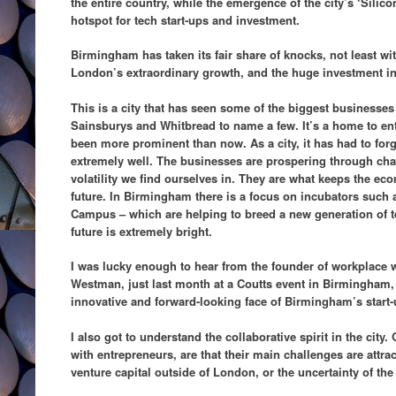
the entire country, while the emergence of the city’s ‘Sil
hotspot for tech start-ups and investment.
Birmingham has taken its fair share of knocks, not least wit
London’s extraordinary growth, and the huge investment i
This is a city that has seen some of the biggest businesses
Sainsburys and Whitbread to name a few. It’s a home to en
been more prominent than now. As a city, it has had to for
extremely well. The businesses are prospering through chan
volatility we find ourselves in. They are what keeps the e
future. In Birmingham there is a focus on incubators such
Campus – which are helping to breed a new generation of tec
future is extremely bright.
I was lucky enough to hear from the founder of workplace w
Westman, just last month at a Coutts event in Birmingham, 
innovative and forward-looking face of Birmingham’s start-
I also got to understand the collaborative spirit in the city.
with entrepreneurs, are that their main challenges are attrac
venture capital outside of London, or the uncertainty of the