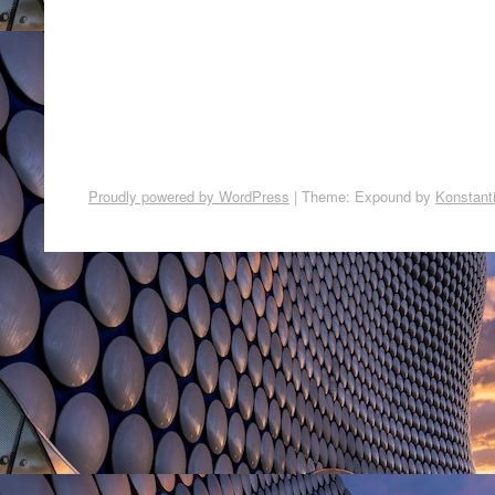
Proudly powered by WordPress
|
Theme: Expound by
Konstant