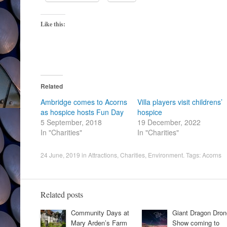
Like this:
Related
Ambridge comes to Acorns
Villa players visit childrens’
as hospice hosts Fun Day
hospice
5 September, 2018
19 December, 2022
In "Charities"
In "Charities"
24 June, 2019
in
Attractions
,
Charities
,
Environment
. Tags:
Acorns
Related posts
Community Days at
Giant Dragon Dron
Mary Arden’s Farm
Show coming to