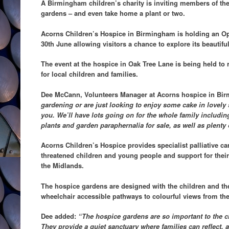
A Birmingham children’s charity is inviting members of the 
gardens – and even take home a plant or two.
Acorns Children’s Hospice in Birmingham is holding an 
30th June allowing visitors a chance to explore its beautifu
The event at the hospice in Oak Tree Lane is being held to 
for local children and families.
Dee McCann, Volunteers Manager at Acorns hospice in Bi
gardening or are just looking to enjoy some cake in lovely 
you. We’ll have lots going on for the whole family including
plants and garden paraphernalia for sale, as well as plenty
Acorns Children’s Hospice provides specialist palliative care
threatened children and young people and support for thei
the Midlands.
The hospice gardens are designed with the children and the
wheelchair accessible pathways to colourful views from t
Dee added:
“The hospice gardens are so important to the c
They provide a quiet sanctuary where families can reflect, 