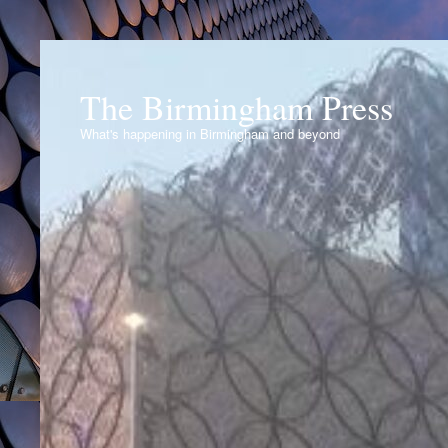
The Birmingham Press
What's happening in Birmingham and beyond