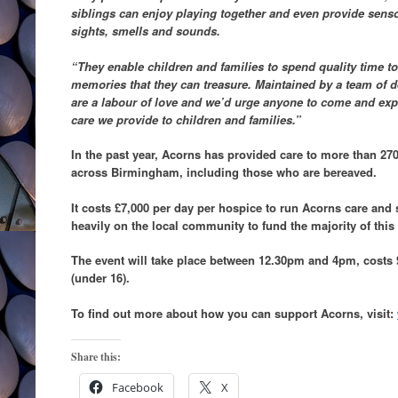
siblings can enjoy playing together and even provide sensor
sights, smells and sounds.
“They enable children and families to spend quality time 
memories that they can treasure. Maintained by a team of de
are a labour of love and we’d urge anyone to come and expl
care we provide to children and families.”
In the past year, Acorns has provided care to more than 270
across Birmingham, including those who are bereaved.
It costs £7,000 per day per hospice to run Acorns care and s
heavily on the local community to fund the majority of thi
The event will take place between 12.30pm and 4pm, costs £2
(under 16).
To find out more about how you can support Acorns, visit:
Share this:
Facebook
X