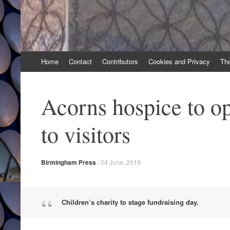
Skip
Home
Contact
Contributors
Cookies and Privacy
Th
to
content
Acorns hospice to o
to visitors
Birmingham Press
/
24 June, 2019
Children’s charity to stage fundraising day.