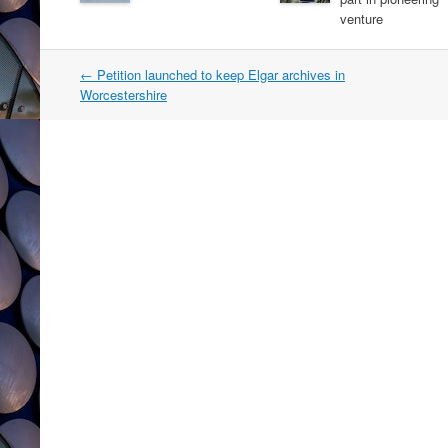
venture
Post
←
Petition launched to keep Elgar archives in
navigation
Worcestershire