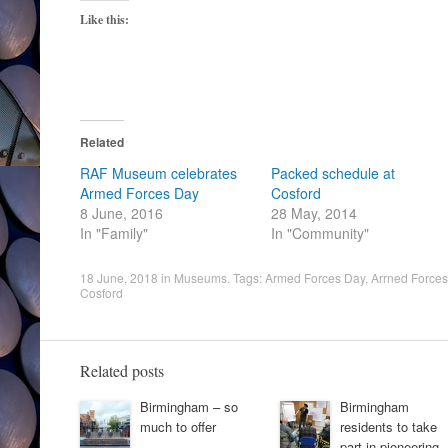
Like this:
Related
RAF Museum celebrates
Packed schedule at
Armed Forces Day
Cosford
8 June, 2016
28 May, 2014
In "Family"
In "Community"
18 June, 2018
in
Museums
. Tags:
Armed Forces Day
,
Arrned Force
Cosford
Related posts
Birmingham – so
Birmingham
much to offer
residents to take
part in pioneering