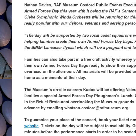
Nathan Davies, RAF Museum Cosford Public Events Execut
Armed Forces Day this year with it being the RAF’s Centenar
Glebe Symphonic Winds Orchestra will be returning for this
really popular with our visitors, veterans and serving perso
“The day will be supported by two local cadet squadrons w
helping families create their own Armed Forces Day flags. A 
the BBMF Lancaster flypast which will be a poignant end to 
Families can also take part in a free craft activity whereb
their own Armed Forces Day flags ready to show their suppo
overhead on the afternoon. All materials will be provided an
home as a memento of their day.
The Museum’s on-site caterers Kudos will be offering Veter
families a special Armed Forces Day Ploughman’s Lunch. Gu
in the Refuel Restaurant overlooking the Museum grounds.
advance by emailing whatson-cosford@rafmuseum.org.
To guarantee your place at the concert, book your ticket 
website
. Tickets on the day will be
subject to availability. 
minutes before the performance starts in order to be seated