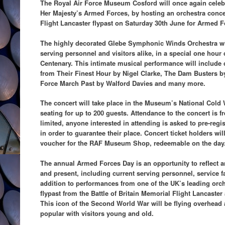
The Royal Air Force Museum Cosford will once again celeb
Her Majesty’s Armed Forces, by hosting an orchestra concer
Flight Lancaster flypast on Saturday 30th June for Armed F
The highly decorated Glebe Symphonic Winds Orchestra wil
serving personnel and visitors alike, in a special one hour
Centenary. This intimate musical performance will include 
from Their Finest Hour by Nigel Clarke, The Dam Busters by
Force March Past by Walford Davies and many more.
The concert will take place in the Museum’s National Cold
seating for up to 200 guests. Attendance to the concert is f
limited, anyone interested in attending is asked to pre-reg
in order to guarantee their place. Concert ticket holders wi
voucher for the RAF Museum Shop, redeemable on the day
The annual Armed Forces Day is an opportunity to reflect a
and present, including current serving personnel, service f
addition to performances from one of the UK’s leading orch
flypast from the Battle of Britain Memorial Flight Lancaster
This icon of the Second World War will be flying overhead 
popular with visitors young and old.