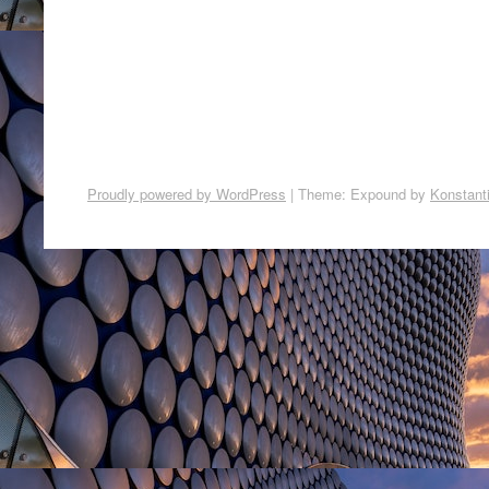
Proudly powered by WordPress
|
Theme: Expound by
Konstant