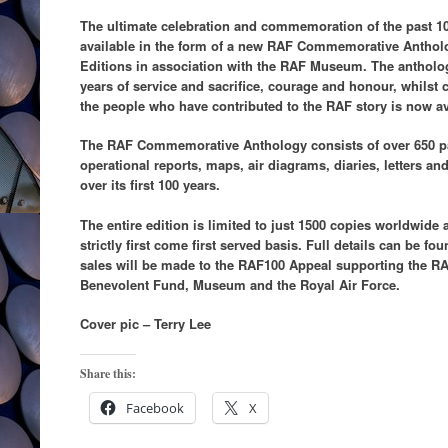
The ultimate celebration and commemoration of the past 10
available in the form of a new RAF Commemorative Anthol
Editions in association with the RAF Museum. The antho
years of service and sacrifice, courage and honour, whilst c
the people who have contributed to the RAF story is now ava
The RAF Commemorative Anthology consists of over 650 p
operational reports, maps, air diagrams, diaries, letters a
over its first 100 years.
The entire edition is limited to just 1500 copies worldwide 
strictly first come first served basis. Full details can be fo
sales will be made to the RAF100 Appeal supporting the RAF
Benevolent Fund, Museum and the Royal Air Force.
Cover pic – Terry Lee
Share this:
Facebook
X