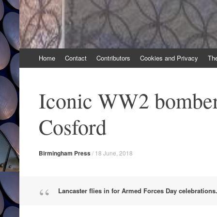
Skip
Home
Contact
Contributors
Cookies and Privacy
Th
to
content
Iconic WW2 bomber t
Cosford
Birmingham Press
/
18 June, 2018
Lancaster flies in for Armed Forces Day celebrations