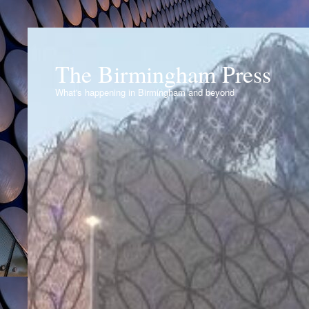
The Birmingham Press
What's happening in Birmingham and beyond