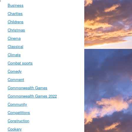
e
Business
Charities
Childrens
Christmas
Cinema
Classical
Climate
Combat sports
Comedy
Comment
Commonwealth Games
Commonwealth Games 2022
Community
Competitions
Construction
Cookery