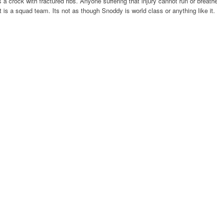
a crock with fractured ribs. Anyone suffering that injury cannot run or breath
t is a squad team. Its not as though Snoddy is world class or anything like it.