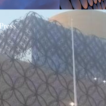
Press
ond