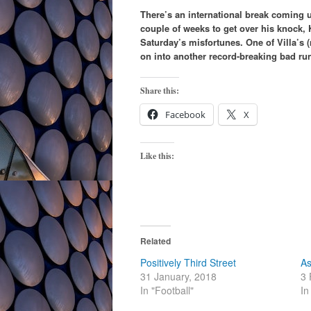
There’s an international break coming 
couple of weeks to get over his knock, 
Saturday’s misfortunes. One of Villa’s 
on into another record-breaking bad run
Share this:
Facebook
X
Like this:
Related
Positively Third Street
As
31 January, 2018
3 
In "Football"
In