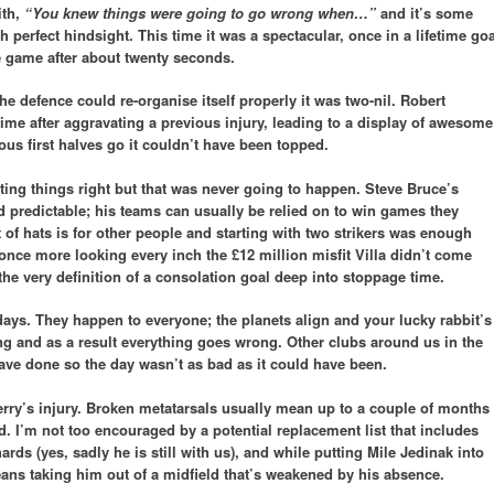
ith,
“You knew things were going to go wrong when…”
and it’s some
 perfect hindsight. This time it was a spectacular, once in a lifetime goa
e game after about twenty seconds.
he defence could re-organise itself properly it was two-nil. Robert
ime after aggravating a previous injury, leading to a display of awesome
ous first halves go it couldn’t have been topped.
ting things right but that was never going to happen. Steve Bruce’s
 predictable; his teams can usually be relied on to win games they
 of hats is for other people and starting with two strikers was enough
once more looking every inch the £12 million misfit Villa didn’t come
the very definition of a consolation goal deep into stoppage time.
days. They happen to everyone; the planets align and your lucky rabbit’s
ing and as a result everything goes wrong. Other clubs around us in the
 have done so the day wasn’t as bad as it could have been.
erry’s injury. Broken metatarsals usually mean up to a couple of months
old. I’m not too encouraged by a potential replacement list that includes
 (yes, sadly he is still with us), and while putting Mile Jedinak into
eans taking him out of a midfield that’s weakened by his absence.