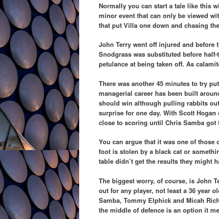
Normally you can start a tale like this w
minor event that can only be viewed with
that put Villa one down and chasing th
John Terry went off injured and before t
Snodgrass was substituted before half-t
petulance at being taken off. As calamit
There was another 45 minutes to try put
managerial career has been built around
should win although pulling rabbits out
surprise for one day. With Scott Hogan 
close to scoring until Chris Samba got 
You can argue that it was one of those 
foot is stolen by a black cat or someth
table didn’t get the results they might
The biggest worry, of course, is John T
out for any player, not least a 36 year 
Samba, Tommy Elphick and Micah Richards
the middle of defence is an option it m