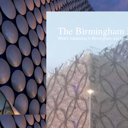
The Birmingham 
What's happening in Birmingham and bey