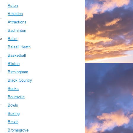
Aston
Athletics
Attractions
Badminton
se
Ballet
Balsall Heath
Basketball
Bilston
Birmingham
Black Country
Books
Bournville
Bowls
Boxing
Brexit
Bromsgrove