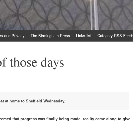
es and Privacy
The Birmingham Press
Links list
Category RSS Feed
f those days
eat at home to Sheffield Wednesday.
 seemed that progress was finally being made, reality came along to give