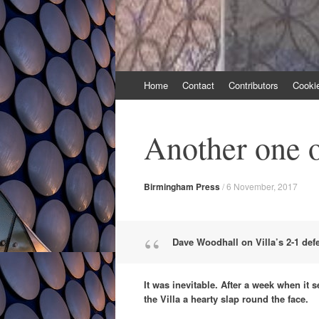
Skip
Home
Contact
Contributors
Cooki
to
content
Another one o
Birmingham Press
/
6 November, 2017
Dave Woodhall on Villa’s 2-1 def
It was inevitable. After a week when it
the Villa a hearty slap round the face.