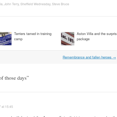
la
,
John Terry
,
Sheffield Wednesday
,
Steve Bruce
Terriers tamed in training
Aston Villa and the surpri
camp
package
Remembrance and fallen heroes
→
of those days
”
 at 15:45