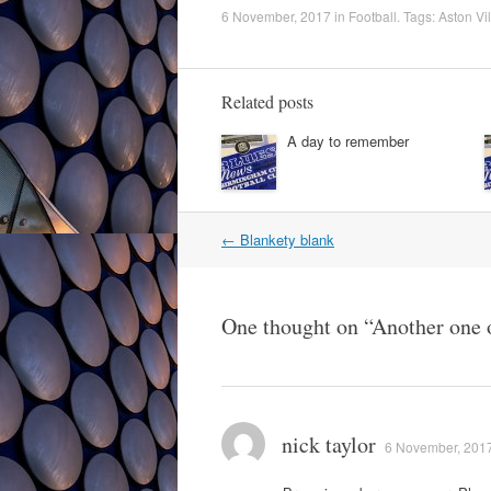
6 November, 2017
in
Football
. Tags:
Aston Vil
Related posts
A day to remember
Post
←
Blankety blank
navigation
One thought on “
Another one 
nick taylor
6 November, 2017