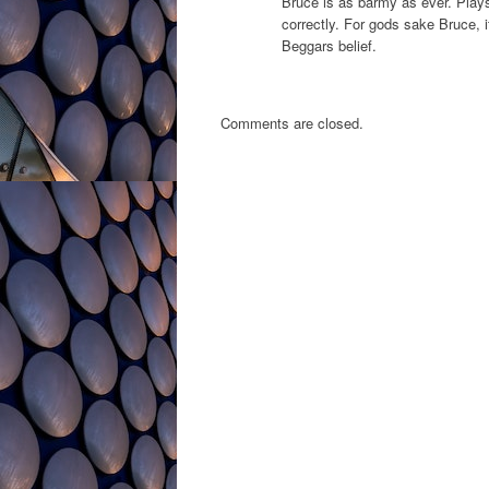
Bruce is as barmy as ever. Plays 
correctly. For gods sake Bruce, i
Beggars belief.
Comments are closed.