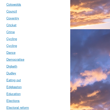
Cotswolds
Council
Coventry
Cricket
Crime
Cycling
Cycling
Dance
Democratise
Digbeth
Dudley
Eating out
Edgbaston
Education
Elections
Electoral reform