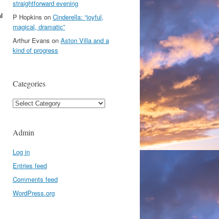
straightforward evening
l
P Hopkins
on
Cinderella: “joyful,
magical, dramatic”
Arthur Evans
on
Aston Villa and a
kind of progress
Categories
Categories
Admin
Log in
Entries feed
Comments feed
WordPress.org