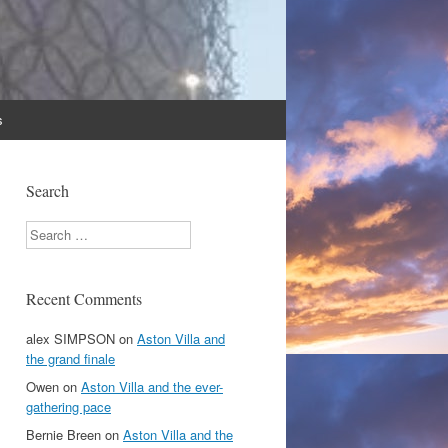
s
Search
Search
Recent Comments
alex SIMPSON
on
Aston Villa and
the grand finale
Owen
on
Aston Villa and the ever-
gathering pace
Bernie Breen
on
Aston Villa and the