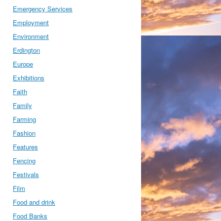
Emergency Services
Employment
Environment
Erdington
Europe
Exhibitions
Faith
Family
Farming
Fashion
Features
Fencing
Festivals
Film
Food and drink
Food Banks