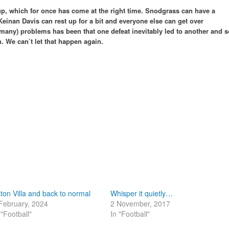
up, which for once has come at the right time. Snodgrass can have a
Keinan Davis can rest up for a bit and everyone else can get over
(many) problems has been that one defeat inevitably led to another and s
. We can’t let that happen again.
ton Villa and back to normal
Whisper it quietly…
February, 2024
2 November, 2017
 "Football"
In "Football"