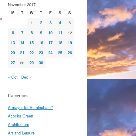
November 2017
M
T
W
T
F
S
S
o
1
2
3
4
5
6
7
8
9
10
11
12
13
14
15
16
17
18
19
20
21
22
23
24
25
26
27
28
29
30
« Oct
Dec »
Categories
A mayor for Birmingham?
Acocks Green
Architecture
Art and Leisure