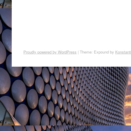
Proudly powered by WordPress
|
Theme: Expound by
Konstant