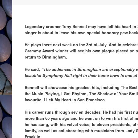
Legendary crooner Tony Bennett may have left his heart in 
singer is about to leave his own special honorary pew ba
He plays there next week on the 3rd of July. And to celebrate
Grammy Award winner will see his own plaque placed on sea
return to Birmingham.
He said,
“The audiences in Birmingham are exceptionally 
beautiful Symphony Hall right in their home town Is one of 
Bennett will showcase his greatest hits, including The Be
the Music Playing, I Got Rhythm, The Shadow of Your Smil
favourite, I Left My Heart in San Francisco.
His career runs through sev en decades. He had his first n
more than 65 years ago and he went on to win his first o
he has sung, with his velvet voice, to eleven presidents, at
family, as well as collaborating with musicians from Lady 
Frnaklin