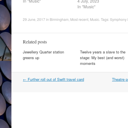
In "Music"
4 July, 2023
In "Music"
29 June, 2017
in
Birmingham
,
Most recent
,
Music
. Tags:
Symphony 
Related posts
Jewellery Quarter station
Twelve years a slave to the
greens up
stage: My best (and worst)
moments
Post
←
Further roll out of Swift travel card
Theatre p
navigation