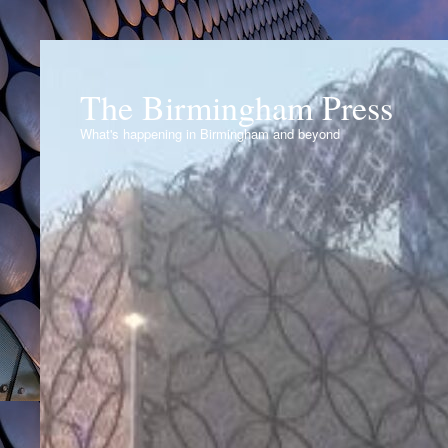
The Birmingham Press
What's happening in Birmingham and beyond