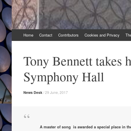
Skip
Home
Contact
Contributors
Cookies and Privacy
Th
to
content
Tony Bennett takes hi
Symphony Hall
News Desk
/
29 June, 2017
A master of song is awarded a special place in the