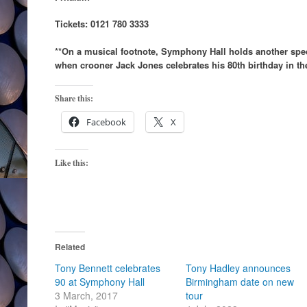
Tickets: 0121 780 3333
**On a musical footnote, Symphony Hall holds another spec
when crooner Jack Jones celebrates his 80th birthday in the
Share this:
Facebook
X
Like this:
Related
Tony Bennett celebrates
Tony Hadley announces
90 at Symphony Hall
Birmingham date on new
3 March, 2017
tour