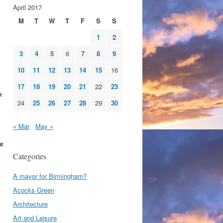
April 2017
M
T
W
T
F
S
S
1
2
3
4
5
6
7
8
9
10
11
12
13
14
15
16
17
18
19
20
21
22
23
m
24
25
26
27
28
29
30
« Mar
May »
s
Categories
A mayor for Birmingham?
Acocks Green
Architecture
Art and Leisure