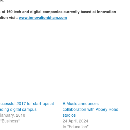
of 160 tech and digital companies currently based at Innovation
ion visit:
www.innovationbham.com
ccessful 2017 for start-ups at
B:Music announces
ading digital campus
collaboration with Abbey Road
January, 2018
studios
 "Business"
24 April, 2024
In "Education"