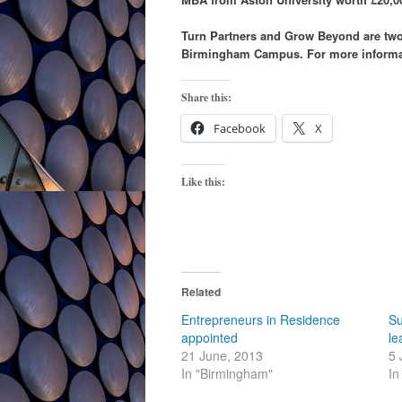
Turn Partners and Grow Beyond are two 
Birmingham Campus. For more informat
Share this:
Facebook
X
Like this:
Related
Entrepreneurs in Residence
Su
appointed
le
21 June, 2013
5 
In "Birmingham"
In