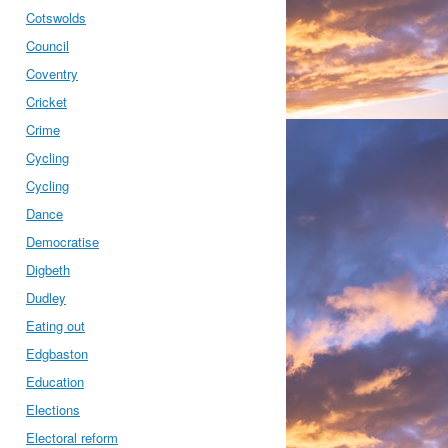
Cotswolds
Council
Coventry
Cricket
Crime
Cycling
Cycling
Dance
Democratise
Digbeth
Dudley
Eating out
Edgbaston
Education
Elections
Electoral reform