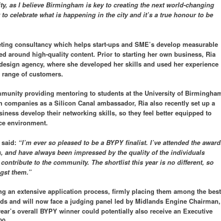
ity, as I believe Birmingham is key to creating the next world-changing
to celebrate what is happening in the city and it’s a true honour to be
ting consultancy which helps start-ups and SME’s develop measurable
ed around high-quality content. Prior to starting her own business, Ria
design agency, where she developed her skills and used her experience
e range of customers.
munity providing mentoring to students at the University of Birmingha
ch companies as a Silicon Canal ambassador, Ria also recently set up a
iness develop their networking skills, so they feel better equipped to
ce environment.
 said:
“I’m ever so pleased to be a BYPY finalist. I’ve attended the award
ds, and have always been impressed by the quality of the individuals
 contribute to the community. The shortlist this year is no different, so
gst them.”
ng an extensive application process, firmly placing them among the best
nds and will now face a judging panel led by Midlands Engine Chairman,
 year’s overall BYPY winner could potentially also receive an Executive
00.