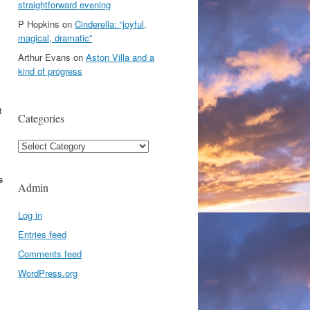
straightforward evening
P Hopkins
on
Cinderella: “joyful,
magical, dramatic”
Arthur Evans
on
Aston Villa and a
kind of progress
t
Categories
Categories
s
Admin
Log in
Entries feed
Comments feed
WordPress.org