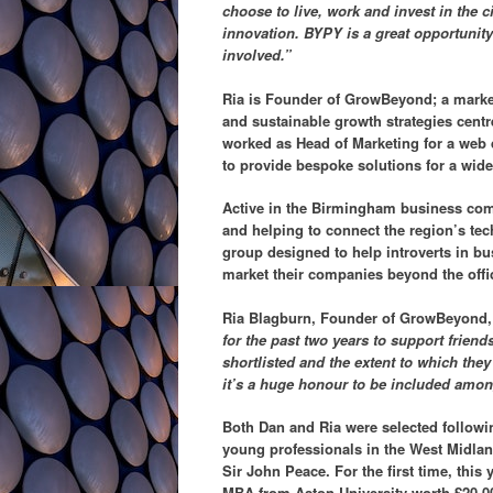
choose to live, work and invest in the c
innovation. BYPY is a great opportunity 
involved.”
Ria is Founder of GrowBeyond; a marke
and sustainable growth strategies centr
worked as Head of Marketing for a web 
to provide bespoke solutions for a wid
Active in the Birmingham business com
and helping to connect the region’s te
group designed to help introverts in bus
market their companies beyond the offi
Ria Blagburn, Founder of GrowBeyond,
for the past two years to support frien
shortlisted and the extent to which they
it’s a huge honour to be included amon
Both Dan and Ria were selected followi
young professionals in the West Midla
Sir John Peace. For the first time, this
MBA from Aston University worth £20,0