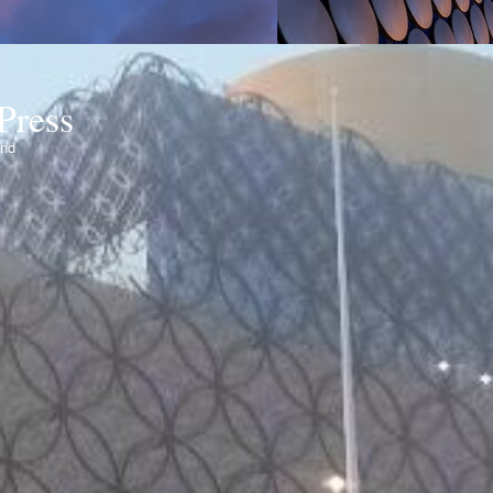
Press
ond