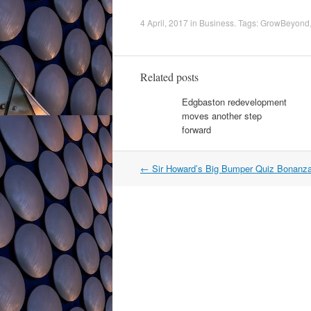
4 April, 2017
in
Business
. Tags:
GrowBeyond
Related posts
Edgbaston redevelopment
moves another step
forward
Post
←
Sir Howard’s Big Bumper Quiz Bonanz
navigation