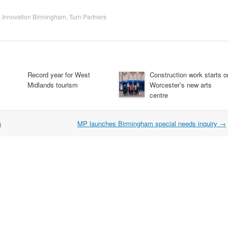
,
Innovation Birmingham
,
Turn Partners
Record year for West
Construction work starts o
Midlands tourism
Worcester’s new arts
centre
a
MP launches Birmingham special needs inquiry
→