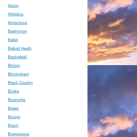
Aston
Athletics
Attractions
Badminton
Ballet
Balsall Heath
Basketball
Bilston
Birmingham
Black Country
Books
Bournville
Bowls
Boxing
Brexit
Bromsgrove