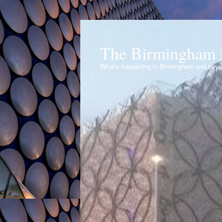
The Birmingham 
What's happening in Birmingham and bey