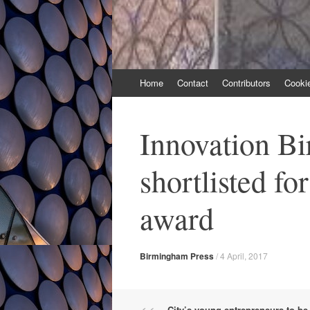
Skip
Home
Contact
Contributors
Cooki
to
content
Innovation B
shortlisted fo
award
Birmingham Press
/
4 April, 2017
City’s young entrepreneurs to b