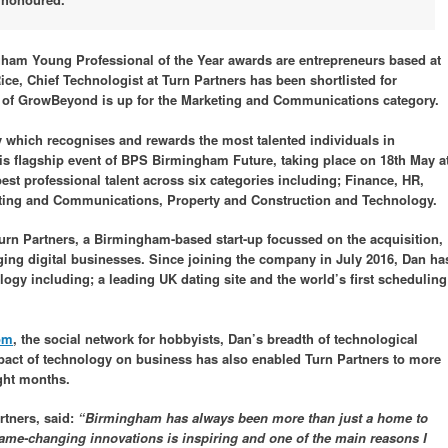
ngham Young Professional of the Year awards are entrepreneurs based at
, Chief Technologist at Turn Partners has been shortlisted for
 of GrowBeyond is up for the Marketing and Communications category.
 which recognises and rewards the most talented individuals in
 flagship event of BPS Birmingham Future, taking place on 18th May a
est professional talent across six categories including; Finance, HR,
eting and Communications, Property and Construction and Technology.
Turn Partners, a Birmingham-based start-up focussed on the acquisition,
ing digital businesses. Since joining the company in July 2016, Dan ha
ogy including; a leading UK dating site and the world’s first scheduling
om
, the social network for hobbyists, Dan’s breadth of technological
pact of technology on business has also enabled Turn Partners to more
ight months.
rtners, said:
“Birmingham has always been more than just a home to
 game-changing innovations is inspiring and one of the main reasons I