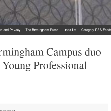
es and Privacy
The Birmingham Press
Links list
Category RSS Feed
irmingham Campus duo
r Young Professional
e honoured.