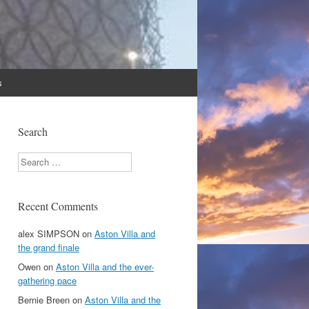
s
Search
Search
Recent Comments
alex SIMPSON
on
Aston Villa and
the grand finale
Owen
on
Aston Villa and the ever-
gathering pace
Bernie Breen
on
Aston Villa and the