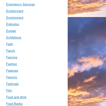
Emergency Services
Employment
Environment
Erdington
Europe
Exhibitions
Faith
Family
Farming
Fashion
Features
Fencing
Festivals
Film
Food and drink
Food Banks