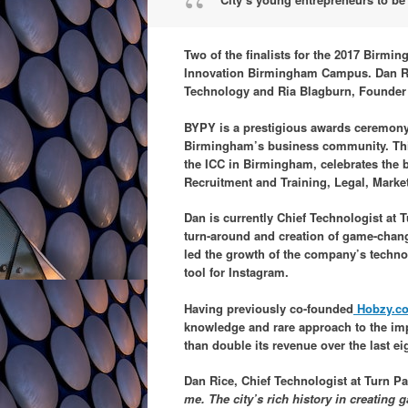
Two of the finalists for the 2017 Birmi
Innovation Birmingham Campus. Dan Rice
Technology and Ria Blagburn, Founder
BYPY is a prestigious awards ceremony
Birmingham’s business community. This
the ICC in Birmingham, celebrates the b
Recruitment and Training, Legal, Mark
Dan is currently Chief Technologist at 
turn-around and creation of game-chang
led the growth of the company’s technol
tool for Instagram.
Having previously co-founded
Hobzy.c
knowledge and rare approach to the im
than double its revenue over the last e
Dan Rice, Chief Technologist at Turn Pa
me. The city’s rich history in creating