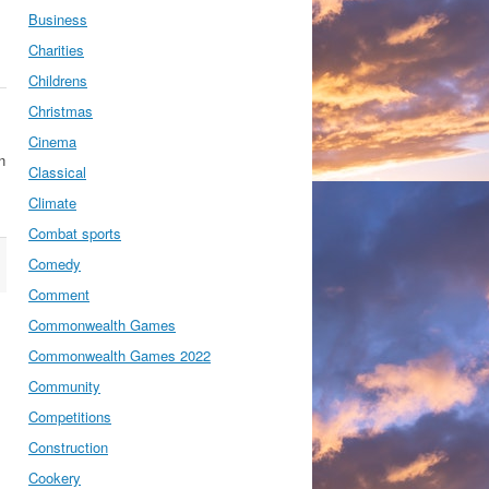
Business
Charities
Childrens
Christmas
Cinema
n
Classical
Climate
Combat sports
Comedy
Comment
Commonwealth Games
Commonwealth Games 2022
Community
Competitions
Construction
Cookery