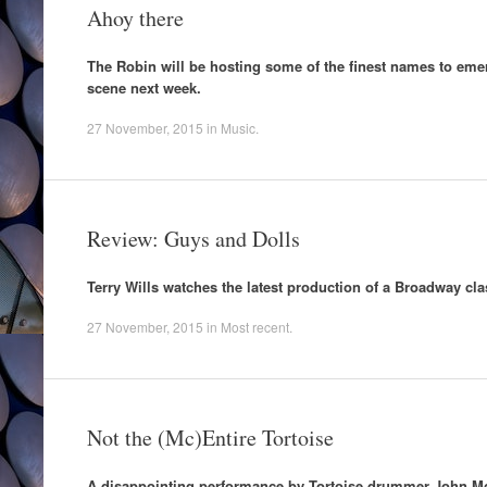
Ahoy there
The Robin will be hosting some of the finest names to em
scene next week.
27 November, 2015
in
Music
.
Review: Guys and Dolls
Terry Wills watches the latest production of a Broadway cla
27 November, 2015
in
Most recent
.
Not the (Mc)Entire Tortoise
A disappointing performance by Tortoise drummer John Mc