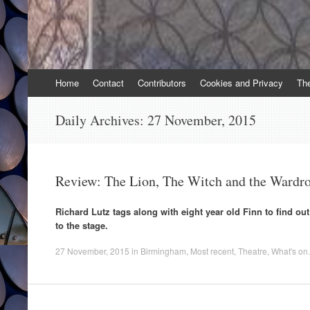
Skip
Home
Contact
Contributors
Cookies and Privacy
Th
to
content
Daily Archives:
27 November, 2015
Review: The Lion, The Witch and the Wardr
Richard Lutz tags along with eight year old Finn to find ou
to the stage.
27 November, 2015
in
Birmingham
,
Most recent
,
Theatre
,
What's on
.