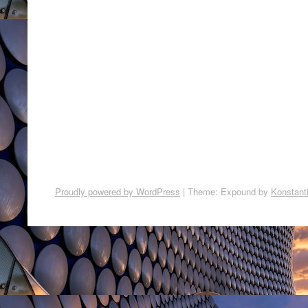
Proudly powered by WordPress
|
Theme: Expound by
Konstant