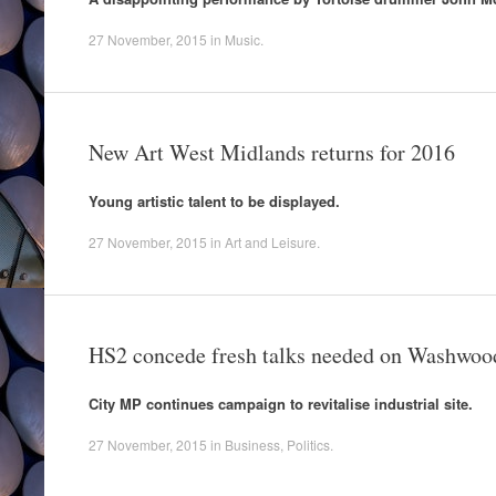
27 November, 2015
in
Music
.
New Art West Midlands returns for 2016
Young artistic talent to be displayed.
27 November, 2015
in
Art and Leisure
.
HS2 concede fresh talks needed on Washwoo
City MP continues campaign to revitalise industrial site.
27 November, 2015
in
Business
,
Politics
.