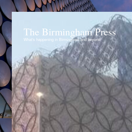
The Birmingham Press
What's happening in Birmingham and beyond