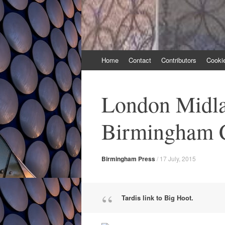
Skip
Home
Contact
Contributors
Cooki
to
content
London Midla
Birmingham C
Birmingham Press
/
17 July, 2015
Tardis link to Big Hoot.