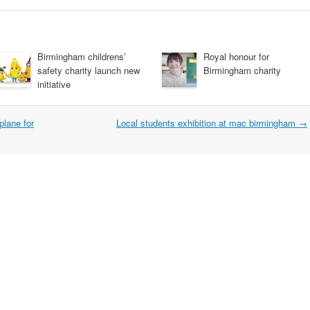
Birmingham childrens’
Royal honour for
safety charity launch new
Birmingham charity
initiative
plane for
Local students exhibition at mac birmingham
→