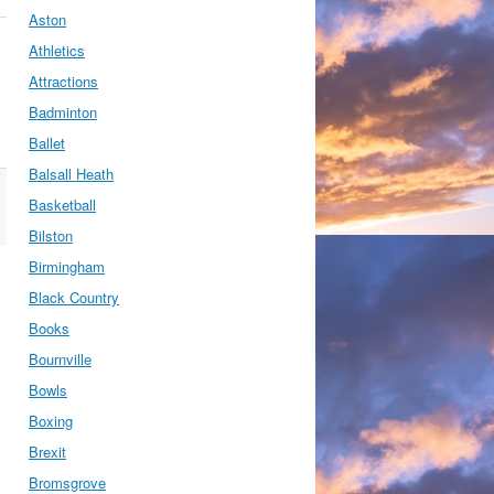
Aston
Athletics
Attractions
Badminton
Ballet
Balsall Heath
Basketball
Bilston
Birmingham
Black Country
Books
Bournville
Bowls
Boxing
Brexit
Bromsgrove