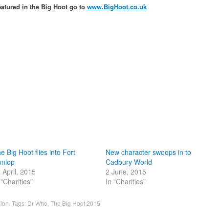
eatured in the Big Hoot go to
www.BigHoot.co.uk
e Big Hoot flies into Fort
New character swoops in to
nlop
Cadbury World
 April, 2015
2 June, 2015
 "Charities"
In "Charities"
sion
. Tags:
Dr Who
,
The Big Hoot 2015