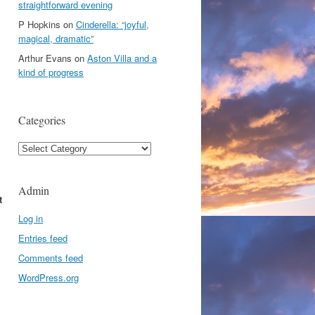
straightforward evening
P Hopkins
on
Cinderella: “joyful,
magical, dramatic”
Arthur Evans
on
Aston Villa and a
kind of progress
Categories
Categories
Admin
t
Log in
Entries feed
Comments feed
WordPress.org