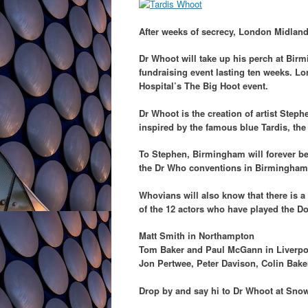
After weeks of secrecy, London Midland
Dr Whoot will take up his perch at Birm
fundraising event lasting ten weeks. L
Hospital’s The Big Hoot event.
Dr Whoot is the creation of artist Ste
inspired by the famous blue Tardis, the
To Stephen, Birmingham will forever be
the Dr Who conventions in Birmingham t
Whovians will also know that there is 
of the 12 actors who have played the D
Matt Smith in Northampton
Tom Baker and Paul McGann in Liverpo
Jon Pertwee, Peter Davison, Colin Bake
Drop by and say hi to Dr Whoot at Snow