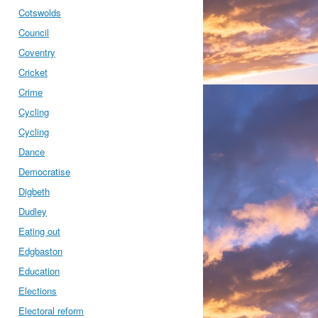
Cotswolds
Council
Coventry
Cricket
Crime
Cycling
Cycling
Dance
Democratise
Digbeth
Dudley
Eating out
Edgbaston
Education
Elections
Electoral reform