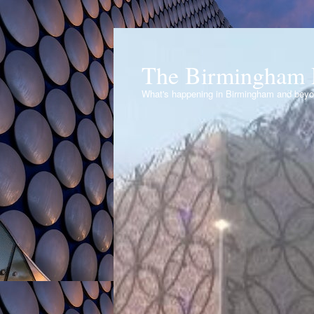
The Birmingham 
What's happening in Birmingham and bey