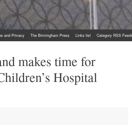
es and Privacy
The Birmingham Press
Links list
Category RSS Feed
nd makes time for
hildren’s Hospital