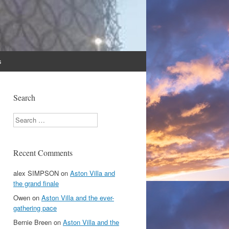
s
Search
Search
Recent Comments
alex SIMPSON
on
Aston Villa and
the grand finale
Owen
on
Aston Villa and the ever-
gathering pace
Bernie Breen
on
Aston Villa and the