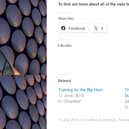
To find out more about all of the owls f
Share this:
Facebook
X
Like this:
Related
Training for the Big Hoot
Th
17 June, 2015
Du
In "Charities"
29
In
17 July, 2015
in
Charities
,
Exhibitions
,
Televi