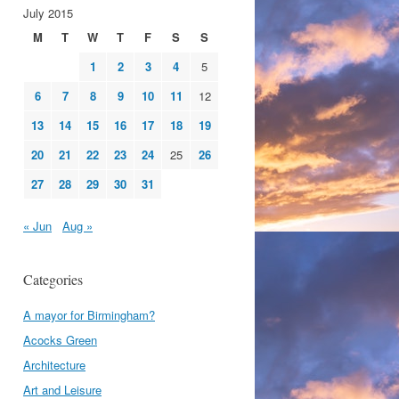
July 2015
M
T
W
T
F
S
S
1
2
3
4
5
6
7
8
9
10
11
12
13
14
15
16
17
18
19
20
21
22
23
24
25
26
27
28
29
30
31
« Jun
Aug »
Categories
A mayor for Birmingham?
Acocks Green
Architecture
Art and Leisure