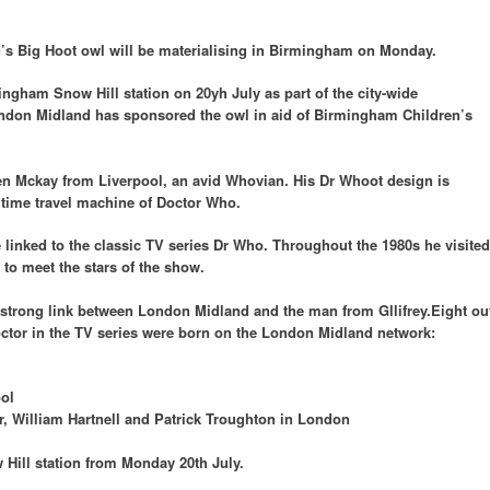
’s Big Hoot owl will be materialising in Birmingham on Monday.
ingham Snow Hill station on 20yh July as part of the city-wide
ondon Midland has sponsored the owl in aid of Birmingham Children’s
phen Mckay from Liverpool, an avid Whovian. His Dr Whoot design is
 time travel machine of Doctor Who.
 linked to the classic TV series Dr Who. Throughout the 1980s he visited
o meet the stars of the show.
a strong link between London Midland and the man from Gllifrey.Eight ou
octor in the TV series were born on the London Midland network:
ol
r, William Hartnell and Patrick Troughton in London
 Hill station from Monday 20th July.