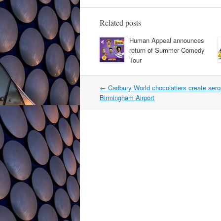
Related posts
Human Appeal announces
return of Summer Comedy
Tour
Post
←
Cadbury World chocolatiers create aero
navigation
Birmingham Airport