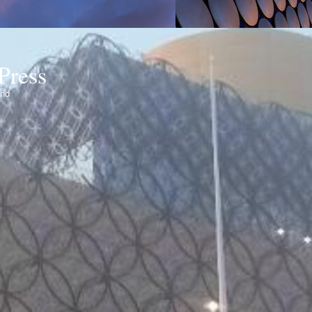
Press
ond