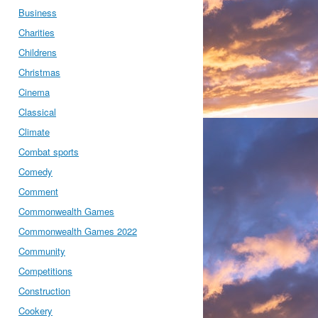
Business
Charities
Childrens
Christmas
Cinema
Classical
Climate
Combat sports
Comedy
Comment
Commonwealth Games
Commonwealth Games 2022
Community
Competitions
Construction
Cookery