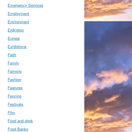
Emergency Services
Employment
Environment
Erdington
Europe
Exhibitions
Faith
Family
Farming
Fashion
Features
Fencing
Festivals
Film
Food and drink
Food Banks