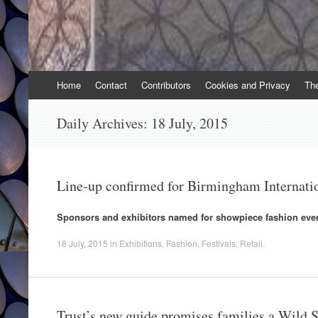
Skip
Home
Contact
Contributors
Cookies and Privacy
Th
to
content
Daily Archives:
18 July, 2015
Line-up confirmed for Birmingham Internati
Sponsors and exhibitors named for showpiece fashion even
18 July, 2015
in
Exhibitions
,
Fashion
,
Festivals
,
Retail
.
Trust’s new guide promises families a Wild