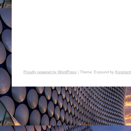
Proudly powered by WordPress
|
Theme: Expound by
Konstant