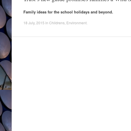
Family ideas for the school holidays and beyond.
18 July, 2015
in
Childrens
,
Environment
.