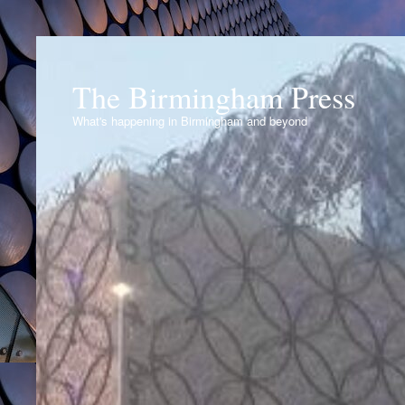
The Birmingham Press
What's happening in Birmingham and beyond