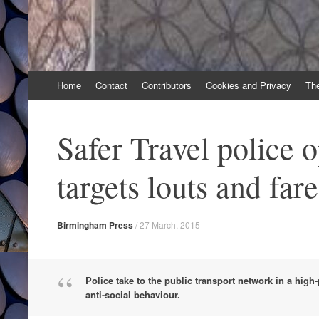
Skip
Home
Contact
Contributors
Cookies and Privacy
Th
to
content
Safer Travel police 
targets louts and far
Birmingham Press
/
27 March, 2015
Police take to the public transport network in a high-
anti-social behaviour.