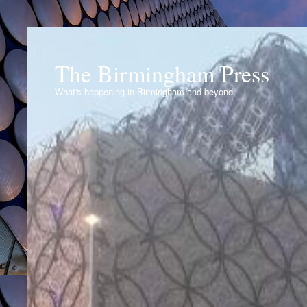
The Birmingham Press
What's happening in Birmingham and beyond