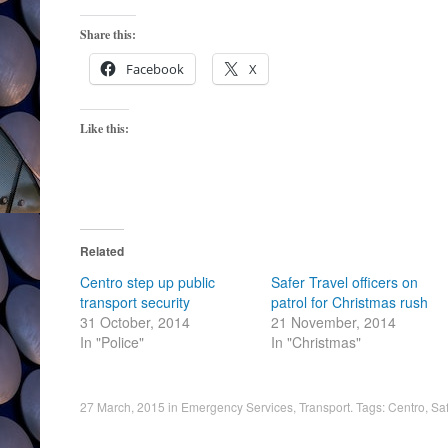
Share this:
Facebook
X
Like this:
Related
Centro step up public
Safer Travel officers on
transport security
patrol for Christmas rush
31 October, 2014
21 November, 2014
In "Police"
In "Christmas"
27 March, 2015
in
Emergency Services
,
Transport
. Tags:
Centro
,
Saf