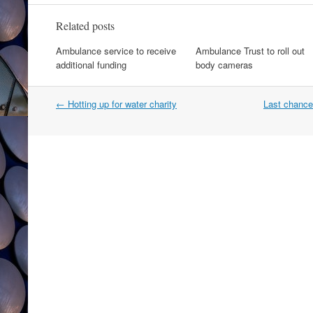
Related posts
Ambulance service to receive
Ambulance Trust to roll out
additional funding
body cameras
Post
←
Hotting up for water charity
Last chance
navigation