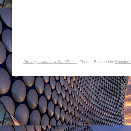
Proudly powered by WordPress
|
Theme: Expound by
Konstant