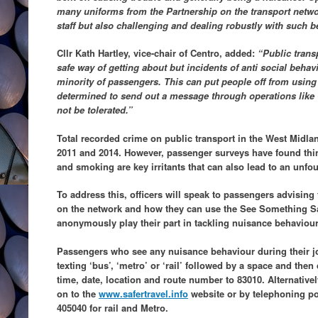
many uniforms from the Partnership on the transport netw
staff but also challenging and dealing robustly with such b
Cllr Kath Hartley, vice-chair of Centro, added:
“Public transp
safe way of getting about but incidents of anti social beha
minority of passengers. This can put people off from using
determined to send out a message through operations like 
not be tolerated.”
Total recorded crime on public transport in the West Midlan
2011 and 2014. However, passenger surveys have found thi
and smoking are key irritants that can also lead to an unfo
To address this, officers will speak to passengers advisin
on the network and how they can use the See Something 
anonymously play their part in tackling nuisance behaviour
Passengers who see any nuisance behaviour during their 
texting ‘bus’, ‘metro’ or ‘rail’ followed by a space and then 
time, date, location and route number to 83010. Alternativel
on to the
www.safertravel.info
website or by telephoning po
405040 for rail and Metro.