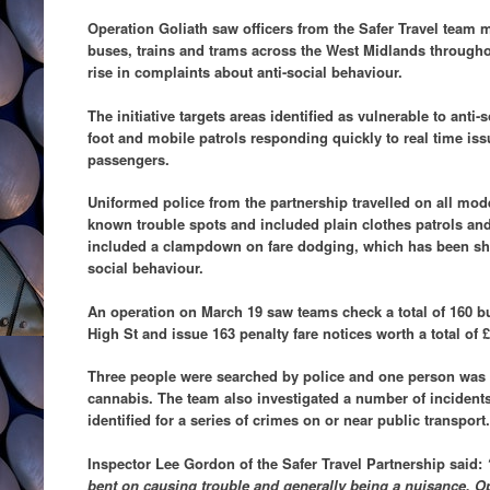
Operation Goliath saw officers from the Safer Travel team 
buses, trains and trams across the West Midlands through
rise in complaints about anti-social behaviour.
The initiative targets areas identified as vulnerable to anti-
foot and mobile patrols responding quickly to real time iss
passengers.
Uniformed police from the partnership travelled on all mode
known trouble spots and included plain clothes patrols an
included a clampdown on fare dodging, which has been sho
social behaviour.
An operation on March 19 saw teams check a total of 160 
High St and issue 163 penalty fare notices worth a total of £
Three people were searched by police and one person was 
cannabis. The team also investigated a number of incidents
identified for a series of crimes on or near public transport.
Inspector Lee Gordon of the Safer Travel Partnership said:
bent on causing trouble and generally being a nuisance. Op